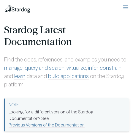
Stardog Latest
Documentation
Find the docs, references, and examples you need to
manage
,
query and search
,
virtualize
,
infer
,
constrain
,
and
learn
data and
build applications
on the Stardog
platform.
Looking for a different version of the Stardog
Documentation? See
Previous Versions of the Documentation
.