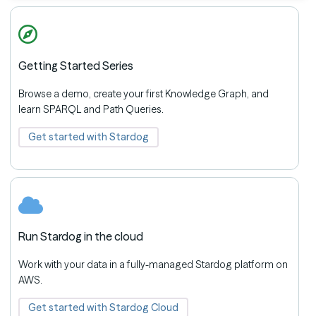
Getting Started Series
Browse a demo, create your first Knowledge Graph, and
learn SPARQL and Path Queries.
Get started with Stardog
Run Stardog in the cloud
Work with your data in a fully-managed Stardog platform on
AWS.
Get started with Stardog Cloud