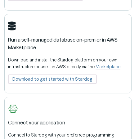
Run a self-managed database on-prem or in AWS
Marketplace
Download and install the Stardog platform on your own
infrastructure or use it in AWS directly via the
Marketplace
.
Download to get started with Stardog
Connect your application
Connect to Stardog with your preferred programming