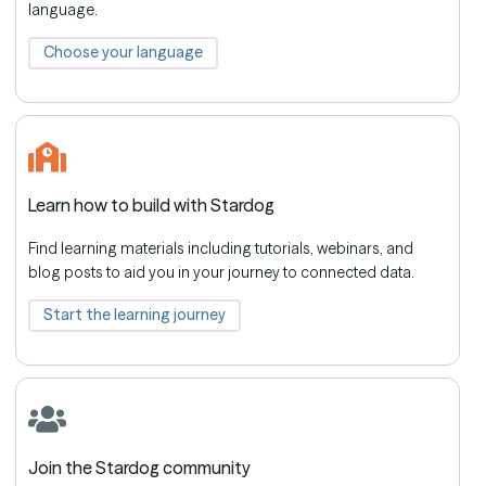
language.
Choose your language
Learn how to build with Stardog
Find learning materials including tutorials, webinars, and
blog posts to aid you in your journey to connected data.
Start the learning journey
Join the Stardog community