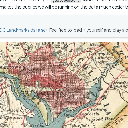
geo:Geometry
makes the queries we will be running on the data much easier to
DC Landmarks data set
. Feel free to load it yourself and play al