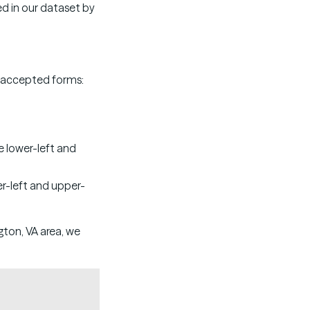
ed in our dataset by
ew accepted forms:
e lower-left and
er-left and upper-
ngton, VA area, we
Copy