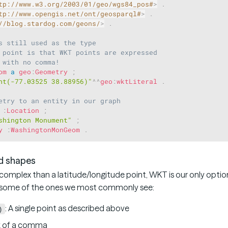
tp://www.w3.org/2003/01/geo/wgs84_pos#
>
.
tp://www.opengis.net/ont/geosparql#
>
.
//blog.stardog.com/geons/
>
.
s still used as the type
 point is that WKT points are expressed
 with no comma!
om
a
geo
:
Geometry
;
nt(-77.03525 38.88956)"
^^
geo
:
wktLiteral
.
etry to an entity in our graph
:
Location
;
shington Monument"
;
y
:
WashingtonMonGeom
.
d shapes
omplex than a latitude/longitude point, WKT is our only option
e some of the ones we most commonly see:
: A single point as described above
)
k of a comma