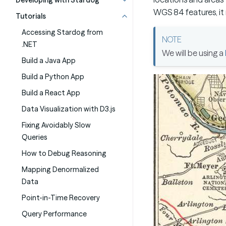
Developing with Stardog
WGS 84 features, it 
Tutorials
Accessing Stardog from
.NET
We will be using a
Build a Java App
Build a Python App
Build a React App
Data Visualization with D3.js
Fixing Avoidably Slow
Queries
How to Debug Reasoning
Mapping Denormalized
Data
Point-in-Time Recovery
Query Performance