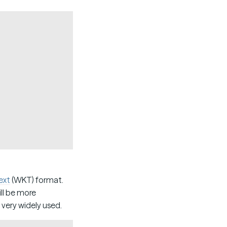
Copy
ext
(WKT) format.
ill be more
 very widely used.