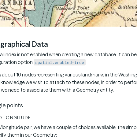
graphical Data
ial index is not enabled when creating a new database. It can b
guration option
.
spatial.enabled=true
s about 10 nodes representing various landmarks in the Washing
knowledge we wish to attach to these nodes, in order to perfo
 we need to associate them with a Geometry entity.
le points
D LONGITUDE
e/longitude pair, we have a couple of choices available, the simpl
ify them in our Geometry: