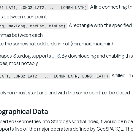
: A line connecting t
G1 LAT1, LONG2 LAT2, ..., LONGN LATN)
 between each point
: A rectangle with the specified
ng, maxLong, maxLat, minLat)
mmas between each
te the somewhat odd ordering of (min, max, max, min).
hapes, Stardog supports
JTS
. By downloading and enabling this 
pes, most notably:
: A filled-i
LAT1, LONG2 LAT2, ..., LONGN LATN, LONG1 LAT1)
olygon must start and end with the same point, i.e., be closed
graphical Data
serted Geometries into Stardog’s spatial index, it would be nic
supports five of the major operators defined by GeoSPARQL. The