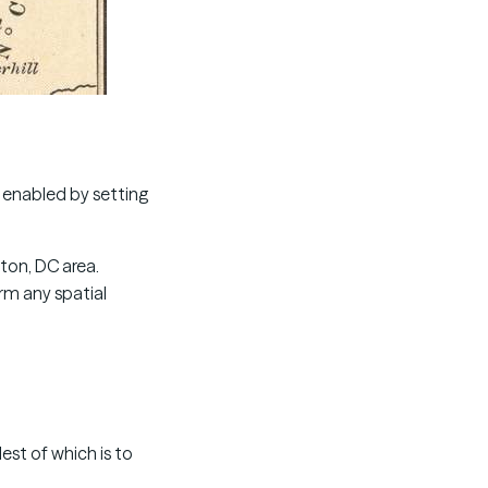
e enabled by setting
ton, DC area.
rm any spatial
est of which is to