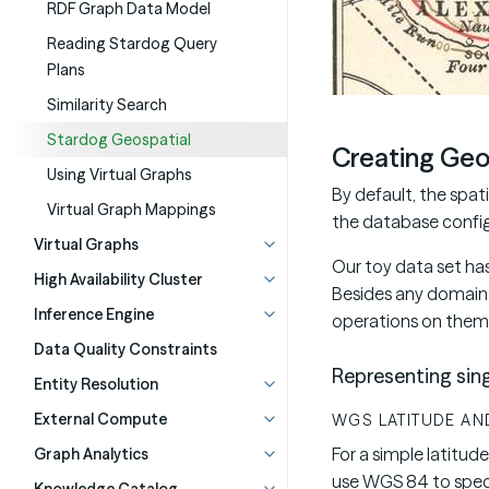
RDF Graph Data Model
Reading Stardog Query
Plans
Similarity Search
Stardog Geospatial
Creating Geo
Using Virtual Graphs
By default, the spat
Virtual Graph Mappings
the database confi
Virtual Graphs
Our toy data set ha
High Availability Cluster
Besides any domain 
Inference Engine
operations on them
Data Quality Constraints
Representing sing
Entity Resolution
External Compute
WGS LATITUDE AN
For a simple latitud
Graph Analytics
use WGS 84 to spec