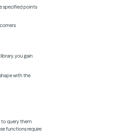
he specified points
 corners
library, you gain
n shape with the
e to query them
se functions require