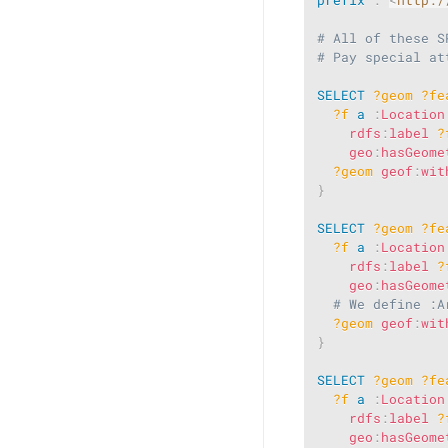
# All of these S
# Pay special at
SELECT
?geom
?fe
?f
a
:
Location
rdfs
:
label
?
geo
:
hasGeome
?geom
geof
:
wit
}
SELECT
?geom
?fe
?f
a
:
Location
rdfs
:
label
?
geo
:
hasGeome
# We define :A
?geom
geof
:
wit
}
SELECT
?geom
?fe
?f
a
:
Location
rdfs
:
label
?
geo
:
hasGeome