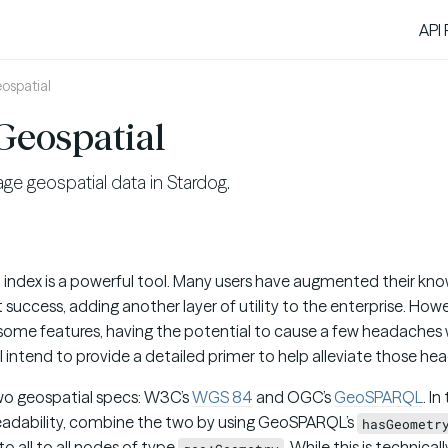
API
ospatial
Geospatial
e geospatial data in Stardog.
l index is a powerful tool. Many users have augmented their kn
 success, adding another layer of utility to the enterprise. Howev
some features, having the potential to cause a few headaches
, I intend to provide a detailed primer to help alleviate those h
wo geospatial specs: W3C’s
WGS 84
and OGC’s
GeoSPARQL
. In
 readability, combine the two by using GeoSPARQL’s
hasGeometr
o all to all nodes of type
. While this is technica