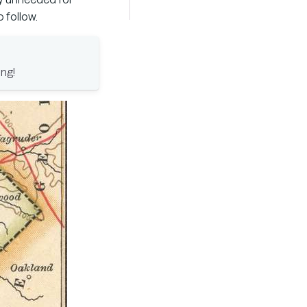
 follow.
ong!