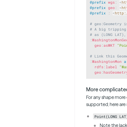
@prefix
wgs
:
<
ht
@prefix
geo
:
<
ht
@prefix
:
<
http:
# geo:Geometry i
# A big tripping
# as (LONG LAT),
:
WashingtonMonGe
geo
:
asWKT
"Poi
# Link this Geom
:
WashingtonMon
a
rdfs
:
label
"Wa
geo
:
hasGeometr
More complicate
For any shape more c
supported; here ar
Point(LONG LAT
Note the lac