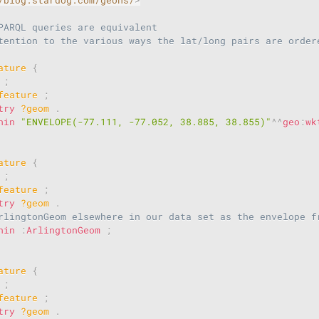
PARQL queries are equivalent
tention to the various ways the lat/long pairs are order
ature
{
;
feature
;
try
?geom
.
hin
"ENVELOPE(-77.111, -77.052, 38.885, 38.855)"
^^
geo
:
wk
ature
{
;
feature
;
try
?geom
.
rlingtonGeom elsewhere in our data set as the envelope f
hin
:
ArlingtonGeom
;
ature
{
;
feature
;
try
?geom
.