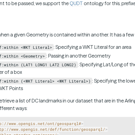
nt to be passed; we support the
QUDT
ontology for this, prefix
e when a given Geometry is contained within another. It has a f
: Specifying a WKT Literal for an area
f:within <WKT Literal>
: Passing in another Geometry
f:within <Geometry>
: Specifying Lat/Long of th
f:within (LAT1 LONG1 LAT2 LONG2)
er of a box
: Specifying the low
f:within (<WKT Literal> <WKT Literal>)
 WKT Points
trieve a list of DC landmarks in our dataset that are in the Arli
fferent ways:
p://www.opengis.net/ont/geosparql#
>
tp://www.opengis.net/def/function/geosparql/
>
/blog.stardog.com/geons/
>