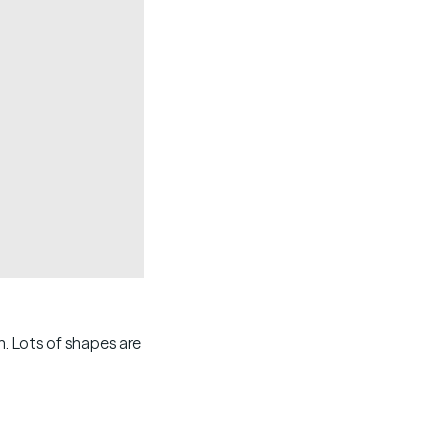
Copy
. Lots of shapes are