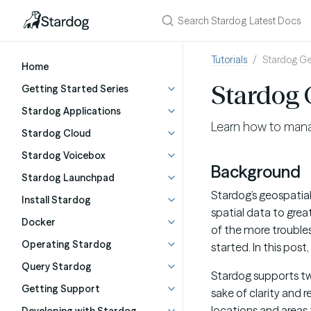
Tutorials
Stardog Ge
Home
Stardog 
Getting Started Series
Stardog Applications
Learn how to manag
Stardog Cloud
Stardog Voicebox
Background
Stardog Launchpad
Stardog’s geospatia
Install Stardog
spatial data to great
Docker
of the more trouble
Operating Stardog
started. In this post
Query Stardog
Stardog supports t
Getting Support
sake of clarity and
locations and areas t