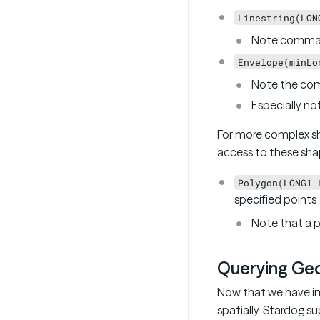
Linestring(LON
Note commas
Envelope(minLo
Note the co
Especially no
For more complex s
access to these sha
Polygon(LONG1 
specified points
Note that a p
Querying Geo
Now that we have in
spatially. Stardog 