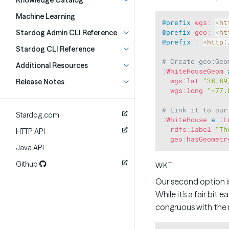
Knowledge Catalog
Machine Learning
@prefix
wgs
:
<
ht
Stardog Admin CLI Reference
@prefix
geo
:
<
ht
@prefix
:
<
http:
Stardog CLI Reference
# Create geo:Geo
Additional Resources
:
WhiteHouseGeom
wgs
:
lat
"38.89
Release Notes
wgs
:
long
"-77.
# Link it to our
Stardog.com
:
WhiteHouse
a
:
L
rdfs
:
label
"Th
HTTP API
geo
:
hasGeometr
Java API
Github
WKT
Our second option i
While it’s a fair bit
congruous with the r