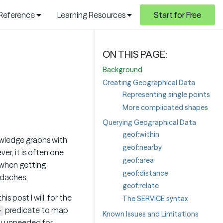
 Reference
Learning Resources
Start for Free
Background
Creating Geographical Data
Representing single points
More complicated shapes
Querying Geographical Data
geof:within
owledge graphs with
geof:nearby
er, it is often one
geof:area
 when getting
geof:distance
eadaches.
geof:relate
 this post I will, for the
The SERVICE syntax
predicate to map
y
Known Issues and Limitations
lly unneeded for