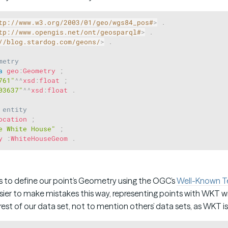
tp://www.w3.org/2003/01/geo/wgs84_pos#
>
.
tp://www.opengis.net/ont/geosparql#
>
.
//blog.stardog.com/geons/
>
.
metry
a
geo
:
Geometry
;
761"
^^
xsd
:
float
;
03637"
^^
xsd
:
float
.
 entity
ocation
;
e White House"
;
y
:
WhiteHouseGeom
.
s to define our point’s Geometry using the OGC’s
Well-Known T
 easier to make mistakes this way, representing points with WKT w
est of our data set, not to mention others’ data sets, as WKT is