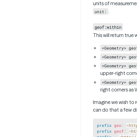
units of measureme
.
unit:
geof:within
This will return tru
<Geometry> geo
<Geometry> geo
<Geometry> geo
upper-right corn
<Geometry> geo
right corners as
Imagine we wish to re
can do that a few di
prefix
geo
:
<
htt
prefix
geof
:
<
ht
prefix
:
<
http:/