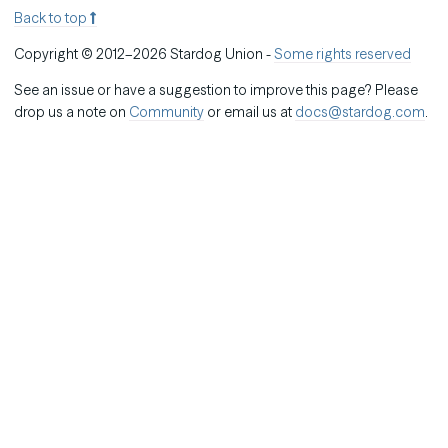
Back to top
Copyright © 2012–2026 Stardog Union -
Some rights reserved
See an issue or have a suggestion to improve this page? Please
drop us a note on
Community
or email us at
docs@stardog.com
.