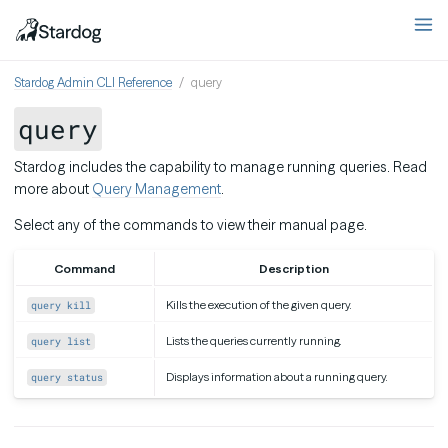
Stardog Admin CLI Reference
query
query
Stardog includes the capability to manage running queries. Read
more about
Query Management
.
Select any of the commands to view their manual page.
Command
Description
Kills the execution of the given query.
query kill
Lists the queries currently running.
query list
Displays information about a running query.
query status