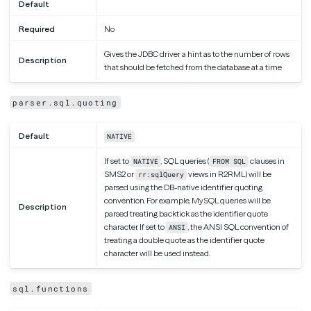
Default
Required
No
Gives the JDBC driver a hint as to the number of rows
Description
that should be fetched from the database at a time
parser.sql.quoting
Default
NATIVE
If set to
, SQL queries (
clauses in
NATIVE
FROM SQL
SMS2 or
views in R2RML) will be
rr:sqlQuery
parsed using the DB-native identifier quoting
convention. For example, MySQL queries will be
Description
parsed treating backtick as the identifier quote
character. If set to
, the ANSI SQL convention of
ANSI
treating a double quote as the identifier quote
character will be used instead.
sql.functions