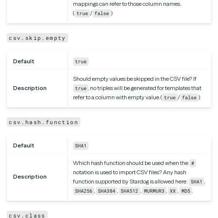
mappings can refer to those column names.
(
/
)
true
false
csv.skip.empty
Default
true
Should empty values be skipped in the CSV file? If
Description
, no triples will be generated for templates that
true
refer to a column with empty value. (
/
)
true
false
csv.hash.function
Default
SHA1
Which hash function should be used when the
#
notation is used to import CSV files? Any hash
Description
function supported by Stardog is allowed here:
,
SHA1
,
,
,
,
,
.
SHA256
SHA384
SHA512
MURMUR3
XX
MD5
csv.class