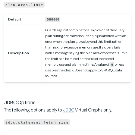
plan.area.limit
Default
5000000
Guards against combinatorial explosion of the query
plan during optimization. Planning is aborted with an
error when the plan grows beyond this limit, rather
than risking excessive memory use. If a query fails
Description
with a message saying the plan area exceeds this limit,
the limit can be raised, at the risk of increased
memory use and planning time. A value of
or less
0
disables the check. Does not apply to SPARQL data
sources.
JDBC Options
The following options apply to
JDBC
Virtual Graphs only.
jdbc.statement.fetch.size