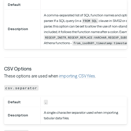
Default
A comma-separated list of SQL function names and optional
parser. If a SQL query (in a
clause in SMS2 or an
FROM SQL
parse, this option can be set to allow the use of non-standard 
Description
included, it follows the function name after a colon. Exampl
REGEXP_INSTR,REGEXP_REPLACE:VARCHAR,REGEXP_SUBSTR
Athena functions -
from_iso8601_timestamp:timestamp
CSV Options
These options are used when
importing CSV files
.
csv.separator
Default
,
A single-character separator used when importing
Description
tabular data files.