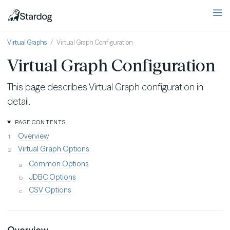
Virtual Graphs
Virtual Graph Configuration
Virtual Graph Configuration
This page describes Virtual Graph configuration in
detail.
PAGE CONTENTS
Overview
Virtual Graph Options
Common Options
JDBC Options
CSV Options