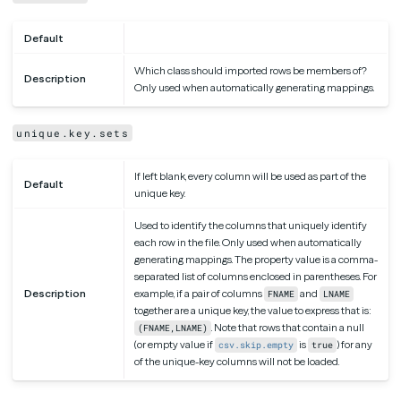
Default
Which class should imported rows be members of?
Description
Only used when automatically generating mappings.
unique.key.sets
If left blank, every column will be used as part of the
Default
unique key.
Used to identify the columns that uniquely identify
each row in the file. Only used when automatically
generating mappings. The property value is a comma-
separated list of columns enclosed in parentheses. For
Description
example, if a pair of columns
and
FNAME
LNAME
together are a unique key, the value to express that is:
. Note that rows that contain a null
(FNAME,LNAME)
(or empty value if
is
) for any
csv.skip.empty
true
of the unique-key columns will not be loaded.