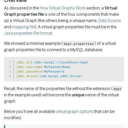
Overview
As discussed in the
How Virtual Graphs Work
section, a
Virtual
Graph properties file
is one of the four components that make
up a Virtual Graph (the others being a unique name,
Data Source
and
mapping file
). A virtual graph properties file must be in the
Java properties file format
.
We showed a minimal example (
) of a virtual
dept.properties
graph properties file to connect to a MySQL database:
Copy
jdbc.url
=
jdbc:mysql://localhost/dept
jdbc.username
=
MySqlUserName
jdbc.password
=
MyPassword
jdbc.driver
=
com.mysql.jdbc.Driver
Recall, the name of the properties file without the extension (
dept
in the example used) will become the
unique
name of the virtual
graph.
Below you’ll see all available
virtual graph options
that can be
modified.