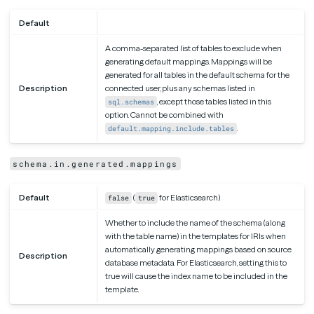
Default
A comma-separated list of tables to exclude when
generating default mappings. Mappings will be
generated for all tables in the default schema for the
Description
connected user, plus any schemas listed in
, except those tables listed in this
sql.schemas
option. Cannot be combined with
.
default.mapping.include.tables
schema.in.generated.mappings
Default
(
for Elasticsearch)
false
true
Whether to include the name of the schema (along
with the table name) in the templates for IRIs when
automatically generating mappings based on source
Description
database metadata. For Elasticsearch, setting this to
true will cause the index name to be included in the
template.