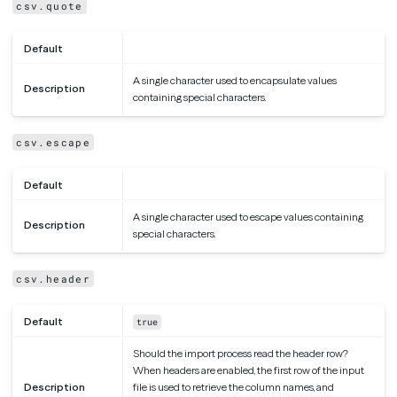
csv.quote
Default
A single character used to encapsulate values
Description
containing special characters.
csv.escape
Default
A single character used to escape values containing
Description
special characters.
csv.header
Default
true
Should the import process read the header row?
When headers are enabled, the first row of the input
Description
file is used to retrieve the column names, and