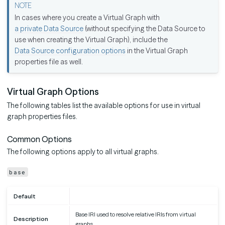
In cases where you create a Virtual Graph with
a private Data Source
(without specifying the Data Source to
use when creating the Virtual Graph), include the
Data Source configuration options
in the Virtual Graph
properties file as well.
Virtual Graph Options
The following tables list the available options for use in virtual
graph properties files.
Common Options
The following options apply to all virtual graphs.
base
Default
Base IRI used to resolve relative IRIs from virtual
Description
graphs.