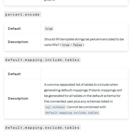
percent.encode
Default
true
Should IRI template strings be percent-encoded to be
Description
valid IRIs? (
/
)
true
false
default.mapping.include.tables
Default
A comma-separated list of tables to include when
generating default mappings. If blank, mappings will
be generated for all tables in the default schema for
Description
the connected user, plus any schemas listed in
. Cannot be combined with
sql.schemas
.
default.mapping.exclude.tables
default.mapping.exclude.tables