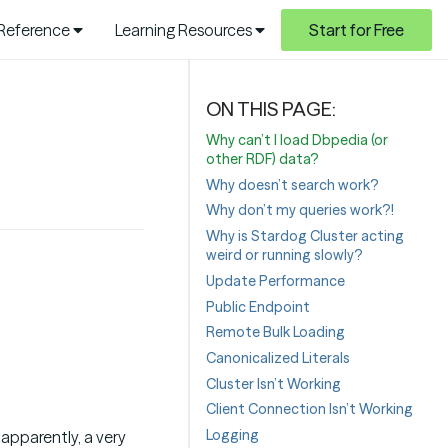
 Reference
Learning Resources
Start for Free
Why can’t I load Dbpedia (or
other RDF) data?
Why doesn’t search work?
Why don’t my queries work?!
Why is Stardog Cluster acting
weird or running slowly?
Update Performance
Public Endpoint
Remote Bulk Loading
Canonicalized Literals
Cluster Isn’t Working
Client Connection Isn’t Working
Logging
, apparently, a very