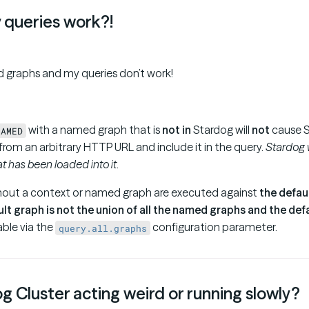
 queries work?!
 graphs and my queries don’t work!
with a named graph that is
not in
Stardog will
not
cause S
NAMED
rom an arbitrary HTTP URL and include it in the query.
Stardog w
t has been loaded into it
.
hout a context or named graph are executed against
the defau
ult graph is not the union of all the named graphs and the def
able via the
configuration parameter.
query.all.graphs
g Cluster acting weird or running slowly?