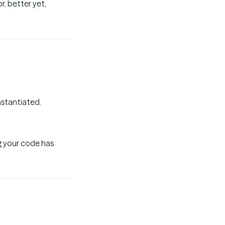
r, better yet,
nstantiated.
g your code has