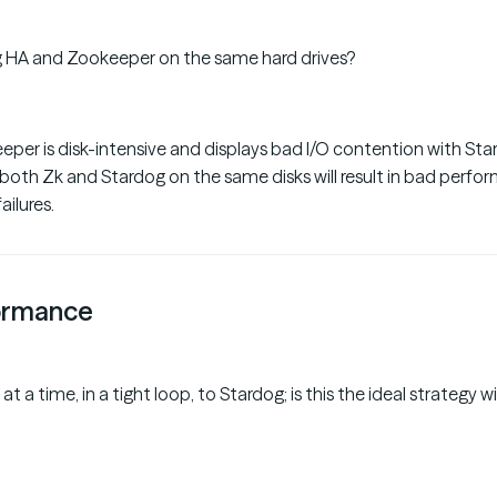
g HA and Zookeeper on the same hard drives?
eper is disk-intensive and displays bad I/O contention with St
 both Zk and Stardog on the same disks will result in bad perfo
ailures.
ormance
 at a time, in a tight loop, to Stardog; is this the ideal strategy 