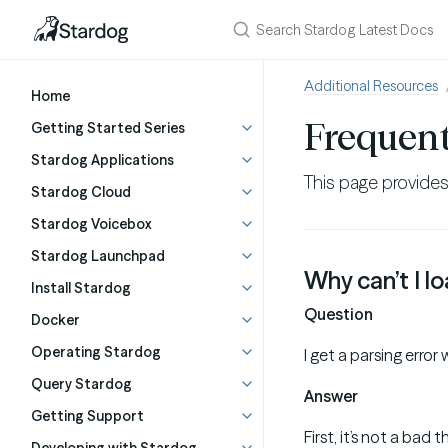
Additional Resources
Home
Frequent
Getting Started Series
Stardog Applications
This page provide
Stardog Cloud
Stardog Voicebox
Stardog Launchpad
Why can’t I l
Install Stardog
Question
Docker
Operating Stardog
I get a parsing erro
Query Stardog
Answer
Getting Support
First, it’s not a bad