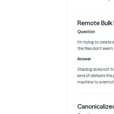
Remote Bulk 
Question
I’m trying to create
the files don’t seem
Answer
Stardog does not tra
kind of defeats the p
machine to a remote
Canonicalized