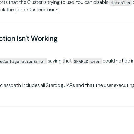
orts that the Cluster is trying to use. You can disable
o
iptables
ck the ports Cluster is using.
tion Isn’t Working
saying that
could not be i
eConfigurationError
SNARLDriver
 classpath includes all Stardog JARs and that the user executin