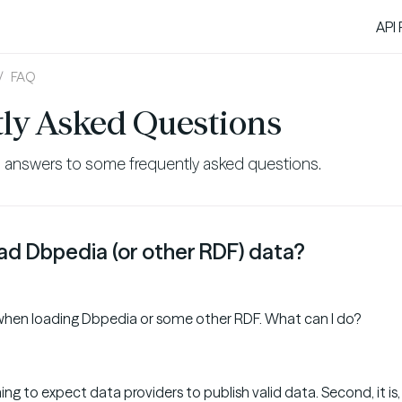
API
FAQ
ly Asked Questions
s answers to some frequently asked questions.
oad Dbpedia (or other RDF) data?
r when loading Dbpedia or some other RDF. What can I do?
 thing to expect data providers to publish valid data. Second, it is