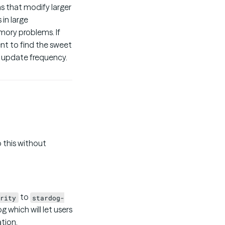
ns that modify larger
 in large
mory problems. If
nt to find the sweet
nd update frequency.
 this without
to
rity
stardog-
g which will let users
tion.