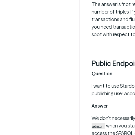
The answer is “not r
number of triples. If
transactions and flu
you need transactio
spot with respect to
Public Endpoi
Question
I want to use Stardo
publishing user acc
Answer
We don’t necessarily
when you star
admin
access the SPARQL e