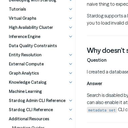
Developing with Stardog
naive thing to expec
Tutorials
Stardog supports a l
Virtual Graphs
you to load invalid 
High Availability Cluster
Inference Engine
Data Quality Constraints
Why doesn’t 
Entity Resolution
Question
External Compute
I created a database
Graph Analytics
Knowledge Catalog
Answer
Machine Learning
Search is disabled b
Stardog Admin CLI Reference
can also enable it 
CLI 
Stardog CLI Reference
metadata set
Additional Resources