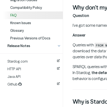
Migration Guides
Why don’t my
Compatibility Policy
FAQ
Question
Known Issues
I’ve got some named
Glossary
Answer
Previous Versions of Docs
Queries with
FROM 
Release Notes
download the data f
queries over data tha
Stardog.com
SPARQL queries wit
HTTP API
In Stardog,
the defa
Java API
behavior is configur
Github
Why is Stardo