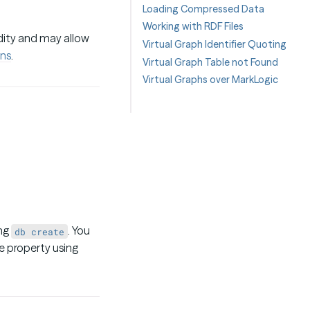
Loading Compressed Data
Working with RDF Files
idity and may allow
Virtual Graph Identifier Quoting
ns
.
Virtual Graph Table not Found
Virtual Graphs over MarkLogic
ing
. You
db create
 property using