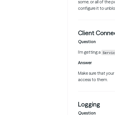
some, or all of the p
configure it to unblo
Client Connec
Question
I’m getting a
Servic
Answer
Make sure that your
access to them.
Logging
Question