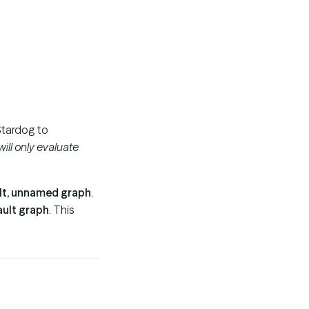
tardog to
ill only evaluate
lt, unnamed graph
.
ault graph
. This