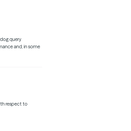
ardog query
rmance and, in some
with respect to