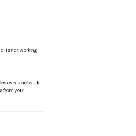
 it’s not working,
iles over a network
es from your