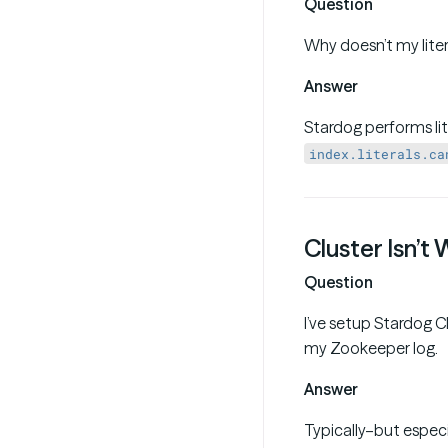
Question
Why doesn’t my liter
Answer
Stardog performs lit
index.literals.ca
Cluster Isn’t
Question
I’ve setup Stardog Cl
my Zookeeper log.
Answer
Typically–but especi