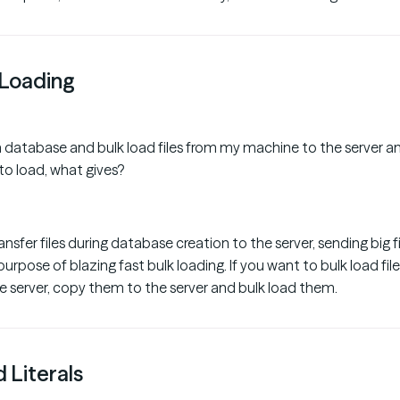
Loading
 a database and bulk load files from my machine to the server and
 to load, what gives?
nsfer files during database creation to the server, sending big f
urpose of blazing fast bulk loading. If you want to bulk load fil
 server, copy them to the server and bulk load them.
 Literals