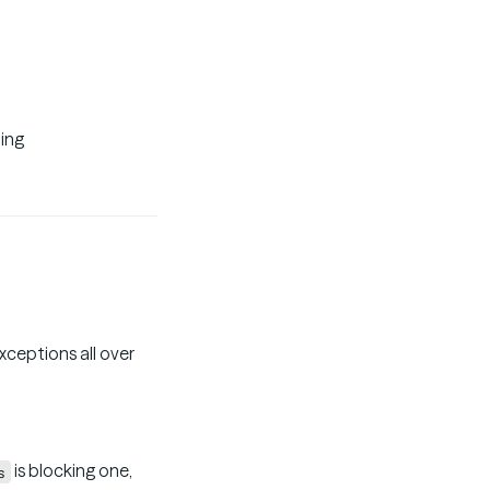
ting
xceptions all over
is blocking one,
s