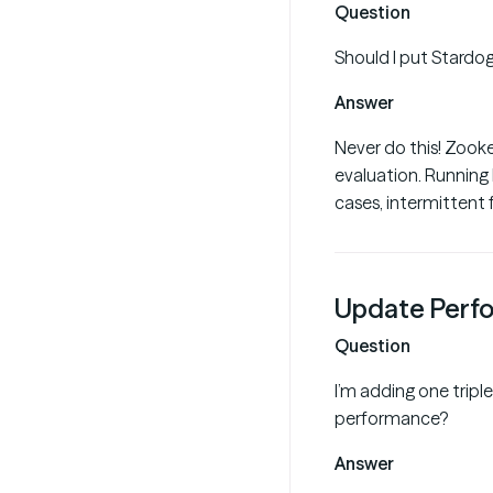
Question
Should I put Stardo
Answer
Never do this! Zooke
evaluation. Running
cases, intermittent f
Update Perf
Question
I’m adding one triple
performance?
Answer