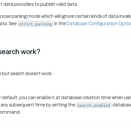
t data providers to publish valid data…
oose parsing mode which will ignore certain kinds of data inval
data. See
in the
Database Configuration Optio
strict.parsing
search work?
 but search doesn’t work.
y default; you can enable it at database creation time when us
at any subsequent time by setting the
database
search.enabled
command.