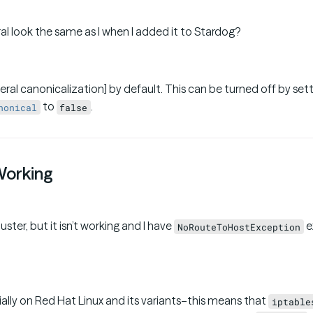
al look the same as I when I added it to Stardog?
eral canonicalization] by default. This can be turned off by set
to
.
nonical
false
 Working
uster, but it isn’t working and I have
e
NoRouteToHostException
ally on Red Hat Linux and its variants–this means that
iptable