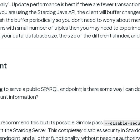
eally”…Update performance is best if there are fewer transactio
 you are using the Stardog Java API, the client will buffer changes
sh the buffer periodically so you don’t need to worry about me
ns with small number of triples then you may need to experime
 your data, database size, the size of the differential index, a
nt
g to serve a public SPARQL endpoint; is there some way I can do
ount information?
 recommend this, but it’s possible. Simply pass
--disable-secu
t the Stardog Server. This
completely
disables security in Stardo
ndpoint, and all other functionality, without needing authoriza