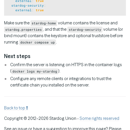
external
:
true
stardog-security
:
external
:
true
Make sure the
volume contains the license and
stardog-home
, and that the
volume (or
stardog.properties
stardog-security
bind mount) contains the keystore and optional truststore before
running
.
docker compose up
Next steps
Confirm the server is listening on HTTPS in the container logs
(
).
docker logs my-stardog
Configure any remote clients or integrations to trust the
certificate chain you installed on the server.
Back to top
Copyright © 2012–2026 Stardog Union -
Some rights reserved
See an issue or have a suggestion to improve this page? Please