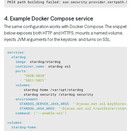
Copy
4. Example Docker Compose service
The same configuration works with Docker Compose. The snippet
below exposes both HTTP and HTTPS, mounts a named volume,
injects JVM arguments for the keystore, and turns on SSL:
Copy
services
:
stardog
:
image
:
 stardog/stardog

container_name
:
 stardog
-
ssl

ports
:
-
"5820:5820"
-
"5821:5821"
volumes
:
-
 stardog
-
home
:
/var/opt/stardog

-
 stardog
-
security
:
/stardog
-
security

environment
:
STARDOG_SERVER_JAVA_ARGS
:
"-Djavax.net.ssl.keyStore=/s
STARDOG_JAVA_ARGS
:
"-Djavax.net.ssl.trustStore=/stardo
command
:
[
"--enable-ssl"
]
volumes
:
stardog-home
: