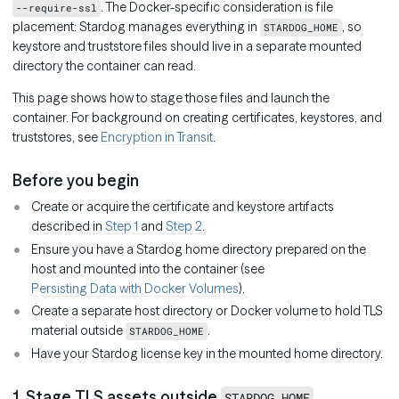
. The Docker-specific consideration is file
--require-ssl
placement: Stardog manages everything in
, so
STARDOG_HOME
keystore and truststore files should live in a separate mounted
directory the container can read.
This page shows how to stage those files and launch the
container. For background on creating certificates, keystores, and
truststores, see
Encryption in Transit
.
Before you begin
Create or acquire the certificate and keystore artifacts
described in
Step 1
and
Step 2
.
Ensure you have a Stardog home directory prepared on the
host and mounted into the container (see
Persisting Data with Docker Volumes
).
Create a separate host directory or Docker volume to hold TLS
material outside
.
STARDOG_HOME
Have your Stardog license key in the mounted home directory.
1. Stage TLS assets outside
STARDOG_HOME