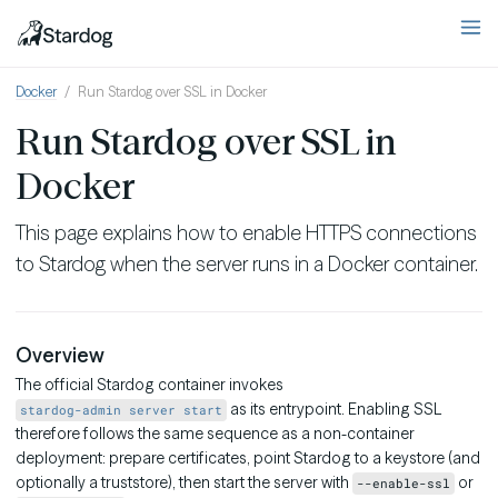
Docker
Run Stardog over SSL in Docker
Run Stardog over SSL in
Docker
This page explains how to enable HTTPS connections
to Stardog when the server runs in a Docker container.
Overview
The official Stardog container invokes
as its entrypoint. Enabling SSL
stardog-admin server start
therefore follows the same sequence as a non-container
deployment: prepare certificates, point Stardog to a keystore (and
optionally a truststore), then start the server with
or
--enable-ssl