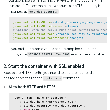
Stardog knows where to find the keystore (and optionally the
truststore). The example below assumes the TLS directory is
mounted at
:
/stardog-security
Copy
 javax.net.ssl.keyStore
=
/stardog-security/my-keystore.jks
 javax.net.ssl.keyStorePassword
=
changeit
 # Optional when the server must trust certificates prese
 javax.net.ssl.trustStore
=
/stardog-security/my-truststore
 javax.net.ssl.trustStorePassword
=
changeit
If you prefer, the same values can be supplied at runtime
through the
environment variable.
STARDOG_SERVER_JAVA_ARGS
2. Start the container with SSL enabled
Expose the HTTPS port(s) you intend to use, then append the
desired server flag to the
command.
docker run
Allow both HTTP and HTTPS
Copy
  docker run --name my-stardog 
\
    -v stardog-home:/var/opt/stardog 
\
    -v stardog-security:/stardog-security 
\
    -p 
5820
:5820 
\