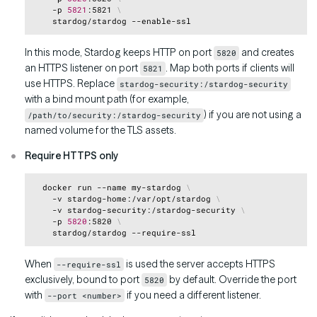
    -p 
5821
:5821 
\
In this mode, Stardog keeps HTTP on port
and creates
5820
an HTTPS listener on port
. Map both ports if clients will
5821
use HTTPS. Replace
stardog-security:/stardog-security
with a bind mount path (for example,
) if you are not using a
/path/to/security:/stardog-security
named volume for the TLS assets.
Require HTTPS only
Copy
  docker run --name my-stardog 
\
    -v stardog-home:/var/opt/stardog 
\
    -v stardog-security:/stardog-security 
\
    -p 
5820
:5820 
\
When
is used the server accepts HTTPS
--require-ssl
exclusively, bound to port
by default. Override the port
5820
with
if you need a different listener.
--port <number>