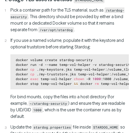
Pick a container path for the TLS material, such as
/stardog-
. This directory should be provided by either a bind
security
mount or a dedicated Docker volume so that it remains
separate from
.
/var/opt/stardog
If you use a named volume, populate it with the keystore and
optional truststore before starting Stardog:
Copy
 docker volume create stardog-security

 docker run -d --name temp-vol-helper -v stardog-security
 docker 
cp
 ./my-keystore.jks temp-vol-helper:/volume_tls/m
 docker 
cp
 ./my-truststore.jks temp-vol-helper:/volume_tls
 docker 
exec
 temp-vol-helper 
chown
 -R 
1000
:1000 /volume_tl
 docker stop temp-vol-helper 
&&
 docker 
rm
For bind mounts, copy the files into a host directory (for
example,
) and ensure they are readable
~/stardog-security
by UID/GID
, which is the user the container runs as by
1000
default.
Update the
file inside
so
stardog.properties
STARDOG_HOME