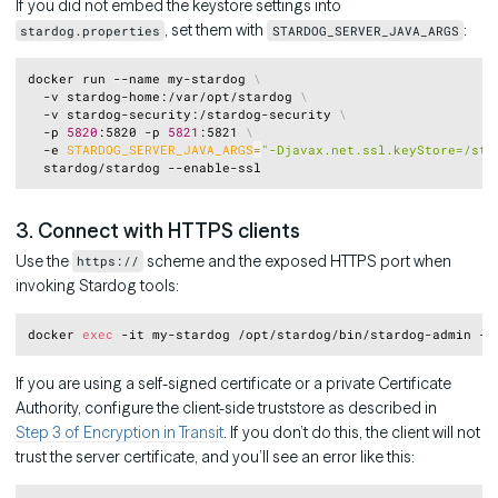
If you did not embed the keystore settings into
, set them with
:
stardog.properties
STARDOG_SERVER_JAVA_ARGS
Copy
docker run --name my-stardog 
\
  -v stardog-home:/var/opt/stardog 
\
  -v stardog-security:/stardog-security 
\
  -p 
5820
:5820 -p 
5821
:5821 
\
  -e 
STARDOG_SERVER_JAVA_ARGS
=
"-Djavax.net.ssl.keyStore=/sta
3. Connect with HTTPS clients
Use the
scheme and the exposed HTTPS port when
https://
invoking Stardog tools:
Copy
docker 
exec
If you are using a self-signed certificate or a private Certificate
Authority, configure the client-side truststore as described in
Step 3 of Encryption in Transit
. If you don’t do this, the client will not
trust the server certificate, and you’ll see an error like this: