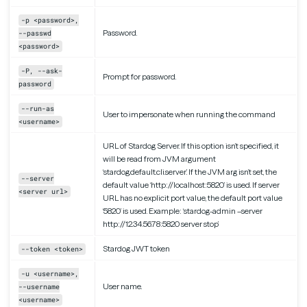
-p <password>,
Password.
--passwd
<password>
-P, --ask-
Prompt for password.
password
--run-as
User to impersonate when running the command
<username>
URL of Stardog Server. If this option isn’t specified, it
will be read from JVM argument
‘stardog.default.cli.server’. If the JVM arg isn’t set, the
--server
default value ‘http://localhost:5820’ is used. If server
<server url>
URL has no explicit port value, the default port value
‘5820’ is used. Example: ‘stardog-admin –server
http://12.34.56.78:5820 server stop’
Stardog JWT token
--token <token>
-u <username>,
User name.
--username
<username>