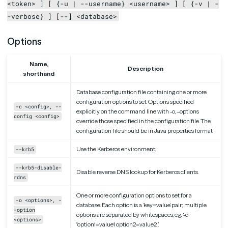
<token> ] [ {-u | --username} <username> ] [ {-v | -
-verbose} ] [--] <database>
Options
Name,
Description
shorthand
Database configuration file containing one or more
configuration options to set. Options specified
-c <config>, --
explicitly on the command line with -o, –options
config <config>
override those specified in the configuration file. The
configuration file should be in Java properties format.
Use the Kerberos environment.
--krb5
--krb5-disable-
Disable reverse DNS lookup for Kerberos clients.
rdns
One or more configuration options to set for a
-o <options>, -
database. Each option is a ‘key=value’ pair; multiple
-option
options are separated by whitespaces, e.g., ‘-o
<options>
“option1=value1 option2=value2”’.