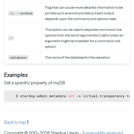
Flag that can cause more detailed information to be
printed such as errors and status. Exact output
-v, --verbose
depends upon the command and options used.
This option can be used to separate command-line
options from the list of argument(s). (Useful when an
--
argument might be mistaken for a command-line
option)
The name of the database for the operation
<database>
Examples
Set a specific property of myDB:
Copy
    $ stardog-admin metadata 
set
 -o virtual.transparency
=
Back to top
Copyright © 2012–2026 Stardog Union -
Some rights reserved