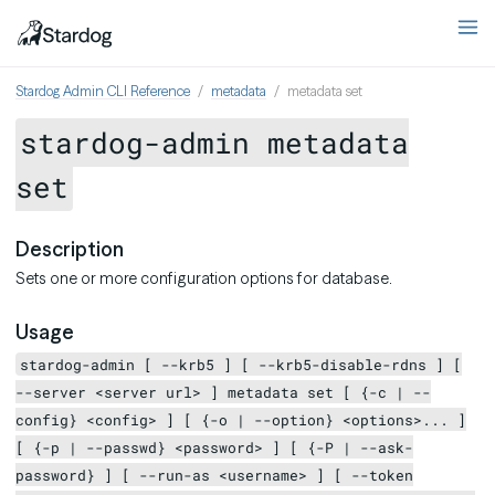
Stardog Admin CLI Reference
metadata
metadata set
stardog-admin metadata
set
Description
Sets one or more configuration options for database.
Usage
stardog-admin [ --krb5 ] [ --krb5-disable-rdns ] [
--server <server url> ] metadata set [ {-c | --
config} <config> ] [ {-o | --option} <options>... ]
[ {-p | --passwd} <password> ] [ {-P | --ask-
password} ] [ --run-as <username> ] [ --token