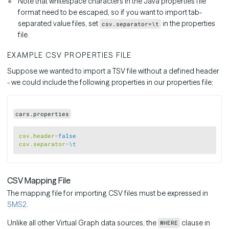
Note that whitespace characters in the Java properties file
format need to be escaped, so if you want to import tab-
separated value files, set
in the properties
csv.separator=\t
file.
EXAMPLE CSV PROPERTIES FILE
Suppose we wanted to import a TSV file without a defined header
- we could include the following properties in our properties file:
cars.properties
Copy
csv.header
=
false
csv.separator
=
\t
CSV Mapping File
The mapping file for importing CSV files must be expressed in
SMS2
.
Unlike all other Virtual Graph data sources, the
clause in
WHERE