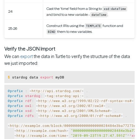
Cast the “time” field from a String to
xsd:dateTime
24
and bind to a new variable -
.
dateTime
Construct IRIs using the
function and
TEMPLATE
25-26
them to new variables.
BIND
Verify the JSON Import
We can
export
the data in Turtle to verify the structure of the data
we just imported:
Copy
$
stardog data 
export
 myDB
Copy
@prefix
:
<
http://api.stardog.com/
>
.
@prefix
stardog
:
<
tag:stardog:api:
>
.
@prefix
rdf
:
<
http://www.w3.org/1999/02/22-rdf-syntax-ns#
>
.
@prefix
owl
:
<
http://www.w3.org/2002/07/owl#
>
.
@prefix
xsd
:
<
http://www.w3.org/2001/XMLSchema#
>
.
@prefix
rdfs
:
<
http://www.w3.org/2000/01/rdf-schema#
>
.
<
http://example.com/block/00000000000000000028484e3ba77273eb
<
http://example.com/hash
>
"00000000000000000028484e3ba772
<
http://example.com/time
>
"2019-09-23T19:27:47.591Z"
^^
xsd