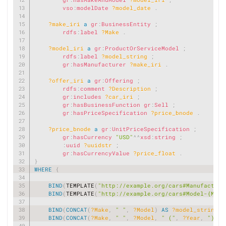
vso
:
modelDate
?model_date
.
?make_iri
a
gr
:
BusinessEntity
;
rdfs
:
label
?Make
.
?model_iri
a
gr
:
ProductOrServiceModel
;
rdfs
:
label
?model_string
;
gr
:
hasManufacturer
?make_iri
.
?offer_iri
a
gr
:
Offering
;
rdfs
:
comment
?Description
;
gr
:
includes
?car_iri
;
gr
:
hasBusinessFunction
gr
:
Sell
;
gr
:
hasPriceSpecification
?price_bnode
.
?price_bnode
a
gr
:
UnitPriceSpecification
;
gr
:
hasCurrency
"USD"
^^
xsd
:
string
;
:
uuid
?uuidstr
;
gr
:
hasCurrencyValue
?price_float
.
}
WHERE
{
BIND
(
TEMPLATE
(
"http://example.org/cars#Manufacture
BIND
(
TEMPLATE
(
"http://example.org/cars#Model-{Mode
BIND
(
CONCAT
(
?Make
,
" "
,
?Model
)
AS
?model_string
)
BIND
(
CONCAT
(
?Make
,
" "
,
?Model
,
" ("
,
?Year
,
")"
)