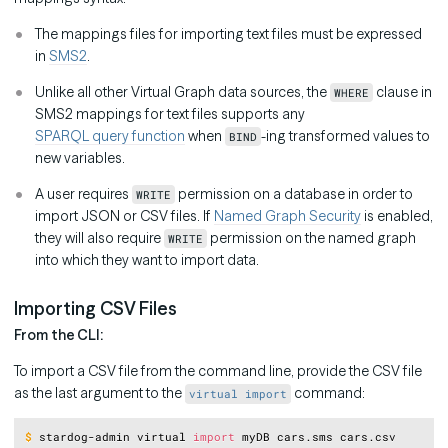
The mappings files for importing text files must be expressed
in
SMS2
.
Unlike all other Virtual Graph data sources, the
clause in
WHERE
SMS2 mappings for text files supports any
SPARQL query function
when
-ing transformed values to
BIND
new variables.
A user requires
permission on a database in order to
WRITE
import JSON or CSV files. If
Named Graph Security
is enabled,
they will also require
permission on the named graph
WRITE
into which they want to import data.
Importing CSV Files
From the CLI:
To import a CSV file from the command line, provide the CSV file
as the last argument to the
command:
virtual import
Copy
$
stardog-admin virtual 
import
 myDB cars.sms cars.csv