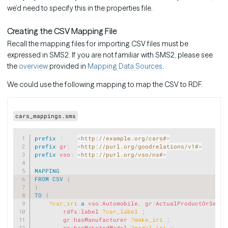
we’d need to specify this in the properties file.
Creating the CSV Mapping File
Recall the mapping files for importing CSV files must be
expressed in SMS2. If you are not familiar with SMS2, please see
the
overview
provided in
Mapping Data Sources
.
We could use the following mapping to map the CSV to RDF.
cars_mappings.sms
Copy
prefix
:
<
http://example.org/cars#
>
prefix
gr
:
<
http://purl.org/goodrelations/v1#
>
prefix
vso
:
<
http://purl.org/vso/ns#
>
MAPPING
FROM
CSV
{
}
TO
{
?car_iri
a
vso
:
Automobile
,
gr
:
ActualProductOrServi
rdfs
:
label
?car_label
;
gr
:
hasManufacturer
?make_iri
;
gr
:
hasMakeAndModel
?model_iri
;