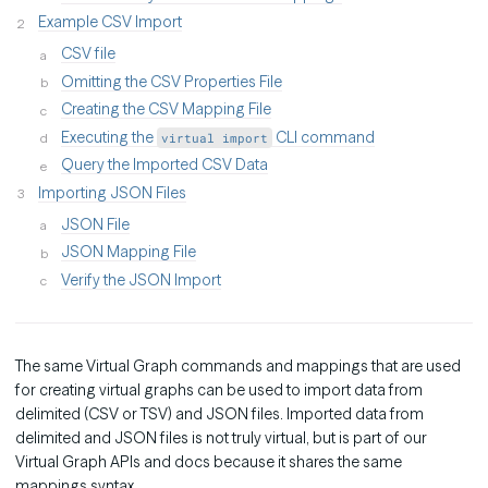
Example CSV Import
CSV file
Omitting the CSV Properties File
Creating the CSV Mapping File
Executing the
CLI command
virtual import
Query the Imported CSV Data
Importing JSON Files
JSON File
JSON Mapping File
Verify the JSON Import
The same Virtual Graph commands and mappings that are used
for creating virtual graphs can be used to import data from
delimited (CSV or TSV) and JSON files. Imported data from
delimited and JSON files is not truly virtual, but is part of our
Virtual Graph APIs and docs because it shares the same
mappings syntax.