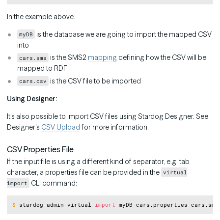
In the example above:
is the database we are going to import the mapped CSV
myDB
into
is the SMS2
mapping
defining how the CSV will be
cars.sms
mapped to RDF
is the CSV file to be imported
cars.csv
Using Designer:
It’s also possible to import CSV files using Stardog Designer. See
Designer’s
CSV Upload
for more information.
CSV Properties File
If the input file is using a different kind of separator, e.g. tab
character, a properties file can be provided in the
virtual
CLI command:
import
Copy
$
stardog-admin virtual 
import
 myDB cars.properties cars.sms