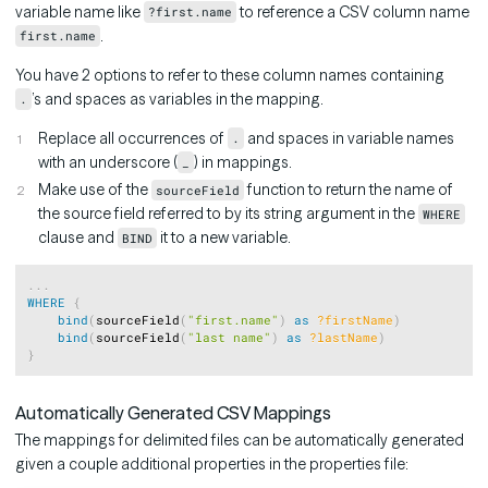
variable name like
to reference a CSV column name
?first.name
.
first.name
You have 2 options to refer to these column names containing
’s and spaces as variables in the mapping.
.
Replace all occurrences of
and spaces in variable names
.
with an underscore (
) in mappings.
_
Make use of the
function to return the name of
sourceField
the source field referred to by its string argument in the
WHERE
clause and
it to a new variable.
BIND
Copy
.
.
.
WHERE
{
bind
(
sourceField
(
"first.name"
)
as
?firstName
)
bind
(
sourceField
(
"last name"
)
as
?lastName
)
}
Automatically Generated CSV Mappings
The mappings for delimited files can be automatically generated
given a couple additional properties in the properties file: