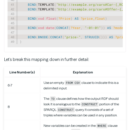
BIND
(
TEMPLATE
(
"http://example.org/cars#Car-{_ROW_N
BIND
(
TEMPLATE
(
"http://example.org/cars#Offer-{_ROW
BIND
(
xsd
:
float
(
?Price
)
AS
?price_float
)
BIND
(
xsd
:
date
(
CONCAT
(
?Year
,
"-01-01"
)
)
AS
?model_d
BIND
(
BNODE
(
CONCAT
(
"price-"
,
STRUUID
(
)
)
)
AS
?price_
}
Let’s break this mapping down in further detail:
Line Number(s)
Explanation
Use an empty
clause to indicate this is a
FROM CSV
6-7
delimited input.
The
clause defines how the output RDF should
TO
look. It is analogous to the
portion of the
CONSTRUCT
8
SPARQL
query. It consists of a set of
CONSTRUCT
triples where variables can be used in any position.
New variables can be created in the
clause
WHERE