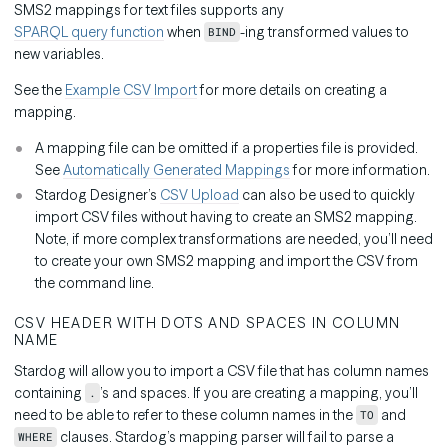
SMS2 mappings for text files supports any
SPARQL query function
when
-ing transformed values to
BIND
new variables.
See the
Example CSV Import
for more details on creating a
mapping.
A mapping file can be omitted if a properties file is provided.
See
Automatically Generated Mappings
for more information.
Stardog Designer’s
CSV Upload
can also be used to quickly
import CSV files without having to create an SMS2 mapping.
Note, if more complex transformations are needed, you’ll need
to create your own SMS2 mapping and import the CSV from
the command line.
CSV HEADER WITH DOTS AND SPACES IN COLUMN
NAME
Stardog will allow you to import a CSV file that has column names
containing
’s and spaces. If you are creating a mapping, you’ll
.
need to be able to refer to these column names in the
and
TO
clauses. Stardog’s mapping parser will fail to parse a
WHERE