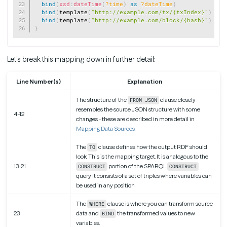
bind
(
xsd
:
dateTime
(
?time
)
as
?dateTime
)
bind
(
template
(
"http://example.com/tx/{txIndex}"
)
as
bind
(
template
(
"http://example.com/block/{hash}"
)
as
}
Let’s break this mapping down in further detail:
Line Number(s)
Explanation
The structure of the
clause closely
FROM JSON
resembles the source JSON structure with some
4-12
changes - these are described in more detail in
Mapping Data Sources
.
The
clause defines how the output RDF should
TO
look. This is the mapping target. It is analogous to the
13-21
portion of the SPARQL
CONSTRUCT
CONSTRUCT
query. It consists of a set of triples where variables can
be used in any position.
The
clause is where you can transform source
WHERE
23
data and
the transformed values to new
BIND
variables.