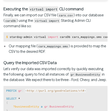
Executing the
CLI command
virtual import
Finally, we can import our CSV file (
) into our database
cars.csv
(
) using the
Stardog Admin CLI
carsDb
virtual import
command like so:
Copy
$
stardog-admin virtual 
import
 carsDb cars_mappings.sms cars
Our mapping file (
) is provided to map the
cars_mappings.sms
CSV to the desired RDF.
Query the Imported CSV Data
Let’s verify our data was imported correctly by quickly executing
the following query to find all instances of
in
gr:BusinessEntity
the database. We expect there to be three - Ford, Chevy, and Jeep.
Copy
PREFIX
gr
:
<
http://purl.org/goodrelations/v1#
>
SELECT
{
?businessEntity
a
gr
:
BusinessEntity
}