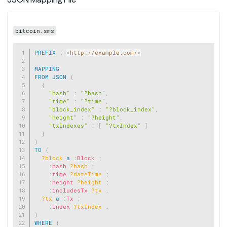
bitcoin.sms
Copy
PREFIX
:
<
http://example.com/
>
MAPPING
FROM
JSON
{
{
"hash"
:
"?hash"
,
"time"
:
"?time"
,
"block_index"
:
"?block_index"
,
"height"
:
"?height"
,
"txIndexes"
:
[
"?txIndex"
]
}
}
TO
{
?block
a
:
Block
;
:
hash
?hash
;
:
time
?dateTime
;
:
height
?height
;
:
includesTx
?tx
.
?tx
a
:
Tx
;
:
index
?txIndex
.
}
WHERE
{