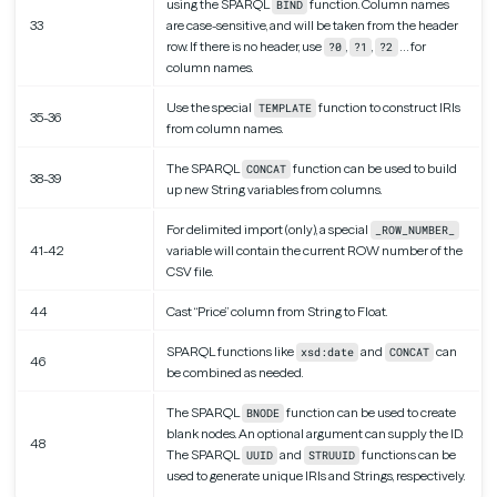
using the SPARQL
function. Column names
BIND
33
are case-sensitive, and will be taken from the header
row. If there is no header, use
,
,
… for
?0
?1
?2
column names.
Use the special
function to construct IRIs
TEMPLATE
35-36
from column names.
The SPARQL
function can be used to build
CONCAT
38-39
up new String variables from columns.
For delimited import (only), a special
_ROW_NUMBER_
41-42
variable will contain the current ROW number of the
CSV file.
44
Cast “Price” column from String to Float.
SPARQL functions like
and
can
xsd:date
CONCAT
46
be combined as needed.
The SPARQL
function can be used to create
BNODE
blank nodes. An optional argument can supply the ID.
48
The SPARQL
and
functions can be
UUID
STRUUID
used to generate unique IRIs and Strings, respectively.