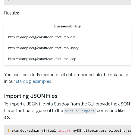
Results:
businessEntity
http://example.org/cars#Manufacturer-Ford
http://example.org/cars#Manufacturer-Chevy
http://example.org/cars#Manufacturer-Jeep
You can see a Turtle export of all data imported into the database
in our
stardog-examples
.
Importing JSON Files
To import a JSON file into Stardog from the CLI, provide the JSON
file as the final argument to the
command like
virtual import
so:
Copy
$
stardog-admin virtual 
import
 myDB bitcoin.sms bitcoin.json