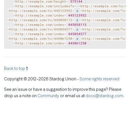
<
http://example.com/height
>
575144
;
<
http://example.com/includesTx
>
<
http://example.com/tx/44
<
http://example.com/tx/445123952
>
a
<
http://example.com/Tx
>
<
http://example.com/index
>
445123952
.
<
http://example.com/tx/445058113
>
a
<
http://example.com/Tx
>
<
http://example.com/index
>
445058113
.
<
http://example.com/tx/445054577
>
a
<
http://example.com/Tx
>
<
http://example.com/index
>
445054577
.
<
http://example.com/tx/445061250
>
a
<
http://example.com/Tx
>
<
http://example.com/index
>
445061250
.
Back to top
Copyright © 2012–2026 Stardog Union -
Some rights reserved
See an issue or have a suggestion to improve this page? Please
drop us a note on
Community
or email us at
docs@stardog.com
.