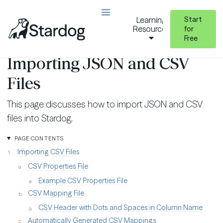
Start
Learning
Resources
for
Free
Virtual Graphs
Importing JSON and CSV Files
Importing JSON and CSV
Files
This page discusses how to import JSON and CSV
files into Stardog.
PAGE CONTENTS
Importing CSV Files
CSV Properties File
Example CSV Properties File
CSV Mapping File
CSV Header with Dots and Spaces in Column Name
Automatically Generated CSV Mappings