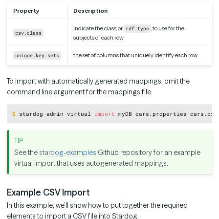
Property
Description
indicate the class, or
, to use for the
rdf:type
csv.class
subjects of each row
the set of columns that uniquely identify each row
unique.key.sets
To import with automatically generated mappings, omit the
command line argument for the mappings file:
Copy
$
stardog-admin virtual 
import
 myDB cars.properties cars.csv
See the
stardog-examples
Github repository for an example
virtual import that uses autogenerated mappings.
Example CSV Import
In this example, we’ll show how to put together the required
elements to import a CSV file into Stardog.