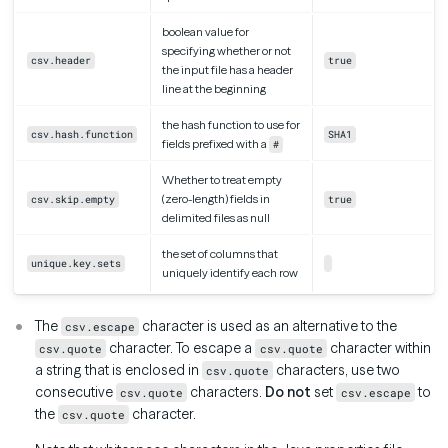
boolean value for
specifying whether or not
csv.header
true
the input file has a header
line at the beginning
the hash function to use for
csv.hash.function
SHA1
fields prefixed with a
#
Whether to treat empty
(zero-length) fields in
csv.skip.empty
true
delimited files as null
the set of columns that
unique.key.sets
uniquely identify each row
The
character is used as an alternative to the
csv.escape
character. To escape a
character within
csv.quote
csv.quote
a string that is enclosed in
characters, use two
csv.quote
consecutive
characters.
Do not
set
to
csv.quote
csv.escape
the
character.
csv.quote