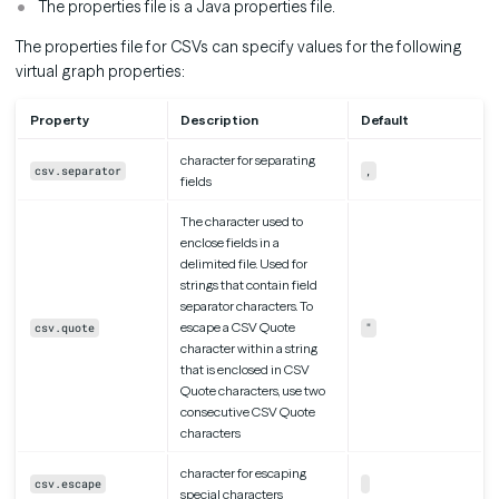
The properties file is a Java properties file.
The properties file for CSVs can specify values for the following
virtual graph properties:
Property
Description
Default
character for separating
csv.separator
,
fields
The character used to
enclose fields in a
delimited file. Used for
strings that contain field
separator characters. To
escape a CSV Quote
csv.quote
"
character within a string
that is enclosed in CSV
Quote characters, use two
consecutive CSV Quote
characters
character for escaping
csv.escape
special characters