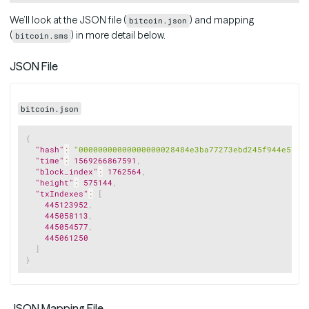
We’ll look at the JSON file (
) and mapping
bitcoin.json
(
) in more detail below.
bitcoin.sms
JSON File
bitcoin.json
Copy
{
"hash"
:
"00000000000000000028484e3ba77273ebd245f944e574e
"time"
:
1569266867591
,
"block_index"
:
1762564
,
"height"
:
575144
,
"txIndexes"
:
[
445123952
,
445058113
,
445054577
,
445061250
]
}
JSON Mapping File