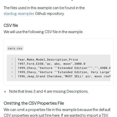
The files used in this example can be found in the
stardog-examples
Github repository.
CSV file
We will use the following CSV file in the example.
cars.csv
Copy
Year,Make,Model,Description,Price

1997,Ford,E350,"ac, abs, moon",3000.0

1999,Chevy,"Venture ""Extended Edition""","",4900.0

1999,Chevy,"Venture ""Extended Edition, Very Large""",,
Note that lines 3 and 4 are missing Descriptions.
Omitting the CSV Properties File
We can omit a properties file in this example because the default
CSV properties work just fine here. If we wanted to import a TSV,