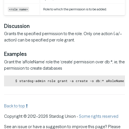
Role to which the permission is to be added.
<role name>
Discussion
Grants the specified permission to the role. Only one action (-a/–
action) can be specified per role grant.
Examples
Grant the ‘aRoleName’ role the ‘create’ permission over db:*, ie, the
permission to create databases
Copy
Back to top
Copyright © 2012–2026 Stardog Union -
Some rights reserved
See an issue or have a suggestion to improve this page? Please