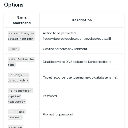
Options
Name,
Description
shorthand
Action to be permitted:
-a <action>, --
[read,write,create,delete,grant,revoke,execute,all].
action <action>
Use the Kerberos environment.
--krb5
--krb5-disable-
Disable reverse DNS lookup for Kerberos clients.
rdns
-o <obj>, --
Target resource (user:username, db:databasename).
object <obj>
-p <password>,
Password.
--passwd
<password>
-P, --ask-
Prompt for password.
password
--run-as