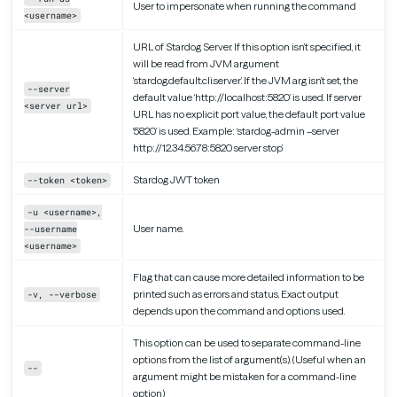
User to impersonate when running the command
<username>
URL of Stardog Server. If this option isn’t specified, it
will be read from JVM argument
‘stardog.default.cli.server’. If the JVM arg isn’t set, the
--server
default value ‘http://localhost:5820’ is used. If server
<server url>
URL has no explicit port value, the default port value
‘5820’ is used. Example: ‘stardog-admin –server
http://12.34.56.78:5820 server stop’
Stardog JWT token
--token <token>
-u <username>,
User name.
--username
<username>
Flag that can cause more detailed information to be
printed such as errors and status. Exact output
-v, --verbose
depends upon the command and options used.
This option can be used to separate command-line
options from the list of argument(s). (Useful when an
--
argument might be mistaken for a command-line
option)