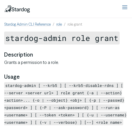
Stardog Admin CLI Reference
role
role grant
stardog-admin role grant
Description
Grants a permission to a role.
Usage
stardog-admin [ --krb5 ] [ --krb5-disable-rdns ] [
--server <server url> ] role grant {-a | --action}
<action>... {-o | --object} <obj> [ {-p | --passwd}
<password> ] [ {-P | --ask-password} ] [ --run-as
<username> ] [ --token <token> ] [ {-u | --username}
<username> ] [ {-v | --verbose} ] [--] <role name>