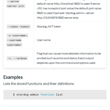
--server
default value ‘http://localhost:5820’ is used. If server
<server url>
URL has no explicit port value, the default port value
‘5820’ is used. Example: ‘stardog-admin –server
http://12.34.56.78:5820 server stop’
Stardog JWT token
--token <token>
-u <username>,
User name.
--username
<username>
Flag that can cause more detailed information to be
printed such as errors and status. Exact output
-v, --verbose
depends upon the command and options used.
Examples
Lists the stored functions and their definitions:
Copy
    $ stardog-admin 
function