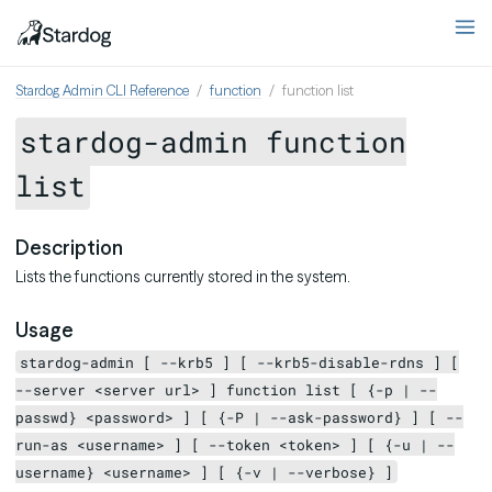
Stardog Admin CLI Reference
function
function list
stardog-admin function
list
Description
Lists the functions currently stored in the system.
Usage
stardog-admin [ --krb5 ] [ --krb5-disable-rdns ] [
--server <server url> ] function list [ {-p | --
passwd} <password> ] [ {-P | --ask-password} ] [ --
run-as <username> ] [ --token <token> ] [ {-u | --
username} <username> ] [ {-v | --verbose} ]