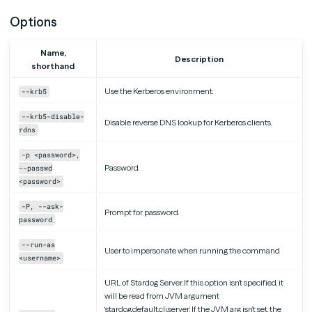
Options
Name,
Description
shorthand
Use the Kerberos environment.
--krb5
--krb5-disable-
Disable reverse DNS lookup for Kerberos clients.
rdns
-p <password>,
Password.
--passwd
<password>
-P, --ask-
Prompt for password.
password
--run-as
User to impersonate when running the command
<username>
URL of Stardog Server. If this option isn’t specified, it
will be read from JVM argument
‘stardog.default.cli.server’. If the JVM arg isn’t set, the