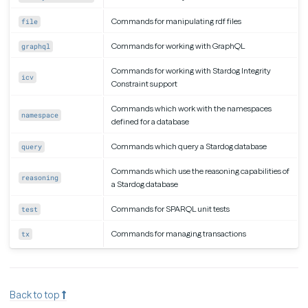
Commands for manipulating rdf files
file
Commands for working with GraphQL
graphql
Commands for working with Stardog Integrity
icv
Constraint support
Commands which work with the namespaces
namespace
defined for a database
Commands which query a Stardog database
query
Commands which use the reasoning capabilities of
reasoning
a Stardog database
Commands for SPARQL unit tests
test
Commands for managing transactions
tx
Back to top