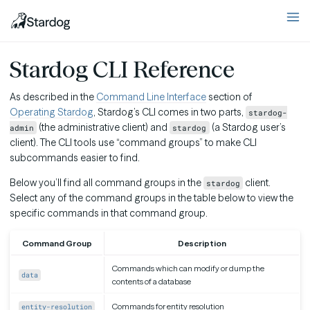
Stardog CLI Reference
As described in the
Command Line Interface
section of
Operating Stardog
, Stardog’s CLI comes in two parts,
stardog-
(the administrative client) and
(a Stardog user’s
admin
stardog
client). The CLI tools use “command groups” to make CLI
subcommands easier to find.
Below you’ll find all command groups in the
client.
stardog
Select any of the command groups in the table below to view the
specific commands in that command group.
Command Group
Description
Commands which can modify or dump the
data
contents of a database
Commands for entity resolution
entity-resolution