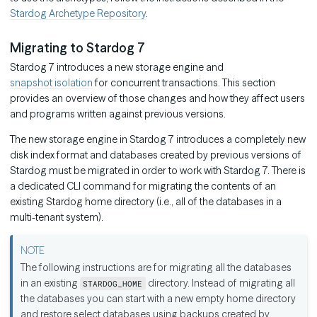
Stardog Archetype Repository
.
Migrating to Stardog 7
Stardog 7 introduces a new storage engine and
snapshot isolation
for concurrent transactions. This section
provides an overview of those changes and how they affect users
and programs written against previous versions.
The new storage engine in Stardog 7 introduces a completely new
disk index format and databases created by previous versions of
Stardog must be migrated in order to work with Stardog 7. There is
a dedicated CLI command for migrating the contents of an
existing Stardog home directory (i.e., all of the databases in a
multi-tenant system).
The following instructions are for migrating all the databases
in an existing
directory. Instead of migrating all
STARDOG_HOME
the databases you can start with a new empty home directory
and restore select databases using backups created by