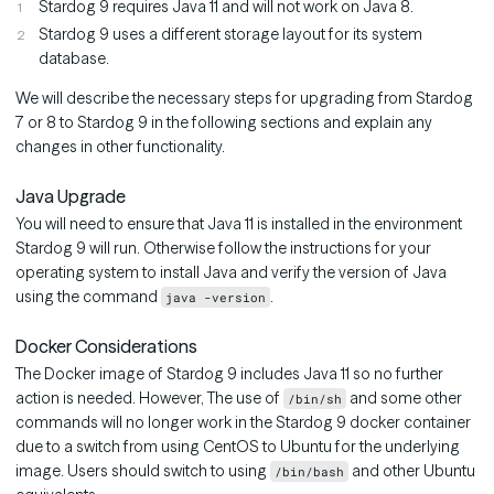
Stardog 9 requires Java 11 and will not work on Java 8.
Stardog 9 uses a different storage layout for its system
database.
We will describe the necessary steps for upgrading from Stardog
7 or 8 to Stardog 9 in the following sections and explain any
changes in other functionality.
Java Upgrade
You will need to ensure that Java 11 is installed in the environment
Stardog 9 will run. Otherwise follow the instructions for your
operating system to install Java and verify the version of Java
using the command
.
java -version
Docker Considerations
The Docker image of Stardog 9 includes Java 11 so no further
action is needed. However, The use of
and some other
/bin/sh
commands will no longer work in the Stardog 9 docker container
due to a switch from using CentOS to Ubuntu for the underlying
image. Users should switch to using
and other Ubuntu
/bin/bash