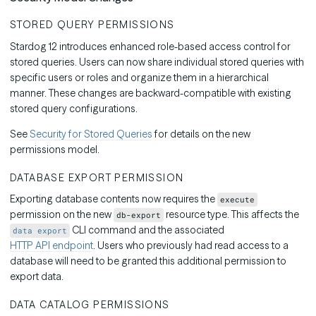
STORED QUERY PERMISSIONS
Stardog 12 introduces enhanced role-based access control for
stored queries. Users can now share individual stored queries with
specific users or roles and organize them in a hierarchical
manner. These changes are backward-compatible with existing
stored query configurations.
See
Security for Stored Queries
for details on the new
permissions model.
DATABASE EXPORT PERMISSION
Exporting database contents now requires the
execute
permission on the new
resource type. This affects the
db-export
CLI command and the associated
data export
HTTP API endpoint
. Users who previously had read access to a
database will need to be granted this additional permission to
export data.
DATA CATALOG PERMISSIONS