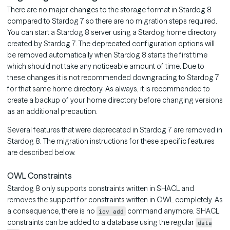
There are no major changes to the storage format in Stardog 8
compared to Stardog 7 so there are no migration steps required.
You can start a Stardog 8 server using a Stardog home directory
created by Stardog 7. The deprecated configuration options will
be removed automatically when Stardog 8 starts the first time
which should not take any noticeable amount of time. Due to
these changes it is not recommended downgrading to Stardog 7
for that same home directory. As always, it is recommended to
create a backup of your home directory before changing versions
as an additional precaution.
Several features that were deprecated in Stardog 7 are removed in
Stardog 8. The migration instructions for these specific features
are described below.
OWL Constraints
Stardog 8 only supports constraints written in SHACL and
removes the support for constraints written in OWL completely. As
a consequence, there is no
command anymore. SHACL
icv add
constraints can be added to a database using the regular
data