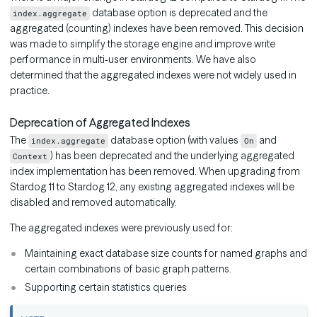
database option is deprecated and the
index.aggregate
aggregated (counting) indexes have been removed. This decision
was made to simplify the storage engine and improve write
performance in multi-user environments. We have also
determined that the aggregated indexes were not widely used in
practice.
Deprecation of Aggregated Indexes
The
database option (with values
and
index.aggregate
On
) has been deprecated and the underlying aggregated
Context
index implementation has been removed. When upgrading from
Stardog 11 to Stardog 12, any existing aggregated indexes will be
disabled and removed automatically.
The aggregated indexes were previously used for:
Maintaining exact database size counts for named graphs and
certain combinations of basic graph patterns.
Supporting certain statistics queries