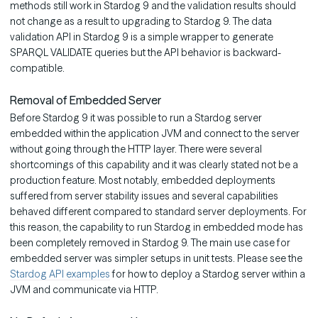
methods still work in Stardog 9 and the validation results should
not change as a result to upgrading to Stardog 9. The data
validation API in Stardog 9 is a simple wrapper to generate
SPARQL VALIDATE queries but the API behavior is backward-
compatible.
Removal of Embedded Server
Before Stardog 9 it was possible to run a Stardog server
embedded within the application JVM and connect to the server
without going through the HTTP layer. There were several
shortcomings of this capability and it was clearly stated not be a
production feature. Most notably, embedded deployments
suffered from server stability issues and several capabilities
behaved different compared to standard server deployments. For
this reason, the capability to run Stardog in embedded mode has
been completely removed in Stardog 9. The main use case for
embedded server was simpler setups in unit tests. Please see the
Stardog API examples
for how to deploy a Stardog server within a
JVM and communicate via HTTP.