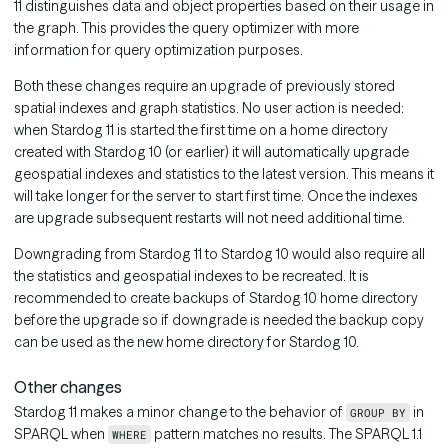
11 distinguishes data and object properties based on their usage in
the graph. This provides the query optimizer with more
information for query optimization purposes.
Both these changes require an upgrade of previously stored
spatial indexes and graph statistics. No user action is needed:
when Stardog 11 is started the first time on a home directory
created with Stardog 10 (or earlier) it will automatically upgrade
geospatial indexes and statistics to the latest version. This means it
will take longer for the server to start first time. Once the indexes
are upgrade subsequent restarts will not need additional time.
Downgrading from Stardog 11 to Stardog 10 would also require all
the statistics and geospatial indexes to be recreated. It is
recommended to create backups of Stardog 10 home directory
before the upgrade so if downgrade is needed the backup copy
can be used as the new home directory for Stardog 10.
Other changes
Stardog 11 makes a minor change to the behavior of
in
GROUP BY
SPARQL when
pattern matches no results. The SPARQL 1.1
WHERE