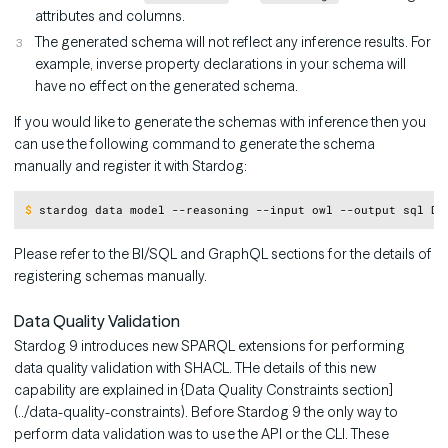
attributes and columns.
The generated schema will not reflect any inference results. For
example, inverse property declarations in your schema will
have no effect on the generated schema.
If you would like to generate the schemas with inference then you
can use the following command to generate the schema
manually and register it with Stardog:
Copy
$
stardog data model --reasoning --input owl --output sql DB
Please refer to the BI/SQL and GraphQL sections for the details of
registering schemas manually.
Data Quality Validation
Stardog 9 introduces new SPARQL extensions for performing
data quality validation with SHACL. THe details of this new
capability are explained in {Data Quality Constraints section]
(../data-quality-constraints). Before Stardog 9 the only way to
perform data validation was to use the API or the CLI. These