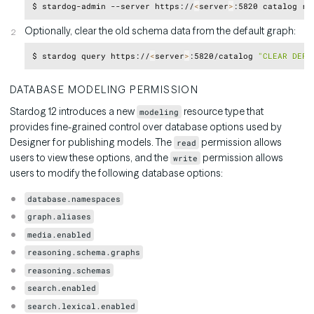
Copy
$ stardog-admin --server https://
<
server
>
Optionally, clear the old schema data from the default graph:
Copy
$ stardog query https://
<
server
>
:5820/catalog 
"CLEAR DEFA
DATABASE MODELING PERMISSION
Stardog 12 introduces a new
resource type that
modeling
provides fine-grained control over database options used by
Designer for publishing models. The
permission allows
read
users to view these options, and the
permission allows
write
users to modify the following database options:
database.namespaces
graph.aliases
media.enabled
reasoning.schema.graphs
reasoning.schemas
search.enabled
search.lexical.enabled