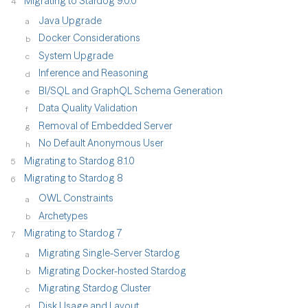
Migrating to Stardog 9.0.0
Java Upgrade
Docker Considerations
System Upgrade
Inference and Reasoning
BI/SQL and GraphQL Schema Generation
Data Quality Validation
Removal of Embedded Server
No Default Anonymous User
Migrating to Stardog 8.1.0
Migrating to Stardog 8
OWL Constraints
Archetypes
Migrating to Stardog 7
Migrating Single-Server Stardog
Migrating Docker-hosted Stardog
Migrating Stardog Cluster
Disk Usage and Layout