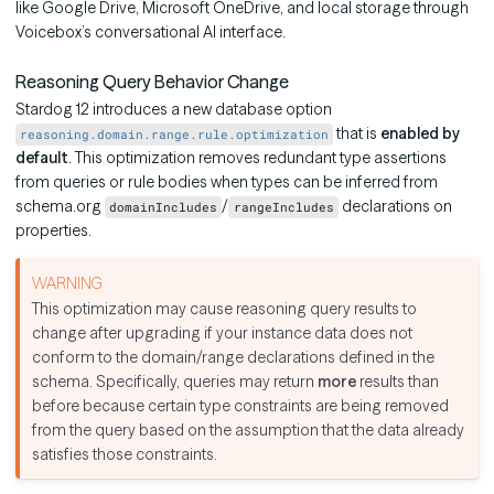
like Google Drive, Microsoft OneDrive, and local storage through
Voicebox’s conversational AI interface.
Reasoning Query Behavior Change
Stardog 12 introduces a new database option
that is
enabled by
reasoning.domain.range.rule.optimization
default
. This optimization removes redundant type assertions
from queries or rule bodies when types can be inferred from
schema.org
/
declarations on
domainIncludes
rangeIncludes
properties.
This optimization may cause reasoning query results to
change after upgrading if your instance data does not
conform to the domain/range declarations defined in the
schema. Specifically, queries may return
more
results than
before because certain type constraints are being removed
from the query based on the assumption that the data already
satisfies those constraints.