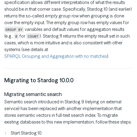
specification allows different interpretations of what the results
should be in that corner case. Specifically, Stardog 10 (and earlier)
returns the so-called
empty group
row when grouping is done
over the empty input. The empty group row has empty values for
variables and default values for aggregation results
GROUP BY
(e.g.,
for
). Stardog 11 returns the empty result set in such
0
COUNT
cases, which is more intuitive and is also consistent with other
systems (see details at
SPARQL Grouping and Aggregation with no matches
).
Migrating to Stardog 10.0.0
Migrating semantic search
Semantic search introduced in Stardog 9 (relying on external
service) has been replaced with another implementation that
stores semantic vectors in full-text search index. To migrate
existing databases to this new implementation, follow these steps.
Start Stardog 10.