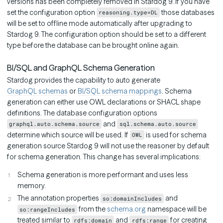
versions has been completely removed in Stardog 9. If you have
set the configuration option
those databases
reasoning.type=DL
will be set to offline mode automatically after upgrading to
Stardog 9. The configuration option should be set to a different
type before the database can be brought online again.
BI/SQL and GraphQL Schema Generation
Stardog provides the capability to auto generate
GraphQL schemas
or
BI/SQL schema mappings
. Schema
generation can either use OWL declarations or SHACL shape
definitions. The database configuration options
and
graphql.auto.schema.source
sql.schema.auto.source
determine which source will be used. If
is used for schema
OWL
generation source Stardog 9 will not use the reasoner by default
for schema generation. This change has several implications:
Schema generation is more performant and uses less
memory.
The annotation properties
and
so:domainIncludes
from the
schema.org
namespace will be
so:rangeIncludes
treated similar to
and
for creating
rdfs:domain
rdfs:range