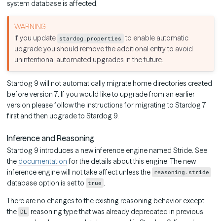
system database is affected,
If you update
to enable automatic
stardog.properties
upgrade you should remove the additional entry to avoid
unintentional automated upgrades in the future.
Stardog 9 will not automatically migrate home directories created
before version 7. If you would like to upgrade from an earlier
version please follow the instructions for migrating to Stardog 7
first and then upgrade to Stardog 9.
Inference and Reasoning
Stardog 9 introduces a new inference engine named Stride. See
the
documentation
for the details about this engine. The new
inference engine will not take affect unless the
reasoning.stride
database option is set to
.
true
There are no changes to the existing reasoning behavior except
the
reasoning type that was already deprecated in previous
DL