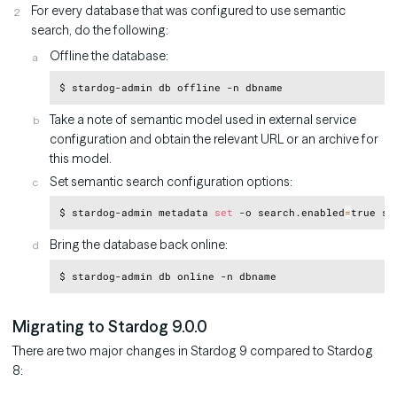
For every database that was configured to use semantic
search, do the following:
Offline the database:
Copy
Take a note of semantic model used in external service
configuration and obtain the relevant URL or an archive for
this model.
Set semantic search configuration options:
Copy
$ stardog-admin metadata 
set
 -o search.enabled
=
true se
Bring the database back online:
Copy
Migrating to Stardog 9.0.0
There are two major changes in Stardog 9 compared to Stardog
8: