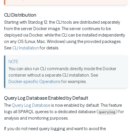
CLI Distribution
Starting with Stardog 12, the CLI tools are distributed separately
from the server Docker image. The server continues to be
deployed via Docker, while the CLI can be installed independently
on any OS (Linux, Mac, Windows) using the provided packages.
See
CLI Installation
for details.
You can also run CLI commands directly inside the Docker
container without a separate CLI installation. See
Docker-specific Operations
for examples.
Query Log Database Enabled by Default
The
Query Log Database
is now enabled by default. This feature
logs all SPARQL queries to a dedicated database (
) for
querylog
analysis and monitoring purposes.
If you do not need query logging and want to avoid the