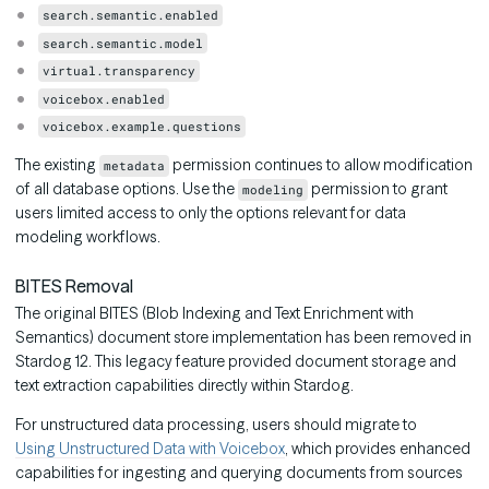
search.semantic.enabled
search.semantic.model
virtual.transparency
voicebox.enabled
voicebox.example.questions
The existing
permission continues to allow modification
metadata
of all database options. Use the
permission to grant
modeling
users limited access to only the options relevant for data
modeling workflows.
BITES Removal
The original BITES (Blob Indexing and Text Enrichment with
Semantics) document store implementation has been removed in
Stardog 12. This legacy feature provided document storage and
text extraction capabilities directly within Stardog.
For unstructured data processing, users should migrate to
Using Unstructured Data with Voicebox
, which provides enhanced
capabilities for ingesting and querying documents from sources