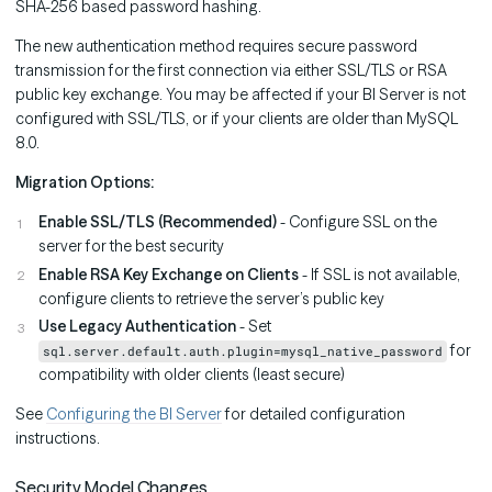
SHA-256 based password hashing.
The new authentication method requires secure password
transmission for the first connection via either SSL/TLS or RSA
public key exchange. You may be affected if your BI Server is not
configured with SSL/TLS, or if your clients are older than MySQL
8.0.
Migration Options:
Enable SSL/TLS (Recommended)
- Configure SSL on the
server for the best security
Enable RSA Key Exchange on Clients
- If SSL is not available,
configure clients to retrieve the server’s public key
Use Legacy Authentication
- Set
for
sql.server.default.auth.plugin=mysql_native_password
compatibility with older clients (least secure)
See
Configuring the BI Server
for detailed configuration
instructions.
Security Model Changes