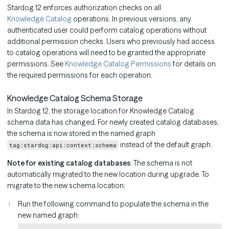
Stardog 12 enforces authorization checks on all
Knowledge Catalog
operations. In previous versions, any
authenticated user could perform catalog operations without
additional permission checks. Users who previously had access
to catalog operations will need to be granted the appropriate
permissions. See
Knowledge Catalog Permissions
for details on
the required permissions for each operation.
Knowledge Catalog Schema Storage
In Stardog 12, the storage location for Knowledge Catalog
schema data has changed. For newly created catalog databases,
the schema is now stored in the named graph
instead of the default graph.
tag:stardog:api:context:schema
Note for existing catalog databases
: The schema is not
automatically migrated to the new location during upgrade. To
migrate to the new schema location:
Run the following command to populate the schema in the
new named graph: