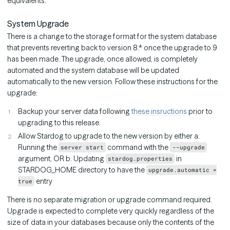
equivalents.
System Upgrade
There is a change to the storage format for the system database
that prevents reverting back to version 8.* once the upgrade to 9
has been made. The upgrade, once allowed, is completely
automated and the system database will be updated
automatically to the new version. Follow these instructions for the
upgrade:
Backup your server data following
these insructions
prior to
upgrading to this release.
Allow Stardog to upgrade to the new version by either a.
Running the
command with the
server start
--upgrade
argument, OR b. Updating
in
stardog.properties
STARDOG_HOME directory to have the
upgrade.automatic =
entry
true
There is no separate migration or upgrade command required.
Upgrade is expected to complete very quickly regardless of the
size of data in your databases because only the contents of the