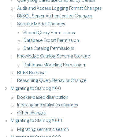
Query Log Database Enabled by Default
Audit and Access Logging Format Changes
BI/SQL Server Authentication Changes
Security Model Changes
Stored Query Permissions
Database Export Permission
Data Catalog Permissions
Knowledge Catalog Schema Storage
Database Modeling Permission
BITES Removal
Reasoning Query Behavior Change
Migrating to Stardog 11.0.0
Docker-based distribution
Indexing and statistics changes
Other changes
Migrating to Stardog 10.0.0
Migrating semantic search