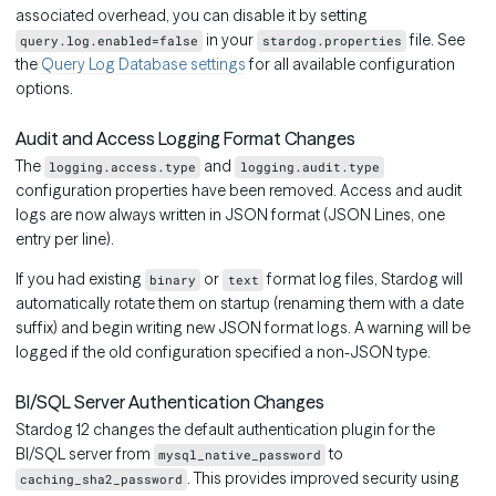
associated overhead, you can disable it by setting
in your
file. See
query.log.enabled=false
stardog.properties
the
Query Log Database settings
for all available configuration
options.
Audit and Access Logging Format Changes
The
and
logging.access.type
logging.audit.type
configuration properties have been removed. Access and audit
logs are now always written in JSON format (JSON Lines, one
entry per line).
If you had existing
or
format log files, Stardog will
binary
text
automatically rotate them on startup (renaming them with a date
suffix) and begin writing new JSON format logs. A warning will be
logged if the old configuration specified a non-JSON type.
BI/SQL Server Authentication Changes
Stardog 12 changes the default authentication plugin for the
BI/SQL server from
to
mysql_native_password
. This provides improved security using
caching_sha2_password