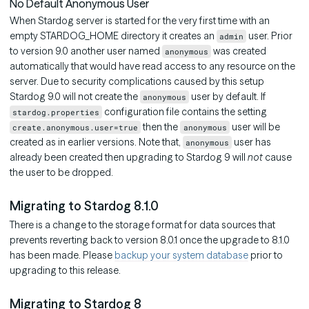
No Default Anonymous User
When Stardog server is started for the very first time with an
empty STARDOG_HOME directory it creates an
user. Prior
admin
to version 9.0 another user named
was created
anonymous
automatically that would have read access to any resource on the
server. Due to security complications caused by this setup
Stardog 9.0 will not create the
user by default. If
anonymous
configuration file contains the setting
stardog.properties
then the
user will be
create.anonymous.user=true
anonymous
created as in earlier versions. Note that,
user has
anonymous
already been created then upgrading to Stardog 9 will
not
cause
the user to be dropped.
Migrating to Stardog 8.1.0
There is a change to the storage format for data sources that
prevents reverting back to version 8.0.1 once the upgrade to 8.1.0
has been made. Please
backup your system database
prior to
upgrading to this release.
Migrating to Stardog 8