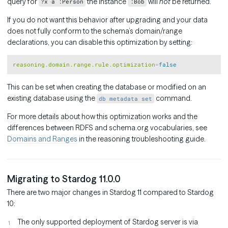
query for
the instance
will
not
be returned.
?x a :Person
:Bob
If you do not want this behavior after upgrading and your data
does not fully conform to the schema’s domain/range
declarations, you can disable this optimization by setting:
Copy
reasoning.domain.range.rule.optimization
=
false
This can be set when creating the database or modified on an
existing database using the
command.
db metadata set
For more details about how this optimization works and the
differences between RDFS and schema.org vocabularies, see
Domains and Ranges
in the reasoning troubleshooting guide.
Migrating to Stardog 11.0.0
There are two major changes in Stardog 11 compared to Stardog
10:
The only supported deployment of Stardog server is via