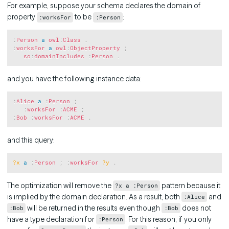
For example, suppose your schema declares the domain of
property
to be
:
:worksFor
:Person
Copy
:
Person
a
owl
:
Class
.
:
worksFor
a
owl
:
ObjectProperty
;
so
:
domainIncludes
:
Person
.
and you have the following instance data:
Copy
:
Alice
a
:
Person
;
:
worksFor
:
ACME
;
:
Bob
:
worksFor
:
ACME
.
and this query:
Copy
?x
a
:
Person
;
:
worksFor
?y
.
The optimization will remove the
pattern because it
?x a :Person
is implied by the domain declaration. As a result, both
and
:Alice
will be returned in the results even though
does not
:Bob
:Bob
have a type declaration for
. For this reason, if you only
:Person