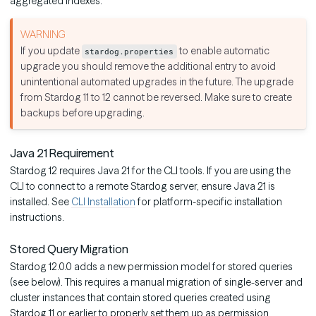
aggregated indexes.
If you update
to enable automatic
stardog.properties
upgrade you should remove the additional entry to avoid
unintentional automated upgrades in the future. The upgrade
from Stardog 11 to 12 cannot be reversed. Make sure to create
backups before upgrading.
Java 21 Requirement
Stardog 12 requires Java 21 for the CLI tools. If you are using the
CLI to connect to a remote Stardog server, ensure Java 21 is
installed. See
CLI Installation
for platform-specific installation
instructions.
Stored Query Migration
Stardog 12.0.0 adds a new permission model for stored queries
(see below). This requires a manual migration of single-server and
cluster instances that contain stored queries created using
Stardog 11 or earlier to properly set them up as permission