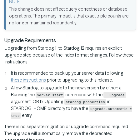
This change does not affect query correctness or database
operations. The primary impact is that exact triple counts are
no longer maintained redundantly.
Upgrade Requirements
Upgrading from Stardog 11 to Stardog 12 requires an explicit
upgrade step because of the index format changes. Follow these
instructions:
It is recommended to back up your server data following
these instructions
prior to upgrading to this release.
Allow Stardog to upgrade to the new version by either: a.
Running the
command with the
server start
--upgrade
argument, OR b. Updating
in
stardog.properties
STARDOG_HOME directory to have the
upgrade.automatic =
entry
true
There is no separate migration or upgrade command required.
The upgrade will automatically remove the deprecated