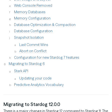
Web Console Removed
Memory Databases
Memory Configuration
Database Optimization & Compaction
Database Configuration
Snapshot Isolation
Last Commit Wins
Abort on Conflict
Configuration for new Stardog 7 features
Migrating to Stardog 6
Stark API
Updating your code
Predictive Analytics Vocabulary
Migrating to Stardog 12.0.0
There is a major change in Stardog 12 compared to Stardog 11: The