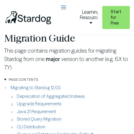
Start
Learning
Resources
for
Free
Additional Resources
Migration Guides
Migration Guide
This page contains migration guides for migrating
Stardog from one
major
version to another (e.g. 6.X to
7.Y)
PAGE CONTENTS
Migrating to Stardog 12.0.0
Deprecation of Aggregated Indexes
Upgrade Requirements
Java 21 Requirement
Stored Query Migration
CLI Distribution