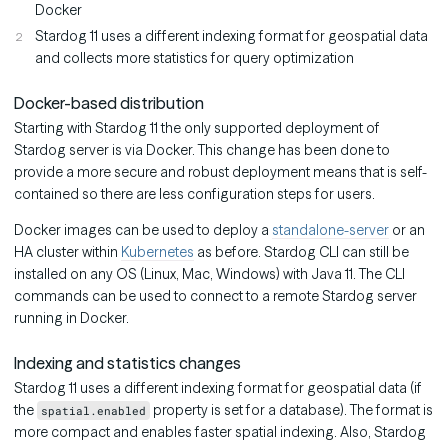
Docker
Stardog 11 uses a different indexing format for geospatial data
and collects more statistics for query optimization
Docker-based distribution
Starting with Stardog 11 the only supported deployment of
Stardog server is via Docker. This change has been done to
provide a more secure and robust deployment means that is self-
contained so there are less configuration steps for users.
Docker images can be used to deploy a
standalone-server
or an
HA cluster within
Kubernetes
as before. Stardog CLI can still be
installed on any OS (Linux, Mac, Windows) with Java 11. The CLI
commands can be used to connect to a remote Stardog server
running in Docker.
Indexing and statistics changes
Stardog 11 uses a different indexing format for geospatial data (if
the
property is set for a database). The format is
spatial.enabled
more compact and enables faster spatial indexing. Also, Stardog