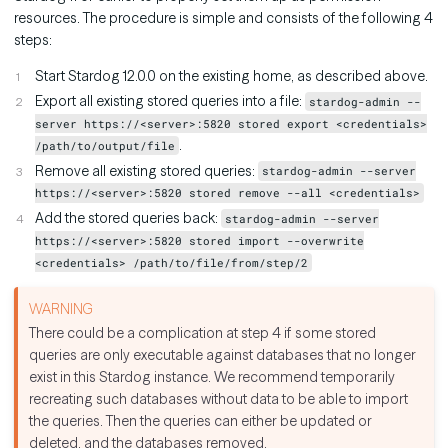
resources. The procedure is simple and consists of the following 4
steps:
Start Stardog 12.0.0 on the existing home, as described above.
Export all existing stored queries into a file:
stardog-admin --
server https://<server>:5820 stored export <credentials>
.
/path/to/output/file
Remove all existing stored queries:
stardog-admin --server
https://<server>:5820 stored remove --all <credentials>
Add the stored queries back:
stardog-admin --server
https://<server>:5820 stored import --overwrite
<credentials> /path/to/file/from/step/2
There could be a complication at step 4 if some stored
queries are only executable against databases that no longer
exist in this Stardog instance. We recommend temporarily
recreating such databases without data to be able to import
the queries. Then the queries can either be updated or
deleted, and the databases removed.