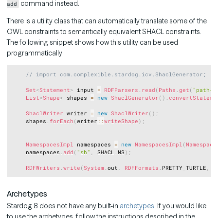
command instead.
add
There is a utility class that can automatically translate some of the
OWL constraints to semantically equivalent SHACL constraints.
The following snippet shows how this utility can be used
programmatically:
Copy
// import com.complexible.stardog.icv.ShaclGenerator;
Set
<
Statement
>
 input 
=
RDFParsers
.
read
(
Paths
.
get
(
"path-t
List
<
Shape
>
 shapes 
=
new
ShaclGenerator
(
)
.
convertStateme
ShaclWriter
 writer 
=
new
ShaclWriter
(
)
;
    shapes
.
forEach
(
writer
::
writeShape
)
;
NamespacesImpl
 namespaces 
=
new
NamespacesImpl
(
Namespace
    namespaces
.
add
(
"sh"
,
 SHACL
.
NS
)
;
RDFWriters
.
write
(
System
.
out
,
RDFFormats
.
PRETTY_TURTLE
,
 w
Archetypes
Stardog 8 does not have any built-in
archetypes
. If you would like
to use the archetypes, follow the instructions described in the