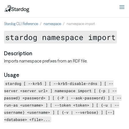
Stardog CLI Reference
namespace
namespace import
stardog namespace import
Description
Imports namespace prefixes from an RDF file.
Usage
stardog [ --krb5 ] [ --krb5-disable-rdns ] [ --
server <server url> ] namespace import [ {-p | --
passwd} <password> ] [ {-P | --ask-password} ] [ --
run-as <username> ] [ --token <token> ] [ {-u | --
username} <username> ] [ {-v | --verbose} ] [--]
<database> <file>...