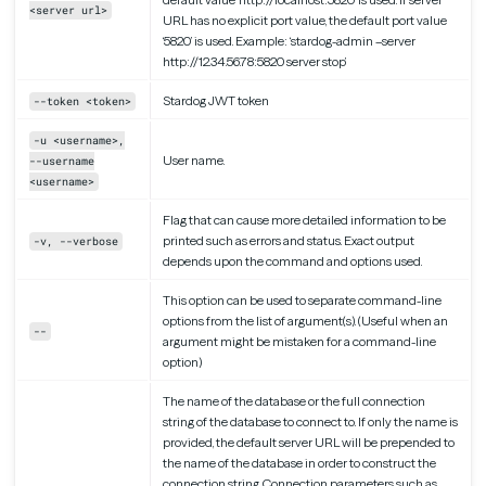
<server url>
URL has no explicit port value, the default port value
‘5820’ is used. Example: ‘stardog-admin –server
http://12.34.56.78:5820 server stop’
Stardog JWT token
--token <token>
-u <username>,
User name.
--username
<username>
Flag that can cause more detailed information to be
printed such as errors and status. Exact output
-v, --verbose
depends upon the command and options used.
This option can be used to separate command-line
options from the list of argument(s). (Useful when an
--
argument might be mistaken for a command-line
option)
The name of the database or the full connection
string of the database to connect to. If only the name is
provided, the default server URL will be prepended to
the name of the database in order to construct the
connection string. Connection parameters such as