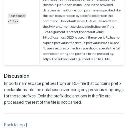
‘;reasoning=true’ can be included in the provided
database name. Connection parameters specified like
this can be overridden by specific options on the
<database>
command. The default server URL will be read from
<file>
the JVM argument ‘stardog.default.cli.server’. If the
JVM argument is not set, the default value
‘http://localhost:5820’ is used. If the server URL has no
explicit port value, the default port value ‘5820’ is used.
To use a secure connection, you should specify the full
connection string and postfix ‘s’ to the protocol, e.g.
https. The subsequent argument is an RDF file.
Discussion
Imports namespace prefixes from an RDF file that contains prefix
declarations into the database, overriding any previous mappings
for those prefixes. Only the prefix declarations in the file are
processed, the rest of the file is not parsed.
Back to top