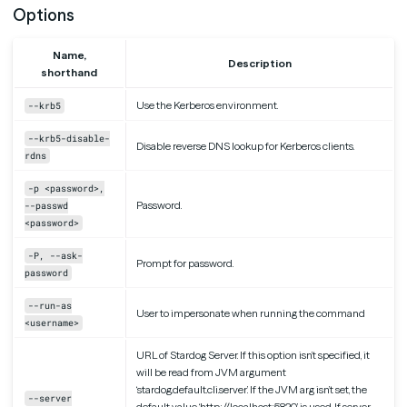
Options
Name,
Description
shorthand
Use the Kerberos environment.
--krb5
--krb5-disable-
Disable reverse DNS lookup for Kerberos clients.
rdns
-p <password>,
Password.
--passwd
<password>
-P, --ask-
Prompt for password.
password
--run-as
User to impersonate when running the command
<username>
URL of Stardog Server. If this option isn’t specified, it
will be read from JVM argument
‘stardog.default.cli.server’. If the JVM arg isn’t set, the
--server
default value ‘http://localhost:5820’ is used. If server