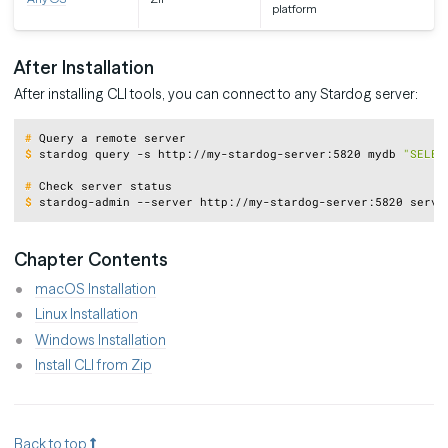
platform
After Installation
After installing CLI tools, you can connect to any Stardog server:
Copy
#
Query a remote server
$
stardog query -s http://my-stardog-server:5820 mydb 
"SELEC
#
Check server status
$
stardog-admin --server http://my-stardog-server:5820 serve
Chapter Contents
macOS Installation
Linux Installation
Windows Installation
Install CLI from Zip
Back to top