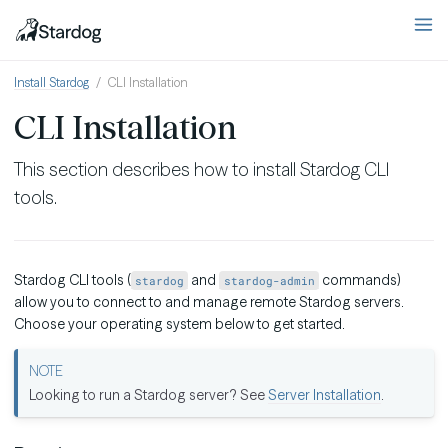
Install Stardog
CLI Installation
CLI Installation
This section describes how to install Stardog CLI
tools.
Stardog CLI tools (
and
commands)
stardog
stardog-admin
allow you to connect to and manage remote Stardog servers.
Choose your operating system below to get started.
Looking to run a Stardog server? See
Server Installation
.