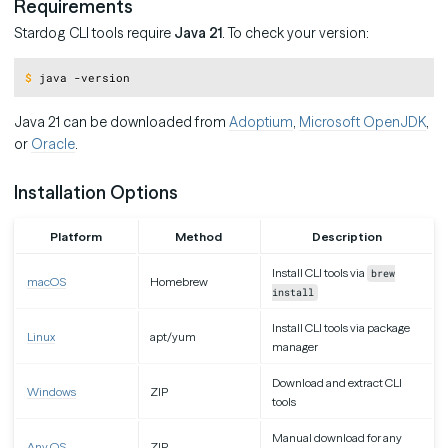
Requirements
Stardog CLI tools require
Java 21
. To check your version:
Copy
$
java -version
Java 21 can be downloaded from
Adoptium
,
Microsoft OpenJDK
,
or
Oracle
.
Installation Options
Platform
Method
Description
Install CLI tools via
brew
macOS
Homebrew
install
Install CLI tools via package
Linux
apt/yum
manager
Download and extract CLI
Windows
ZIP
tools
Manual download for any
Any OS
ZIP