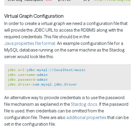
Virtual Graph Configuration
In order to create a virtual graph we need a configuration file that
will provide the JDBC URL to access the RDBMS along with the
required credentials. This file should be in the
Java properties file format
. An example configuration file for a
MySQL database running on the same machine as the Stardog
server would look like this:
Copy
jdbc.url
=
jdbc:mysql://localhost/music
jdbc.username
=
admin
jdbc.password
=
admin
jdbc.driver
=
com.mysql.jdbc.Driver
An alternative way to provide credentials is to use the password
file mechanism as explained in the
Stardog docs
. If the password
file is used, then credentials can be omitted from the
configuration file. There are also
additional properties
that can be
set in the configuration file.