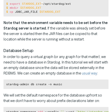
Copy
$
export
STARDOG_EXT
=
/opt/stardog/ext
$
mkdir
$STARDOG_EXT
$
cp
 JDBC_JAR_FILE 
$STARDOG_EXT
Note that the environment variable needs to be set before the
Stardog server is started.
If the variable was already set before
the server is started then the JAR files can be copied to that
location while the server is running without a restart.
Database Setup
In order to query a virtual graph (or any graph for that matter), we
need to have a database in Stardog. In this tutorial we will start with
an empty database since the data will be stored externally in the
RDBMS. We can create an empty database in the
usual way
:
Copy
We will set the default namespace for the database upfront so
that we don’t have to worry about prefix declarations later on:
Copy
stardog namespace 
add
 --prefix 
""
 --uri 
"http://stardog.com/