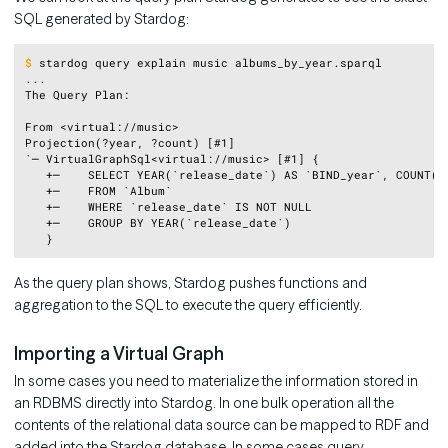
SQL generated by Stardog:
Copy
$
stardog query explain music albums_by_year.sparql
...

The Query Plan:

From <virtual://music>

Projection(?year, ?count) [#1]

`─ VirtualGraphSql<virtual://music> [#1] {

   +─    SELECT YEAR(`release_date`) AS `BIND_year`, COUNT(*)
   +─    FROM `Album`

   +─    WHERE `release_date` IS NOT NULL

   +─    GROUP BY YEAR(`release_date`)

As the query plan shows, Stardog pushes functions and
aggregation to the SQL to execute the query efficiently.
Importing a Virtual Graph
In some cases you need to materialize the information stored in
an RDBMS directly into Stardog. In one bulk operation all the
contents of the relational data source can be mapped to RDF and
added into the Stardog database. In some cases query