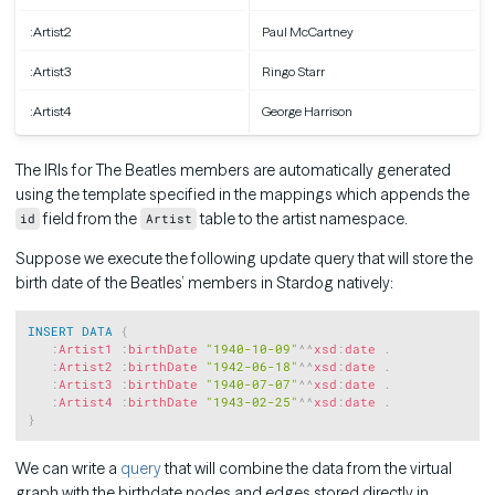
:Artist2
Paul McCartney
:Artist3
Ringo Starr
:Artist4
George Harrison
The IRIs for The Beatles members are automatically generated
using the template specified in the mappings which appends the
field from the
table to the artist namespace.
id
Artist
Suppose we execute the following update query that will store the
birth date of the Beatles’ members in Stardog natively:
Copy
INSERT
DATA
{
:
Artist1
:
birthDate
"1940-10-09"
^^
xsd
:
date
.
:
Artist2
:
birthDate
"1942-06-18"
^^
xsd
:
date
.
:
Artist3
:
birthDate
"1940-07-07"
^^
xsd
:
date
.
:
Artist4
:
birthDate
"1943-02-25"
^^
xsd
:
date
.
}
We can write a
query
that will combine the data from the virtual
graph with the birthdate nodes and edges stored directly in