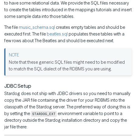
to have some relational data. We provide the SQL files necessary
to create the tables introduced in the mappings tutorials and insert
some sample data into those tables.
The file
music_schema.sql
creates empty tables and should be
executed first. The file
beatles.sql
populates these tables with a
few rows about The Beatles and should be executed next.
Note that these generic SQL files might need to be modified
to match the SQL dialect of the RDBMS you are using.
JDBC Setup
Stardog does not ship with JDBC drivers so you need to manually
copy the JAR file containing the driver for your RDBMS into the
classpath of the Stardog server. The preferred way of doing this is
by setting the
environment variable to point to a
STARDOG_EXT
directory outside the Stardog installation directory and copy the
jar file there: