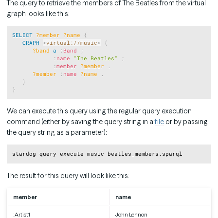
The query to retrieve the members of The Beatles from the virtual
graph looks like this:
Copy
SELECT
?member
?name
{
GRAPH
<
virtual://music
>
{
?band
a
:
Band
;
:
name
"The Beatles"
;
:
member
?member
.
?member
:
name
?name
.
}
}
We can execute this query using the regular query execution
command (either by saving the query string in a
file
or by passing
the query string as a parameter):
Copy
The result for this query will look like this:
member
name
:Artist1
John Lennon