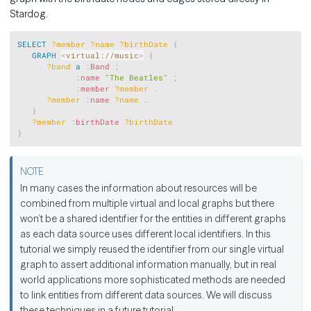
Stardog.
Copy
SELECT
?member
?name
?birthDate
{
GRAPH
<
virtual://music
>
{
?band
a
:
Band
;
:
name
"The Beatles"
;
:
member
?member
.
?member
:
name
?name
.
}
?member
:
birthDate
?birthDate
}
In many cases the information about resources will be
combined from multiple virtual and local graphs but there
won’t be a shared identifier for the entities in different graphs
as each data source uses different local identifiers. In this
tutorial we simply reused the identifier from our single virtual
graph to assert additional information manually, but in real
world applications more sophisticated methods are needed
to link entities from different data sources. We will discuss
these techniques in a future tutorial.