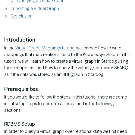
Querying a Virtual Graph
Importing a Virtual Graph
Conclusion
Introduction
In the
Virtual Graph Mappings tutorial
we learned how to write
mappings that map relational data to the Knowledge Graph. In this
tutorial we will learn how to create a virtual graph in Stardog using
these mappings and how to query the virtual graph using SPARQL
as if the data was stored as an RDF graph in Stardog.
Prerequisites
If you would like to follow the steps in this tutorial, there are some
initial setup steps to perform as explained in the following
sections.
RDBMS Setup
In order to query a virtual graph over relational data we first need