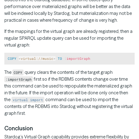
performance over materialized graphs will be better as the data
will be indexed locally by Stardog, but materialization may not be
practical in cases where frequency of change is very high.
If the mappings for the virtual graph are already registered, then a
regular SPARQL update query can be used for importing the
virtual graph:
Copy
COPY
<
virtual://music
>
TO
:
importGraph
The
query clears the contents of the target graph
COPY
first so if the RDBMS contents change over time
:importGraph
this command can be used to repopulate the materialized graph
in the future. If the import operation will be done only once then
the
command can be used to import the
virtual import
contents of the RDBMS into Stardog without registering the virtual
graph first.
Conclusion
Stardog’s Virtual Graph capability provides extreme flexibility by