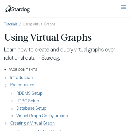
Tutorials
Using Virtual Graphs
Using Virtual Graphs
Learn how to create and query virtual graphs over
relational data in Stardog.
PAGE CONTENTS
Introduction
Prerequisites
RDBMS Setup
JDBC Setup
Database Setup
Virtual Graph Configuration
Creating a Virtual Graph