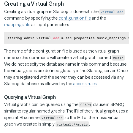
Creating a Virtual Graph
Creating a virtual graph in Stardog is done with the
virtual add
command by specifying the
configuration file
and the
mappings file
as input parameters:
Copy
stardog-admin virtual 
add
The name of the configuration file is used as the virtual graph
name so this command will create a virtual graph named
.
music
We do not specify the database name in this command because
the virtual graphs are defined globally in the Stardog server. Once
they are registered with the server, they can be accessed via any
Stardog database as allowed by the
access rules
.
Querying a Virtual Graph
Virtual graphs can be queried using the
clause in SPARQL
GRAPH
similar to regular named graphs. The IRI of the virtual graph uses a
special IRI scheme
so the IRI for the music virtual
virtual://
graph we created is simply
.
virtual://music