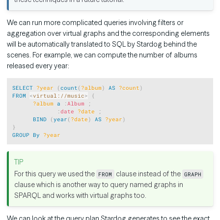
We can run more complicated queries involving filters or
aggregation over virtual graphs and the corresponding elements
will be automatically translated to SQL by Stardog behind the
scenes. For example, we can compute the number of albums
released every year:
Copy
SELECT
?year
(
count
(
?album
)
AS
?count
)
FROM
<
virtual://music
>
{
?album
a
:
Album
;
:
date
?date
;
BIND
(
year
(
?date
)
AS
?year
)
}
GROUP
By
?year
For this query we used the
clause instead of the
FROM
GRAPH
clause which is another way to query named graphs in
SPARQL and works with virtual graphs too.
We can look at the query plan Stardog generates to see the exact