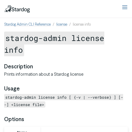
Stardog Admin CLI Reference
license
license info
stardog-admin license
info
Description
Prints information about a Stardog license
Usage
stardog-admin license info [ {-v | --verbose} ] [-
-] <license file>
Options