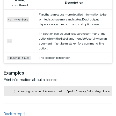
Name,
Description
shorthand
Flag that can cause more detailed information to be
printed such as errors and status. Exact output
-v, --verbose
depends upon the command and options used.
This option can be used to separate command-line
options from the list of argument(s). (Useful when an
--
argument might be mistaken for a command-line
option)
The license file to check
<license file>
Examples
Print information about a license
Copy
Back to top