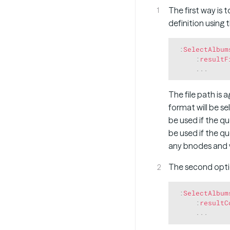
The first way is 
definition using 
:
SelectAlbum
:
resultF
.
.
.
The file path is a
format will be s
be used if the q
be used if the q
any bnodes and ve
The second optio
:
SelectAlbum
:
resultC
.
.
.