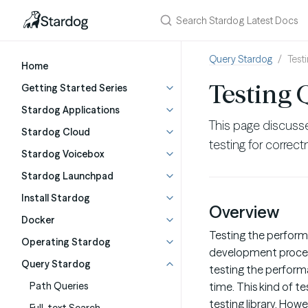
Query Stardog
Test
Home
Testing 
Getting Started Series
Stardog Applications
This page discusse
Stardog Cloud
testing for correc
Stardog Voicebox
Stardog Launchpad
Install Stardog
Overview
Docker
Testing the perform
Operating Stardog
development process.
Query Stardog
testing the perform
Path Queries
time. This kind of t
testing library. Howe