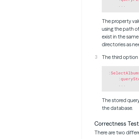
.
.
.
The property value
using the path of
exist in the same
directories as n
The third option
:
SelectAlbum
:
querySt
.
.
.
The stored query
the database.
Correctness Test
There are two differ