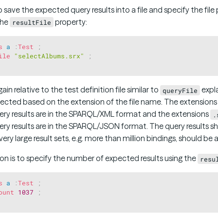
to save the expected query results into a file and specify the file
the
property:
resultFile
s
a
:
Test
;
ile
"selectAlbums.srx"
;
gain relative to the test definition file similar to
expla
queryFile
elected based on the extension of the file name. The extension
uery results are in the SPARQL/XML format and the extensions
.
uery results are in the SPARQL/JSON format. The query results s
ry large result sets, e.g. more than million bindings, should be 
n is to specify the number of expected results using the
resu
s
a
:
Test
;
ount
1037
;