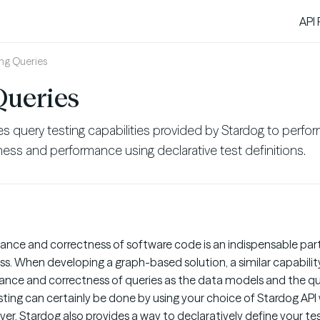
API
ing Queries
Queries
s query testing capabilities provided by Stardog to perfor
tness and performance using declarative test definitions.
ance and correctness of software code is an indispensable par
 When developing a graph-based solution, a similar capability 
ance and correctness of queries as the data models and the qu
esting can certainly be done by using your choice of Stardog API
ver, Stardog also provides a way to declaratively define your tes