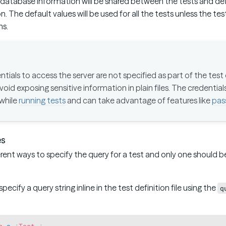
d database information will be shared between the tests and def
. The default values will be used for all the tests unless the te
ns.
tials to access the server are not specified as part of the test d
void exposing sensitive information in plain files. The credential
 while
running tests
and can take advantage of features like
pas
es
erent ways to specify the query for a test and only one should 
 specify a query string inline in the test definition file using the
q
s
a
:
Test
;