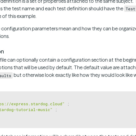
t definition is a set of properties attached to the same subject.
as the test name and each test definition should have the
Test
ne of this example.
 configuration parameters mean and how they can be organized 
ions.
on
 file can optionally contain a configuration section at the begin
tions that will be used by default. The default value are attach
but otherwise look exactly like how they would look like
aults
ps://express.stardog.cloud"
;
tardog-tutorial-music"
;