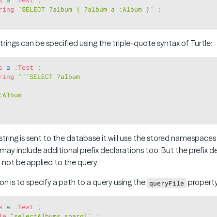
ring
"SELECT ?album { ?album a :Album }"
;
strings can be specified using the triple-quote syntax of Turtle:
s
a
:
Test
;
ring
"""SELECT ?album 

Album 

tring is sent to the database it will use the stored namespace
may include additional prefix declarations too. But the prefix d
ill not be applied to the query.
n is to specify a path to a query using the
property
queryFile
s
a
:
Test
;
le
"selectAlbums.sparql"
;