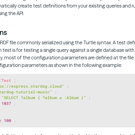
matically create test definitions from your existing queries and r
ng the API.
ons
 RDF file commonly serialized using the Turtle syntax. A test defi
h test is for testing a single query against a single database wit
y, most of the configuration parameters are defined at the file 
nfiguration parameters as shown in the following example:
:
Test
;
ps://express.stardog.cloud"
;
tardog-tutorial-music"
;
"SELECT ?album { ?album a :Album }"
;
1037
;
e
100
.