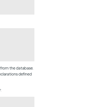
Copy
s from the database.
eclarations defined
:
Copy