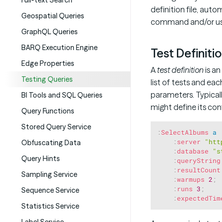
Full-text Search
definition file, auto
Geospatial Queries
command and/or usi
GraphQL Queries
BARQ Execution Engine
Test Definiti
Edge Properties
A
test definition
is an
Testing Queries
list of tests and eac
parameters. Typicall
BI Tools and SQL Queries
might define its co
Query Functions
Stored Query Service
:
SelectAlbums
a
:
server
"htt
Obfuscating Data
:
database
"s
Query Hints
:
queryString
:
resultCount
Sampling Service
:
warmups
2
;
:
runs
3
;
Sequence Service
:
expectedTim
Statistics Service