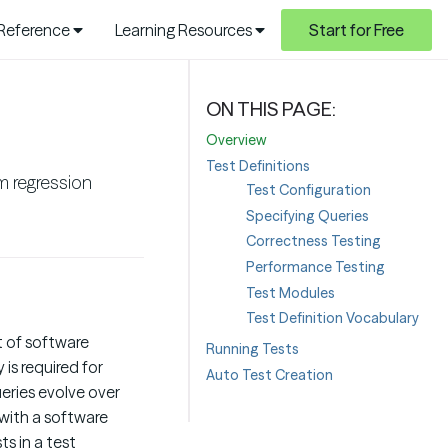
 Reference
Learning Resources
Start for Free
Overview
Test Definitions
m regression
Test Configuration
Specifying Queries
Correctness Testing
Performance Testing
Test Modules
Test Definition Vocabulary
t of software
Running Tests
is required for
Auto Test Creation
eries evolve over
 with a software
ts in a test