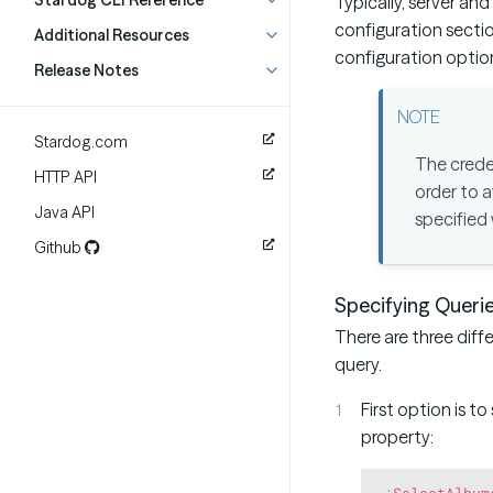
Stardog CLI Reference
Typically, server an
configuration section
Additional Resources
configuration optio
Release Notes
Stardog.com
The creden
HTTP API
order to a
Java API
specified
Github
Specifying Queri
There are three diff
query.
First option is to
property:
:
SelectAlbum