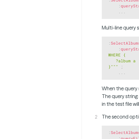
:
querySt
.
.
.
Multi-line query 
:
SelectAlbum
:
querySt
 WHERE { 

    ?album a :
 }"""
;
.
.
.
When the query s
The query string 
in the test file w
The second optio
:
SelectAlbum
:
queryFi