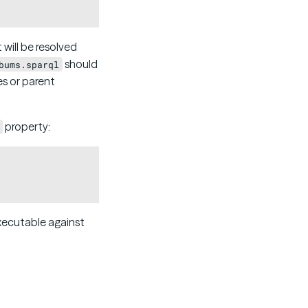
t will be resolved
should
bums.sparql
es or parent
property:
Copy
executable against