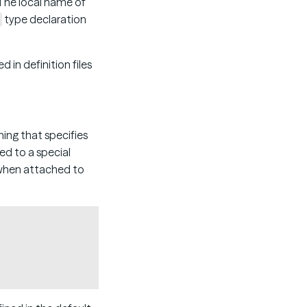
 The local name of
type declaration
in definition files
ning that specifies
ed to a special
 when attached to
Copy