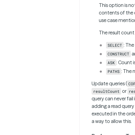
This option is n
contents of the q
use case mention
The result count 
: The
SELECT
a
CONSTRUCT
: Count i
ASK
: The 
PATHS
Update queries (
CO
or
resultCount
re
query can never fail
adding a read query a
executed in the orde
a way to allow this.