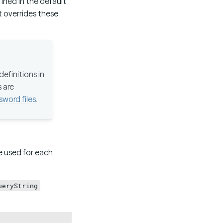
ined in the default
st overrides these
efinitions in
s are
sword files
.
be used for each
ueryString
Copy