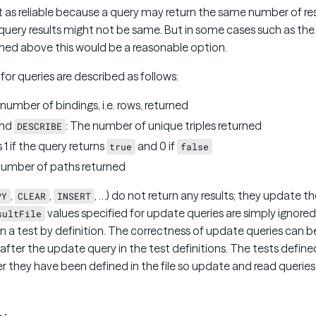
ot as reliable because a query may return the same number of re
uery results might not be same. But in some cases such as the v
ed above this would be a reasonable option.
for queries are described as follows:
 number of bindings, i.e. rows, returned
nd
: The number of unique triples returned
DESCRIBE
s 1 if the query returns
and 0 if
true
false
number of paths returned
,
,
, …) do not return any results; they update 
PY
CLEAR
INSERT
values specified for update queries are simply ignore
sultFile
 in a test by definition. The correctness of update queries can
fter the update query in the test definitions. The tests defined 
r they have been defined in the file so update and read queries