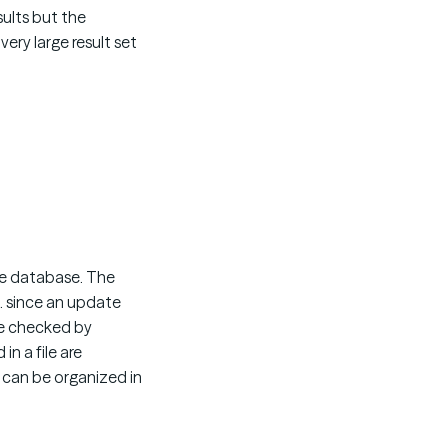
sults but the
ery large result set
the database. The
d. since an update
 be checked by
in a file are
 can be organized in