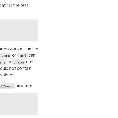
 path in the test
Copy
ined above. The file
s
or
can
.srx
.xml
or
can
srj
.json
hould not contain
avoided.
property:
ltCount
Copy