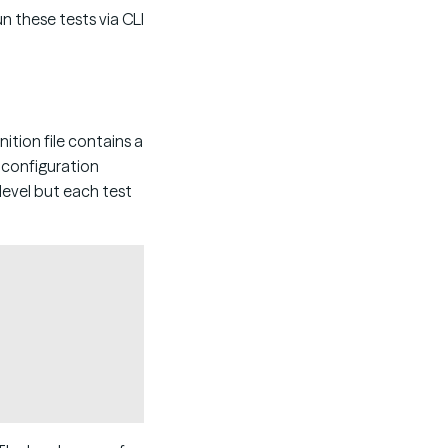
un these tests via CLI
nition file contains a
h configuration
level but each test
Copy