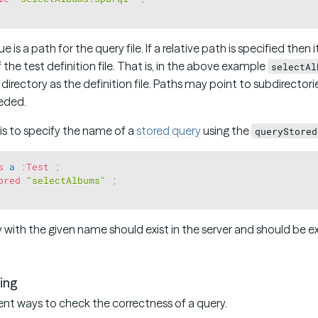
 is a path for the query file. If a relative path is specified then i
 the test definition file. That is, in the above example
selectAl
 directory as the definition file. Paths may point to subdirectori
eeded.
 is to specify the name of a
stored query
using the
queryStored
s
a
:
Test
;
ored
"selectAlbums"
;
 with the given name should exist in the server and should be 
ing
ent ways to check the correctness of a query.