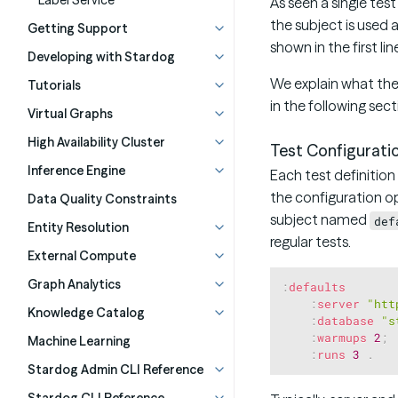
Label Service
As seen a single tes
the subject is used 
Getting Support
shown in the first li
Developing with Stardog
We explain what the
Tutorials
in the following sect
Virtual Graphs
High Availability Cluster
Test Configurati
Inference Engine
Each test definition
the configuration op
Data Quality Constraints
subject named
def
Entity Resolution
regular tests.
External Compute
Graph Analytics
:
defaults
:
server
"htt
Knowledge Catalog
:
database
"s
:
warmups
2
;
Machine Learning
:
runs
3
.
Stardog Admin CLI Reference