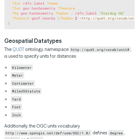
?loc
rdfs
:
label
?name
.
?loc
geo
:
hasGeometry
?feature
.
?hq
geo
:
hasGeometry
?hqGeo
;
rdfs
:
label
"Stardog HQ"
.
?feature
geof
:
nearby
(
?hqGeo
2
<
http://qudt.org/vocab/unit
}
Geospatial Datatypes
The
QUDT
ontology, namespace
,
http://qudt.org/vocab/unit#
is used to specify units for distances:
Kilometer
Meter
Centimeter
MileUSStatute
Yard
Foot
.
Inch
Additionally, the OGC units vocabulary
defines
,
http://www.opengis.net/def/uom/OGC/1.0/
degree