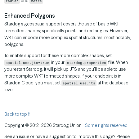
and
.
radian
metre
Enhanced Polygons
Stardog’s geospatial support covers the use of basic WKT
formatted shapes; specifically points and rectangles. However,
WKT can encode more complex spatial structures, most notably,
polygons.
To enable support for these more complex shapes, set
in your
file. When
spatial.use.jts=true
stardog.properties
you restart Stardog, it will pick up JTS and you’ll be able to use
more complex WKT formatted shapes. If your endpoint is in
Stardog Cloud, you must set
at the database
spatial.use.jts
level.
Back to top
Copyright © 2012–2026 Stardog Union -
Some rights reserved
See an issue or have a suggestion to improve this page? Please