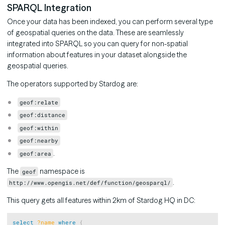
SPARQL Integration
Once your data has been indexed, you can perform several type
of geospatial queries on the data. These are seamlessly
integrated into SPARQL so you can query for non-spatial
information about features in your dataset alongside the
geospatial queries.
The operators supported by Stardog are:
geof:relate
geof:distance
geof:within
geof:nearby
.
geof:area
The
namespace is
geof
.
http://www.opengis.net/def/function/geosparql/
This query gets all features within 2km of Stardog HQ in DC:
Copy
select
?name
where
{