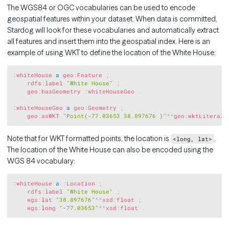
The WGS84 or OGC vocabularies can be used to encode
geospatial features within your dataset. When data is committed,
Stardog will look for these vocabularies and automatically extract
all features and insert them into the geospatial index. Here is an
example of using WKT to define the location of the White House:
Copy
:
whiteHouse
a
geo
:
Feature
;
rdfs
:
label
"White House"
;
geo
:
hasGeometry
:
whiteHouseGeo
.
:
whiteHouseGeo
a
geo
:
Geometry
;
geo
:
asWKT
"Point(-77.03653 38.897676 )"
^^
geo
:
wktLiteral
Note that for WKT formatted points, the location is
.
<long, lat>
The location of the White House can also be encoded using the
WGS 84 vocabulary:
Copy
:
whiteHouse
a
:
Location
;
rdfs
:
label
"White House"
;
wgs
:
lat
"38.897676"
^^
xsd
:
float
;
wgs
:
long
"-77.03653"
^^
xsd
:
float
.