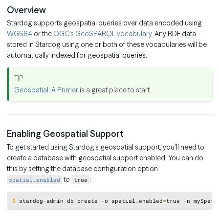
Overview
Stardog supports geospatial queries over data encoded using
WGS84
or the
OGC’s GeoSPARQL vocabulary
. Any RDF data
stored in Stardog using one or both of these vocabularies will be
automatically indexed for geospatial queries.
Geospatial: A Primer
is a great place to start.
Enabling Geospatial Support
To get started using Stardog’s geospatial support, you’ll need to
create a database with geospatial support enabled. You can do
this by setting the database configuration option
to
:
spatial.enabled
true
Copy
$
stardog-admin db create -o spatial.enabled
=
true -n mySpati