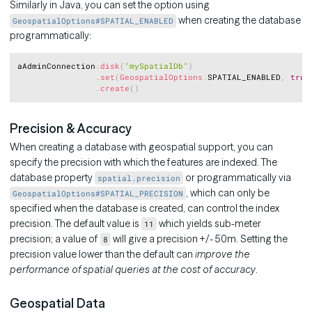
Similarly in Java, you can set the option using
when creating the database
GeospatialOptions#SPATIAL_ENABLED
programmatically:
Copy
aAdminConnection
.
disk
(
"mySpatialDb"
)
.
set
(
GeospatialOptions
.
SPATIAL_ENABLED
,
true
.
create
(
)
Precision & Accuracy
When creating a database with geospatial support, you can
specify the precision with which the features are indexed. The
database property
or programmatically via
spatial.precision
, which can only be
GeospatialOptions#SPATIAL_PRECISION
specified when the database is created, can control the index
precision. The default value is
which yields sub-meter
11
precision; a value of
will give a precision +/- 50m. Setting the
8
precision value lower than the default can
improve the
performance of spatial queries at the cost of accuracy
.
Geospatial Data