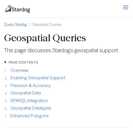
Query Stardog
Geospatial Queries
Geospatial Queries
This page discusses Stardog’s geospatial support.
PAGE CONTENTS
Overview
Enabling Geospatial Support
Precision & Accuracy
Geospatial Data
SPARQL Integration
Geospatial Datatypes
Enhanced Polygons