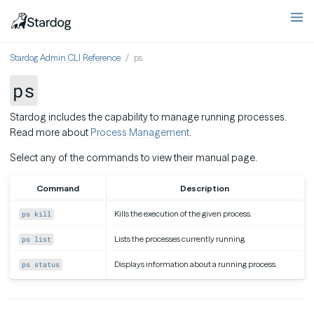
Stardog Admin CLI Reference
ps
ps
Stardog includes the capability to manage running processes.
Read more about
Process Management
.
Select any of the commands to view their manual page.
Command
Description
Kills the execution of the given process.
ps kill
Lists the processes currently running.
ps list
Displays information about a running process.
ps status