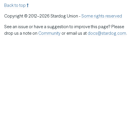
Back to top
Copyright © 2012–2026 Stardog Union -
Some rights reserved
See an issue or have a suggestion to improve this page? Please
drop us a note on
Community
or email us at
docs@stardog.com
.