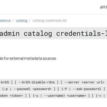
API
ference
catalog
catalog credentials-list
admin catalog credentials-
als for external metadata sources
-krb5 ] [ --krb5-disable-rdns ] [ --server <server url> 
 {-p | --passwd} <password> ] [ {-P | --ask-password} ] 
oken <token> ] [ {-u | --username} <username> ] [ {-v | 