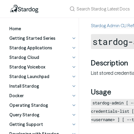
Stardog Admin CLI Re
Home
Getting Started Series
stardog-
Stardog Applications
Stardog Cloud
Description
Stardog Voicebox
List stored credenti
Stardog Launchpad
Install Stardog
Usage
Docker
stardog-admin [ -
Operating Stardog
credentials-list [
Query Stardog
<username> ] [ --t
Getting Support