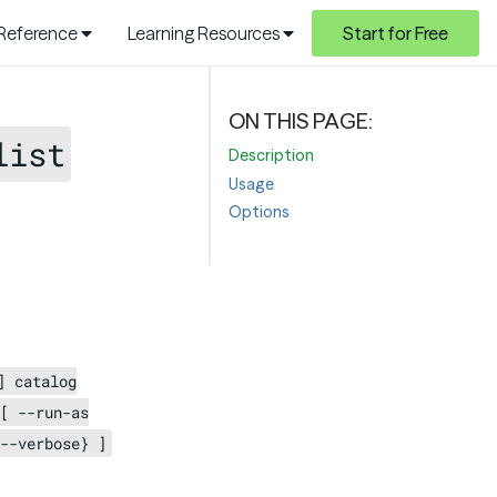
 Reference
Learning Resources
Start for Free
list
Description
Usage
Options
] catalog
[ --run-as
--verbose} ]