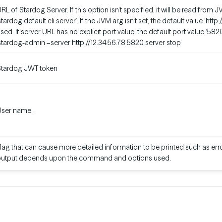
RL of Stardog Server. If this option isn’t specified, it will be read fro
stardog.default.cli.server’. If the JVM arg isn’t set, the default value ‘http
sed. If server URL has no explicit port value, the default port value ‘582
stardog-admin –server http://12.34.56.78:5820 server stop’
Stardog JWT token
User name.
lag that can cause more detailed information to be printed such as erro
output depends upon the command and options used.