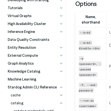
Developing with Stardog
Options
Tutorials
Virtual Graphs
Name,
shorthand
High Availability Cluster
Inference Engine
U
--krb5
Data Quality Constraints
--krb5-
D
Entity Resolution
disable-rdns
External Compute
-p
Graph Analytics
<password>, -
-passwd
Knowledge Catalog
<password>
Machine Learning
-P, --ask-
Stardog Admin CLI Reference
P
password
cache
--run-as
catalog
<username>