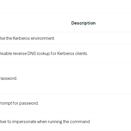
Description
se the Kerberos environment.
isable reverse DNS lookup for Kerberos clients.
Password.
rompt for password.
User to impersonate when running the command