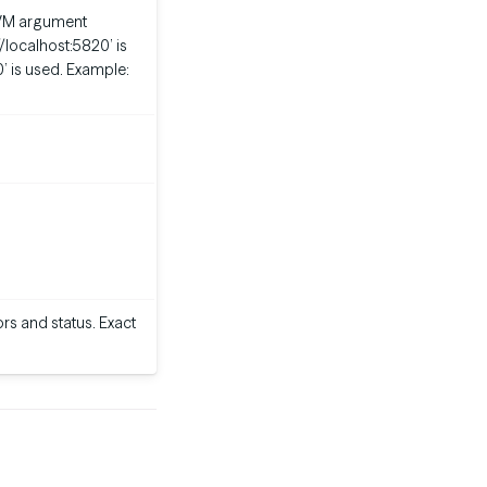
m JVM argument
://localhost:5820’ is
0’ is used. Example:
rs and status. Exact