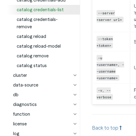
catalog credentials-add
U
catalog credentials-list
‘
--server
catalog credentials-
u
<server url>
‘
remove
catalog reload
--token
<token>
catalog reload-model
catalog remove
-u
<username>, -
catalog status
-username
cluster
<username>
data-source
F
-v, --
db
verbose
diagnostics
function
license
Back to top
log