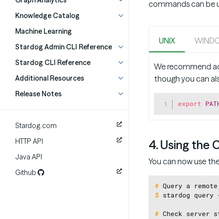
Graph Analytics
commands can be use
Knowledge Catalog
Machine Learning
UNIX
WIND
Stardog Admin CLI Reference
Stardog CLI Reference
We recommend ad
though you can also
Additional Resources
Release Notes
export
PAT
Stardog.com
HTTP API
4. Using the 
Java API
You can now use th
Github
#
Query a remote
$
stardog query 
#
Check server s