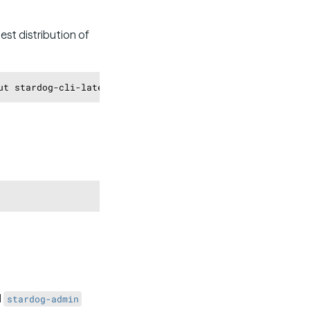
st distribution of
Copy
Copy
d
stardog-admin