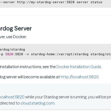
--server http://my-stardog-server:5820 server status
ardog Server
ver, use Docker:
ardog/stardog
-p 
5820
:5820 -v stardog-home:/var/opt/stardog stardog/st
installation instructions, see the
Docker Installation Guide
.
dog server will become available at
http://localhost:5820
.
localhost:5820
while your Stardog server is running, you will be 
edirected to
cloud.stardog.com
.