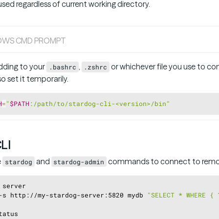
d regardless of current working directory.
OWS CMD PROMPT
ding to your
,
or whichever file you use to conf
.bashrc
.zshrc
 set it temporarily.
H
=
"
$PATH
:/path/to/stardog-cli-<version>/bin"
CLI
e
and
commands to connect to remot
stardog
stardog-admin
 server
-s http://my-stardog-server:5820 mydb 
"SELECT * WHERE { 
tatus