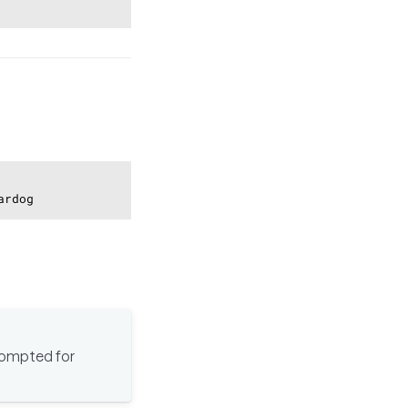
Copy
ardog
prompted for