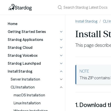
Install Stardog
CLI I
Home
Install 
Getting Started Series
Stardog Applications
This page describe
Stardog Cloud
Stardog Voicebox
Stardog Launchpad
Install Stardog
This ZIP contains
Server Installation
CLI Installation
macOS Installation
Linux Installation
1. Download t