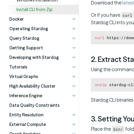
Windows Installation
Download the
lates
Install CLI from Zip
Or if you have
curl
Docker
Stardog CLI into you
Operating Stardog
curl
Query Stardog
Getting Support
Developing with Stardog
2. Extract St
Tutorials
Using the command l
Virtual Graphs
unzip
High Availability Cluster
Inference Engine
Stardog CLI binaries
Data Quality Constraints
Entity Resolution
3. Setting Yo
External Compute
Place the
fold
bin/