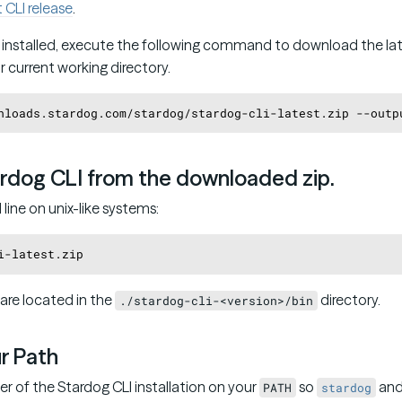
t CLI release
.
installed, execute the following command to download the late
r current working directory.
ardog CLI from the downloaded zip.
ine on unix-like systems:
 are located in the
directory.
./stardog-cli-<version>/bin
ur Path
er of the Stardog CLI installation on your
so
an
PATH
stardog