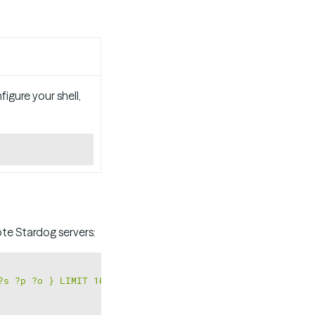
igure your shell,
Copy
e Stardog servers:
Copy
?s ?p ?o } LIMIT 10"