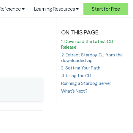
 Reference
Learning Resources
Start for Free
1. Download the Latest CLI
Release
2. Extract Stardog CLI from the
downloaded zip.
3. Setting Your Path
4. Using the CLI
Running a Stardog Server
What’s Next?