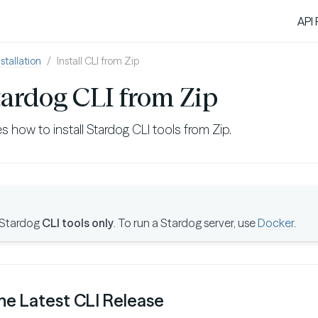
API
nstallation
Install CLI from Zip
Stardog CLI from Zip
s how to install Stardog CLI tools from Zip.
 Stardog
CLI tools only
. To run a Stardog server, use
Docker
.
he Latest CLI Release