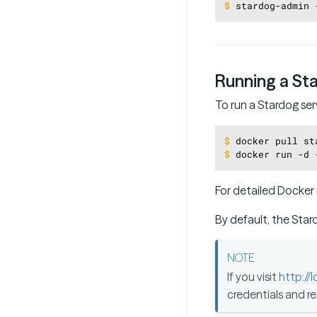
$
stardog-admin 
Running a St
To run a Stardog ser
$
docker pull st
$
docker run -d 
For detailed Docker 
By default, the Star
If you visit
http://
credentials and r