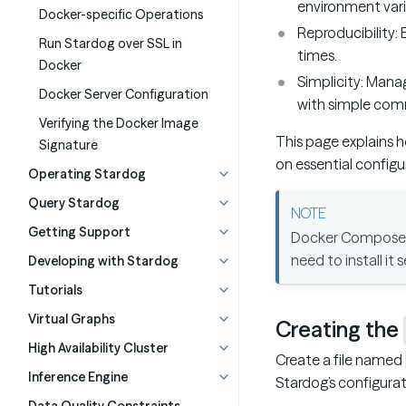
environment variab
Docker-specific Operations
Reproducibility:
Run Stardog over SSL in
times.
Docker
Simplicity: Manag
Docker Server Configuration
with simple com
Verifying the Docker Image
This page explains 
Signature
on essential configu
Operating Stardog
Query Stardog
Getting Support
Docker Compose i
need to install it 
Developing with Stardog
Tutorials
Virtual Graphs
Creating the
High Availability Cluster
Create a file named
Inference Engine
Stardog’s configurat