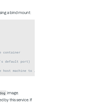
sing a bind mount:
Copy
e container
's default port)
e host machine to /var/opt/stardog in the container
image.
dog
 by this service. If