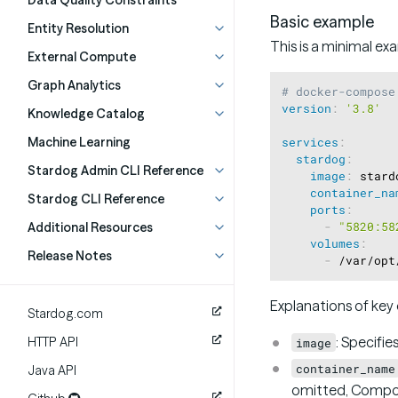
Data Quality Constraints
Basic example
Entity Resolution
This is a minimal ex
External Compute
Graph Analytics
# docker-compose
version
:
'3.8'
Knowledge Catalog
Machine Learning
services
:
stardog
:
Stardog Admin CLI Reference
image
:
 stard
container_na
Stardog CLI Reference
ports
:
Additional Resources
-
"5820:58
volumes
:
Release Notes
-
 /var/opt
Explanations of key 
Stardog.com
: Specifie
HTTP API
image
container_name
Java API
omitted, Compo