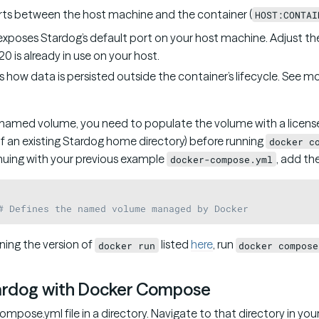
rts between the host machine and the container (
HOST:CONTAI
xposes Stardog’s default port on your host machine. Adjust the 
0 is already in use on your host.
es how data is persisted outside the container’s lifecycle. See m
a named volume, you need to populate the volume with a license
 of an existing Stardog home directory) before running
docker c
inuing with your previous example
, add th
docker-compose.yml
# Defines the named volume managed by Docker
ning the version of
listed
here
, run
docker run
docker compose
ardog with Docker Compose
mpose.yml file in a directory. Navigate to that directory in you