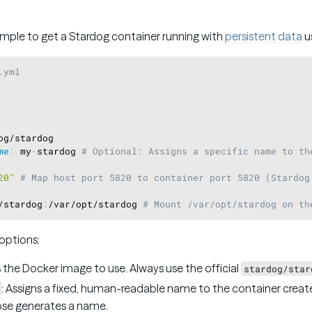
ample to get a Stardog container running with
persistent data
u
.yml
og/stardog

me
:
 my
-
stardog 
# Optional: Assigns a specific name to th
20"
# Map host port 5820 to container port 5820 (Stardog
/stardog
:
/var/opt/stardog 
# Mount /var/opt/stardog on th
options:
s the Docker image to use. Always use the official
stardog/star
: Assigns a fixed, human-readable name to the container created
se generates a name.