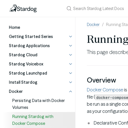
Docker
Running St
Home
Running
Getting Started Series
Stardog Applications
This page describ
Stardog Cloud
Stardog Voicebox
Stardog Launchpad
Overview
Install Stardog
Docker Compose
is
Docker
file (
docker-compos
Persisting Data with Docker
be run as a single c
Volumes
as your configurati
Running Stardog with
Declarative Conf
Docker Compose