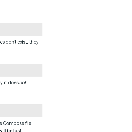
Copy
es don’t exist, they
Copy
y, it does
not
Copy
e Compose file
ll be lost.