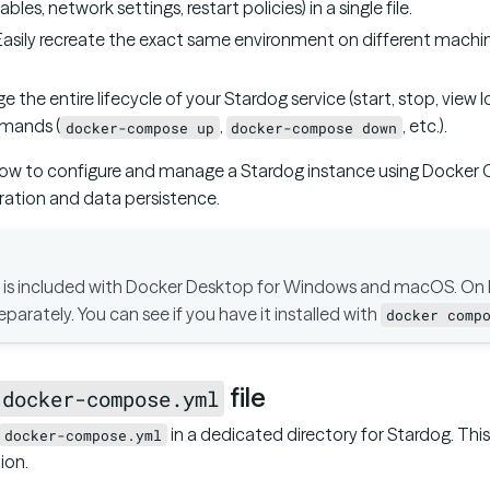
les, network settings, restart policies) in a single file.
 Easily recreate the exact same environment on different machin
e the entire lifecycle of your Stardog service (start, stop, view 
mands (
,
, etc.).
docker-compose up
docker-compose down
how to configure and manage a Stardog instance using Docker
ration and data persistence.
s included with Docker Desktop for Windows and macOS. On L
separately. You can see if you have it installed with
docker comp
file
docker-compose.yml
in a dedicated directory for Stardog. This 
docker-compose.yml
ion.