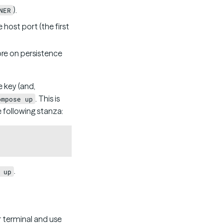
).
NER
host port (the first
ore on persistence
 key (and,
. This is
ompose up
e following stanza:
Copy
.
 up
r terminal and use