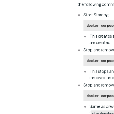
the following comm
Start Stardog:
This creates 
are created.
Stop and remove
This stops an
remove named
Stop and remov
Same as prev
(
stardog-ho