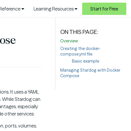
 Reference
Learning Resources
Start for Free
ose
Overview
Creating the docker-
compose.yml file
Basic example
Managing Stardog with Docker
Compose
ions. It uses a YAML
s. While Stardog can
ntages, especially
e other services:
n, ports, volumes,