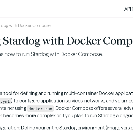
API
ardog with Docker Compose
 Stardog with Docker Comp
es how to run Stardog with Docker Compose.
 a tool for defining and running multi-container Docker applicat
) to configure application services, networks, and volume
e.yml
ontainer using
, Docker Compose offers several adva
docker run
on becomes more complex or if you plan to run Stardog alongsid
iguration: Define your entire Stardog environment (image versio