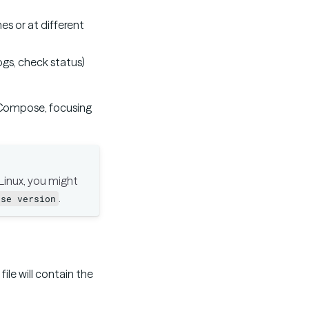
es or at different
logs, check status)
 Compose, focusing
inux, you might
.
ose version
file will contain the