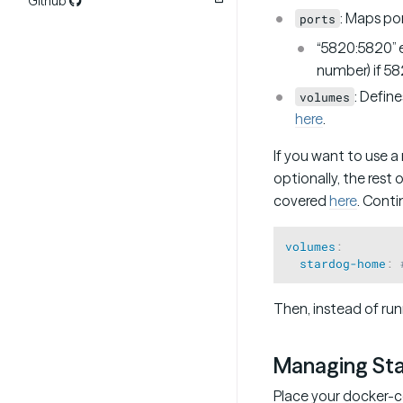
Github
: Maps po
ports
“5820:5820” e
number) if 582
: Defin
volumes
here
.
If you want to use 
optionally, the rest
covered
here
. Cont
volumes
:
stardog-home
:
Then, instead of run
Managing St
Place your docker-co