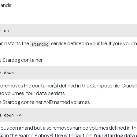
ands:
and starts the
service defined in your file. If your volum
stardog
 Stardog container:
d removes the container(s) defined in the Compose file. Cruciall
 volumes. Your data persists.
e Stardog container AND named volumes:
ious command but also removes named volumes defined in th
in the example above). Use with caution!
Your Stardog data wi
me