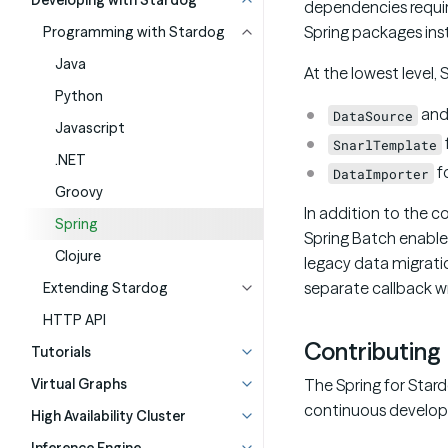
Developing with Stardog
dependencies require
Spring packages inst
Programming with Stardog
Java
At the lowest level, 
Python
an
DataSource
Javascript
SnarlTemplate
.NET
f
DataImporter
Groovy
In addition to the c
Spring
Spring Batch enable
Clojure
legacy data migrati
separate callback wr
Extending Stardog
HTTP API
Contributing
Tutorials
Virtual Graphs
The Spring for Star
continuous developm
High Availability Cluster