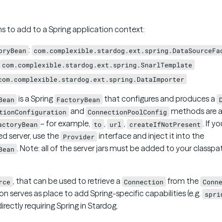
s to add to a Spring application context:
:
oryBean
com.complexible.stardog.ext.spring.DataSourceFa
com.complexible.stardog.ext.spring.SnarlTemplate
com.complexible.stardog.ext.spring.DataImporter
is a Spring
that configures and produces a
Bean
FactoryBean
and
methods are a
tionConfiguration
ConnectionPoolConfig
– for example,
,
,
. If y
actoryBean
to
url
createIfNotPresent
d server, use the
interface and inject it into the
Provider
. Note: all of the server jars must be added to your classpa
Bean
, that can be used to retrieve a
from the
rce
Connection
Conn
on serves as place to add Spring-specific capabilities (e.g.
spri
irectly requiring Spring in Stardog.