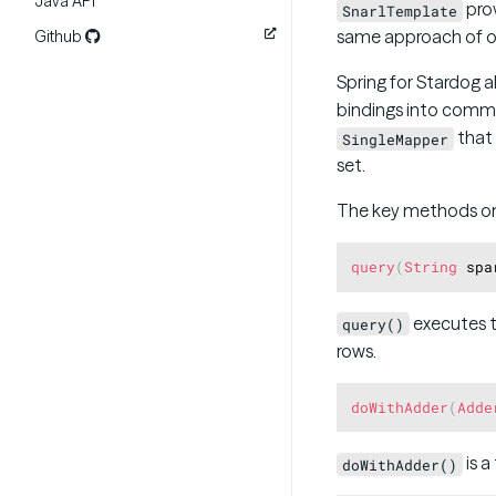
Java API
prov
SnarlTemplate
same approach of ot
Github
Spring for Stardog 
bindings into comm
that 
SingleMapper
set.
The key methods o
query
(
String
 spa
executes t
query()
rows.
doWithAdder
(
Adde
is a
doWithAdder()