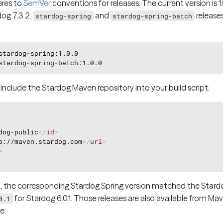
eres to
SemVer
conventions for releases. The current version is 1
dog 7.3.2.
and
releases
stardog-spring
stardog-spring-batch
stardog-spring:1.0.0

o include the Stardog Maven repository into your build script:
dog-public
</
id
>
p://maven.stardog.com
</
url
>
>
.1, the corresponding Stardog Spring version matched the Stardog
for Stardog 6.0.1. Those releases are also available from Ma
0.1
e: