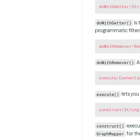
doWithGetter
(
Str
is 
doWithGetter()
programmatic filters
doWithRemover
(
Re
A
doWithRemover()
execute
(
Connecti
lets you
execute()
construct
(
String
execut
construct()
for the
GraphMapper