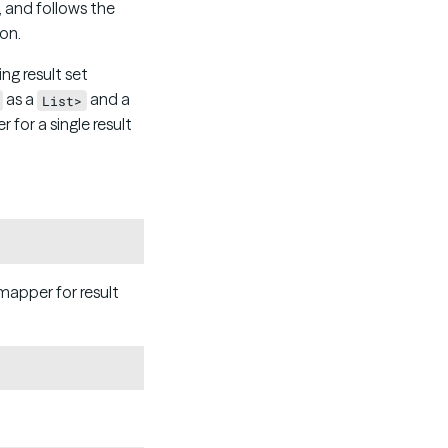
 and follows the
 on.
g result set
as a
and a
List>
for a single result
Copy
mapper for result
Copy