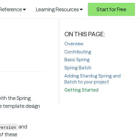
 Reference
Learning Resources
Start for Free
Overview
Contributing
Basic Spring
Spring Batch
Adding Stardog Spring and
Batch to your project
Getting Started
ith the Spring
he template design
and
version
of these