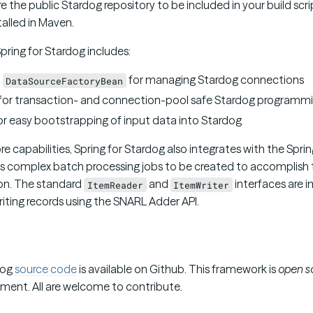
 the public Stardog repository to be included in your build scr
alled in Maven.
Spring for Stardog includes:
d
for managing Stardog connections
DataSourceFactoryBean
for transaction- and connection-pool safe Stardog programm
or easy bootstrapping of input data into Stardog
ore capabilities, Spring for Stardog also integrates with the Spr
s complex batch processing jobs to be created to accomplish t
on. The standard
and
interfaces are 
ItemReader
ItemWriter
iting records using the SNARL Adder API.
dog
source code
is available on Github. This framework is
open s
ent. All are welcome to contribute.