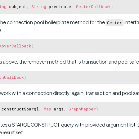
ing
 subject
,
String
 predicate
,
GetterCallback
)
the connection pool boilerplate method for the
interfa
Getter
.
moverCallback
)
s above, the remover method that is transaction and pool safe
onCallback
)
 work with a connection directly; again, transaction and pool sa
 constructSparql
,
Map
 args
,
GraphMapper
)
es a SPARQL CONSTRUCT query with provided argument list, a
 result set.