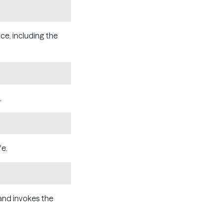
Copy
ce, including the
Copy
.
Copy
fe.
Copy
nd invokes the