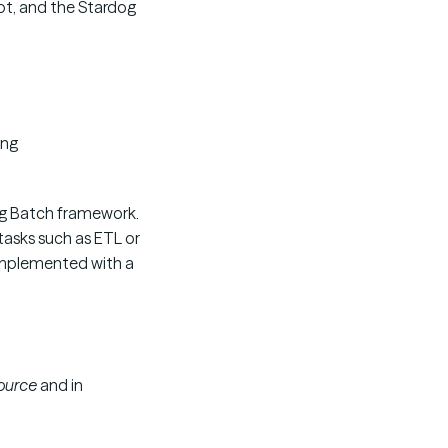
ipt, and the Stardog
ing
ing Batch framework.
asks such as ETL or
implemented with a
ource
and in