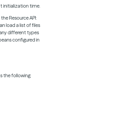
 initialization time.
y the Resource API:
n load a list of files
many different types
eans configured in
s the following: