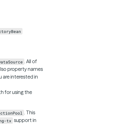
ctoryBean
. All of
DataSource
lso property names
ou are interested in
th for using the
. This
ectionPool
support in
ng-tx