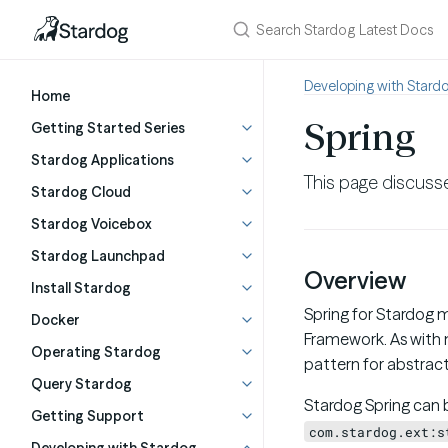
Developing with Stard
Home
Spring
Getting Started Series
Stardog Applications
This page discusse
Stardog Cloud
Stardog Voicebox
Stardog Launchpad
Overview
Install Stardog
Spring for Stardog m
Docker
Framework. As with m
Operating Stardog
pattern for abstrac
Query Stardog
Stardog Spring can 
Getting Support
com.stardog.ext:s