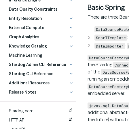
Inference Engine
Basic Spring
Data Quality Constraints
There are three Bean
Entity Resolution
External Compute
DataSourceFact
Graph Analytics
:
SnarlTemplate
:
Knowledge Catalog
DataImporter
Machine Learning
DataSourceFactory
the Stardog
Stardog Admin CLI Reference
Connec
of the
DataSourceF
Stardog CLI Reference
running an embedde
Additional Resources
DataSourceFactory
Release Notes
embedded server.
javax.sql.DataSou
Stardog.com
additional abstracti
the future) without d
HTTP API