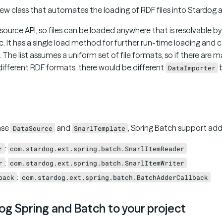
new class that automates the loading of RDF files into Stardog at
esource API, so files can be loaded anywhere that is resolvable b
etc. It has a single load method for further run-time loading and ca
e. The list assumes a uniform set of file formats, so if there are 
h different RDF formats, there would be different
b
DataImporter
ase
and
, Spring Batch support add
DataSource
SnarlTemplate
:
r
com.stardog.ext.spring.batch.SnarlItemReader
:
r
com.stardog.ext.spring.batch.SnarlItemWriter
:
back
com.stardog.ext.spring.batch.BatchAdderCallback
g Spring and Batch to your project