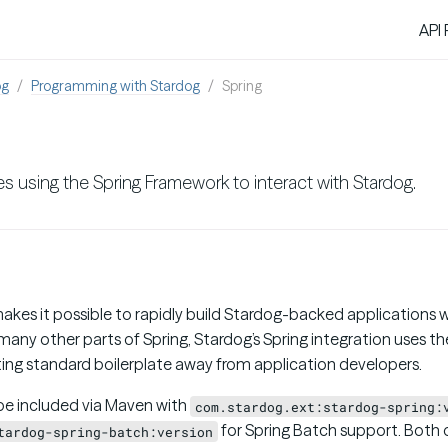
API
og
Programming with Stardog
Spring
s using the Spring Framework to interact with Stardog.
akes it possible to rapidly build Stardog-backed applications w
any other parts of Spring, Stardog’s Spring integration uses t
ting standard boilerplate away from application developers.
be included via Maven with
com.stardog.ext:stardog-spring:
for Spring Batch support. Both 
tardog-spring-batch:version