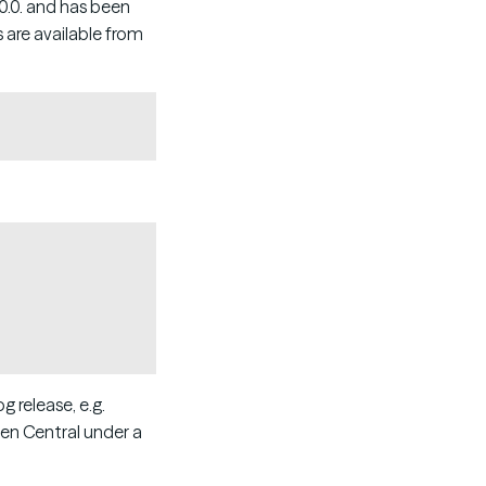
.0.0. and has been
 are available from
Copy
Copy
 release, e.g.
ven Central under a