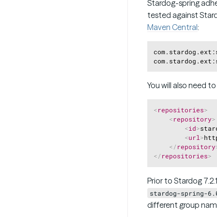
Stardog-spring adh
tested against Star
Maven Central
:
com.stardog.ext:
You will also need t
<
repositories
>
<
repository
>
<
id
>
star
<
url
>
htt
</
repository
</
repositories
>
Prior to Stardog 7.2
stardog-spring-6.
different group nam