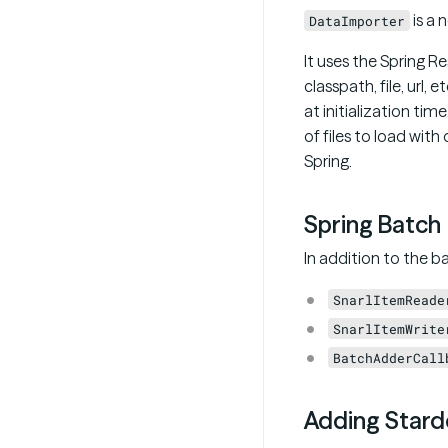
is a 
DataImporter
It uses the Spring R
classpath, file, url, 
at initialization tim
of files to load wit
Spring.
Spring Batch
In addition to the b
SnarlItemReade
SnarlItemWrite
BatchAdderCall
Adding Stardo