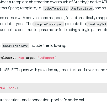
ides a template abstraction over much of Stardog’s native API,
her Spring template, i.e.,
,
, and so
JdbcTemplate
JmsTemplate
also comes with convenience mappers, for automatically mappin
on data types. The
projects the
SimpleRowMapper
BindingSet
accepts a constructor parameter for binding a single parameter 
n
include the following:
SnarlTemplate
rqlQuery
,
Map
 args
,
RowMapper
)
he SELECT query with provided argument list, and invokes the 
rCallback
)
 transaction- and connection-pool safe adder call.