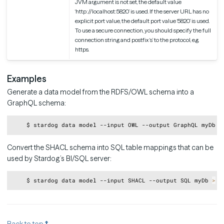
JVM argument is not set, the default value
‘http://localhost:5820’ is used. If the server URL has no
explicit port value, the default port value ‘5820’ is used.
To use a secure connection, you should specify the full
connection string and postfix ‘s’ to the protocol, e.g.
https.
Examples
Generate a data model from the RDFS/OWL schema into a
GraphQL schema:
Copy
    $ stardog data model --input OWL --output GraphQL myDb 
>
Convert the SHACL schema into SQL table mappings that can be
used by Stardog’s BI/SQL server:
Copy
    $ stardog data model --input SHACL --output SQL myDb 
>