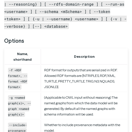
| --reasoning} ] [ --rdfs-domain-range ] [ --run-as
<username> ] [ --schema <mSchema> ] [ --token
<token> ] [ {-u | --username} <username> ] [ {-v | -
-verbose} ] [--] <database>
Options
Name,
Description
shorthand
RDF format for outputs that are serialized in RDF.
-f <RDF
Allowed RDF formats are [NTRIPLES, RDF/XML,
Format>, --
TURTLE, PRETTY_TURTLE, TRIG, N3, NQUADS,
format <RDF
JSONLD].
Format>
(Applicable to OWL input without reasoning) The
-g <named
named graphs from which the data model will be
graph(s)>, --
generated. By default all the named graphs with
graph <named
schema information will be used.
graph(s)>
Whether to include provenance metadata with the
--include-
model.
provenance