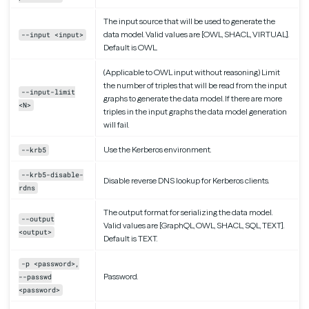
The input source that will be used to generate the
data model. Valid values are [OWL, SHACL, VIRTUAL].
--input <input>
Default is OWL.
(Applicable to OWL input without reasoning) Limit
the number of triples that will be read from the input
--input-limit
graphs to generate the data model. If there are more
<N>
triples in the input graphs the data model generation
will fail.
Use the Kerberos environment.
--krb5
--krb5-disable-
Disable reverse DNS lookup for Kerberos clients.
rdns
The output format for serializing the data model.
--output
Valid values are [GraphQL, OWL, SHACL, SQL, TEXT].
<output>
Default is TEXT.
-p <password>,
Password.
--passwd
<password>