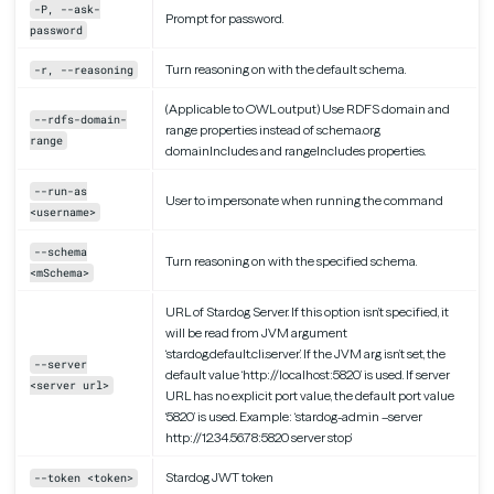
-P, --ask-
Prompt for password.
password
Turn reasoning on with the default schema.
-r, --reasoning
(Applicable to OWL output) Use RDFS domain and
--rdfs-domain-
range properties instead of schema.org
range
domainIncludes and rangeIncludes properties.
--run-as
User to impersonate when running the command
<username>
--schema
Turn reasoning on with the specified schema.
<mSchema>
URL of Stardog Server. If this option isn’t specified, it
will be read from JVM argument
‘stardog.default.cli.server’. If the JVM arg isn’t set, the
--server
default value ‘http://localhost:5820’ is used. If server
<server url>
URL has no explicit port value, the default port value
‘5820’ is used. Example: ‘stardog-admin –server
http://12.34.56.78:5820 server stop’
Stardog JWT token
--token <token>