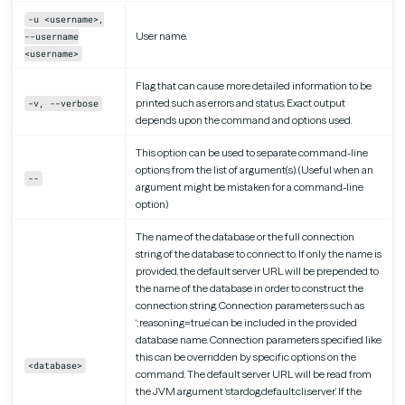
-u <username>,
User name.
--username
<username>
Flag that can cause more detailed information to be
printed such as errors and status. Exact output
-v, --verbose
depends upon the command and options used.
This option can be used to separate command-line
options from the list of argument(s). (Useful when an
--
argument might be mistaken for a command-line
option)
The name of the database or the full connection
string of the database to connect to. If only the name is
provided, the default server URL will be prepended to
the name of the database in order to construct the
connection string. Connection parameters such as
‘;reasoning=true’ can be included in the provided
database name. Connection parameters specified like
this can be overridden by specific options on the
<database>
command. The default server URL will be read from
the JVM argument ‘stardog.default.cli.server’. If the