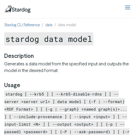
Stardog CLI Reference
data
data model
stardog data model
Description
Generates a data model from the specified input and outputs the
model in the desired format.
Usage
stardog [ --krb5 ] [ --krb5-disable-rdns ] [ --
server <server url> ] data model [ {-f | --format}
<RDF Format> ] [ {-g | --graph} <named graph(s)>...
] [ --include-provenance ] [ --input <input> ] [ --
input-limit <N> ] [ --output <output> ] [ {-p | --
passwd} <password> ] [ {-P | --ask-password} ] [ {-r