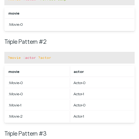
movie
:Movie-0
Triple Pattern #2
Copy
?movie
:
actor
?actor
movie
actor
:Movie-0
Actor-0
:Movie-0
Actor-1
:Movie-1
Actor-0
:Movie-2
Actor-1
Triple Pattern #3