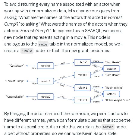
To avoid returning every name associated with an actor when
working with denormalized data, let’s change our query from
asking “What are the names of the actors that acted in
Forrest
Gump
?” to asking “What were the names of the actors when they
acted in
Forrest Gump
?”. To express this in SPARQL, we need a
new node that represents acting in a movie. This node is
analogous to the
table in the normalized model, so we’ll
role
create a
node for that. The new graph becomes:
:Role
By hanging the actor name off the role node, we permit actors to
have different names, yet we can formulate queries that scope the
name to a specific role. Also note that we retain the
node,
Actor
albeit without properties, so we can write Kevin Bacon-style