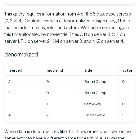
This query requires information from 4 of the 5 database servers
(0, 2, 3, 4). Contrast this with a denormalized design using 1 table
that includes movies, roles and actors. We’ll use 5 servers again,
this time allocated by movie title. Titles A-B on server 0, C-E on
server 1, F-J on server 2, K-M on server 3, and N-Z on server 4.
denormalized
(server)
movie_id
title
actor_id
2
0
Forrest Gump
0
2
0
Forrest Gump
1
1
1
Cast Away
0
4
2
Unbreakable
1
When data is denormalized like this, it becomes possible for the
same actor to have a different name for each role, as was the