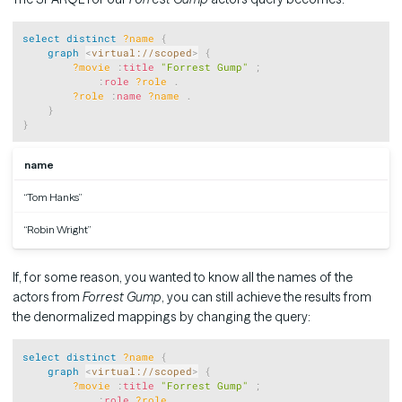
Copy
select
distinct
?name
{
graph
<
virtual://scoped
>
{
?movie
:
title
"Forrest Gump"
;
:
role
?role
.
?role
:
name
?name
.
}
}
name
“Tom Hanks”
“Robin Wright”
If, for some reason, you wanted to know all the names of the
actors from
Forrest Gump
, you can still achieve the results from
the denormalized mappings by changing the query:
Copy
select
distinct
?name
{
graph
<
virtual://scoped
>
{
?movie
:
title
"Forrest Gump"
;
:
role
?role
.