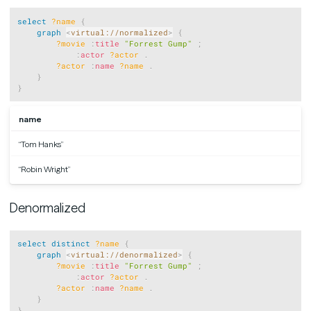
Copy
select
?name
{
graph
<
virtual://normalized
>
{
?movie
:
title
"Forrest Gump"
;
:
actor
?actor
.
?actor
:
name
?name
.
}
}
name
“Tom Hanks”
“Robin Wright”
Denormalized
Copy
select
distinct
?name
{
graph
<
virtual://denormalized
>
{
?movie
:
title
"Forrest Gump"
;
:
actor
?actor
.
?actor
:
name
?name
.
}
}