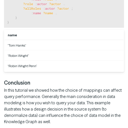
?role
:
actor
?actor
.
?allRoles
:
actor
?actor
;
:
name
?name
.
}
}
name
“Tom Hanks”
“Robin Wright”
“Robin Wright Penn”
Conclusion
In this tutorial we showed how the choice of mappings can affect
query performance. Generally the main consideration in data
modeling is how you wish to query your data. This example
illustrates how a design decision in the source system (to
denormalize data) can influence the choice of data model in the
Knowledge Graph as well.