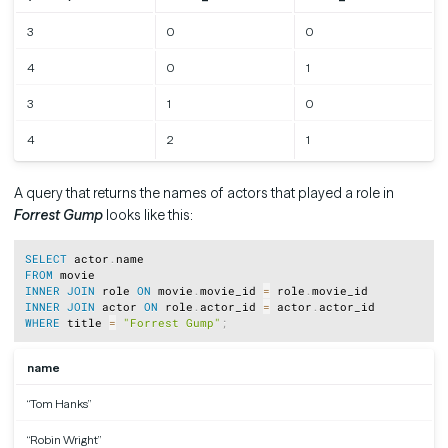
3
0
0
4
0
1
3
1
0
4
2
1
A query that returns the names of actors that played a role in
Forrest Gump
looks like this:
Copy
SELECT
 actor
.
FROM
INNER
JOIN
 role 
ON
 movie
.
movie_id 
=
 role
.
INNER
JOIN
 actor 
ON
 role
.
actor_id 
=
 actor
.
WHERE
 title 
=
"Forrest Gump"
;
name
“Tom Hanks”
“Robin Wright”