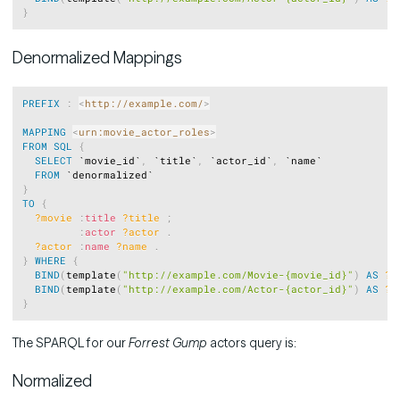
}
Denormalized Mappings
Copy
PREFIX
:
<
http://example.com/
>
MAPPING
<
urn:movie_actor_roles
>
FROM
SQL
{
SELECT
 `movie_id`
,
 `title`
,
 `actor_id`
,
 `name`

FROM
}
TO
{
?movie
:
title
?title
;
:
actor
?actor
.
?actor
:
name
?name
.
}
WHERE
{
BIND
(
template
(
"http://example.com/Movie-{movie_id}"
)
AS
?m
BIND
(
template
(
"http://example.com/Actor-{actor_id}"
)
AS
?a
}
The SPARQL for our
Forrest Gump
actors query is:
Normalized