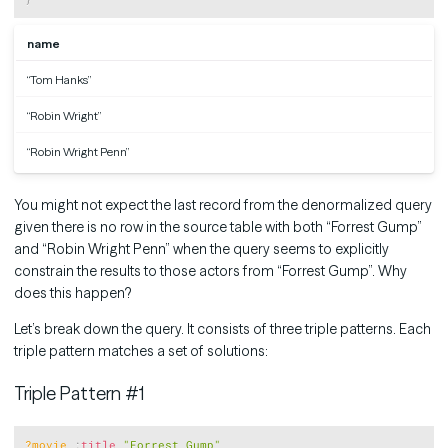
name
“Tom Hanks”
“Robin Wright”
“Robin Wright Penn”
You might not expect the last record from the denormalized query
given there is no row in the source table with both “Forrest Gump”
and “Robin Wright Penn” when the query seems to explicitly
constrain the results to those actors from “Forrest Gump”. Why
does this happen?
Let’s break down the query. It consists of three triple patterns. Each
triple pattern matches a set of solutions:
Triple Pattern #1
Copy
?movie
:
title
"Forrest Gump"