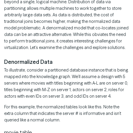
beyond a single, logical machine. Distribution of data via
partitioning allows multiple machines to work together to store
arbitrarily large data sets. As data is distributed, the cost of
traditional joins becomes higher, making the normalized data
model problematic. A denormalized model that co-locates joined
data can be an attractive alternative. While this obviates the need
to perform traditional joins, it creates interesting challenges for
virtualization. Let’s examine the challenges and explore solutions.
Denormalized Data
To illustrate, consider a partitioned database instance that is being
mapped into the knowledge graph. We’ll assume a design with 5
servers where movies with titles beginning with A-L are on server 0,
titles beginning with M-Z on server 1, actors on server 2, roles for
actors with even IDs on server 3, and odd IDs on server 4.
For this example, the normalized tables look like this. Note the
extra column that indicates the server # is informative and isn’t
queried like a normal column.
movie table