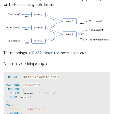
will be to create a graph like this:
The mappings, in
SMS2 syntax
, for these tables are:
Normalized Mappings
Copy
PREFIX
:
<
http://example.com/
>
MAPPING
<
urn:movies
>
FROM
SQL
{
SELECT
 `movie_id`
,
 `title`

FROM
}
TO
{
?movie
:
title
?title
.
}
WHERE
{