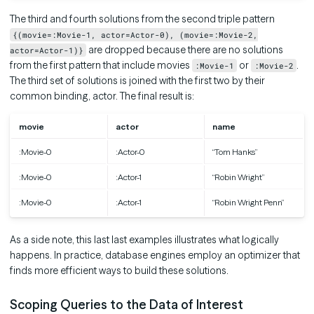
The third and fourth solutions from the second triple pattern
{(movie=:Movie-1, actor=Actor-0), (movie=:Movie-2,
are dropped because there are no solutions
actor=Actor-1)}
from the first pattern that include movies
or
.
:Movie-1
:Movie-2
The third set of solutions is joined with the first two by their
common binding, actor. The final result is:
movie
actor
name
:Movie-0
:Actor-0
“Tom Hanks”
:Movie-0
:Actor-1
“Robin Wright”
:Movie-0
:Actor-1
“Robin Wright Penn”
As a side note, this last last examples illustrates what logically
happens. In practice, database engines employ an optimizer that
finds more efficient ways to build these solutions.
Scoping Queries to the Data of Interest