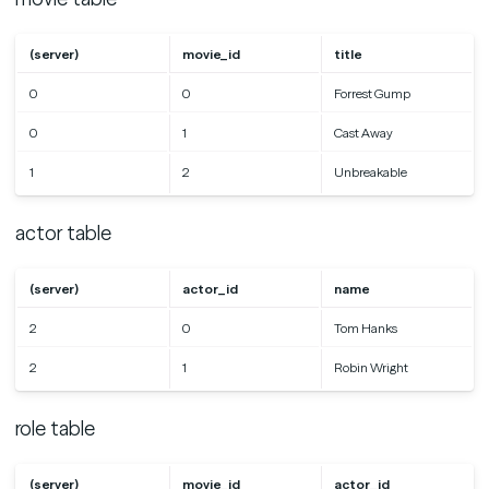
(server)
movie_id
title
0
0
Forrest Gump
0
1
Cast Away
1
2
Unbreakable
actor table
(server)
actor_id
name
2
0
Tom Hanks
2
1
Robin Wright
role table
(server)
movie_id
actor_id