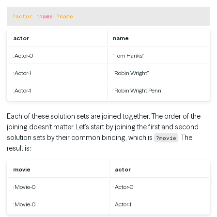
Copy
?actor
:
name
?name
actor
name
:Actor-0
“Tom Hanks”
:Actor-1
“Robin Wright”
:Actor-1
“Robin Wright Penn”
Each of these solution sets are joined together. The order of the
joining doesn’t matter. Let’s start by joining the first and second
solution sets by their common binding, which is
. The
?movie
result is:
movie
actor
:Movie-0
Actor-0
:Movie-0
Actor-1