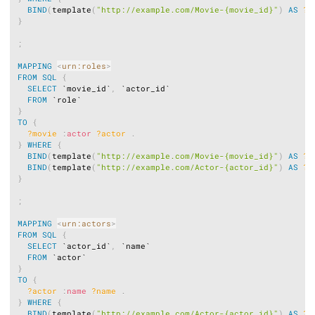
BIND
(
template
(
"http://example.com/Movie-{movie_id}"
)
AS
?m
}
;
MAPPING
<
urn:roles
>
FROM
SQL
{
SELECT
 `movie_id`
,
 `actor_id`

FROM
}
TO
{
?movie
:
actor
?actor
.
}
WHERE
{
BIND
(
template
(
"http://example.com/Movie-{movie_id}"
)
AS
?m
BIND
(
template
(
"http://example.com/Actor-{actor_id}"
)
AS
?a
}
;
MAPPING
<
urn:actors
>
FROM
SQL
{
SELECT
 `actor_id`
,
 `name`

FROM
}
TO
{
?actor
:
name
?name
.
}
WHERE
{
BIND
(
template
(
"http://example.com/Actor-{actor_id}"
)
AS
?a