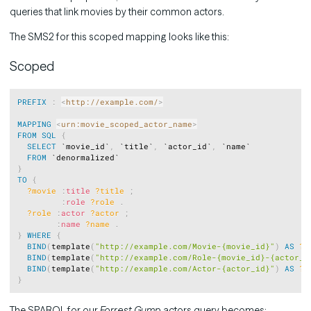
queries that link movies by their common actors.
The SMS2 for this scoped mapping looks like this:
Scoped
Copy
PREFIX
:
<
http://example.com/
>
MAPPING
<
urn:movie_scoped_actor_name
>
FROM
SQL
{
SELECT
 `movie_id`
,
 `title`
,
 `actor_id`
,
 `name`

FROM
}
TO
{
?movie
:
title
?title
;
:
role
?role
.
?role
:
actor
?actor
;
:
name
?name
.
}
WHERE
{
BIND
(
template
(
"http://example.com/Movie-{movie_id}"
)
AS
?m
BIND
(
template
(
"http://example.com/Role-{movie_id}-{actor_i
BIND
(
template
(
"http://example.com/Actor-{actor_id}"
)
AS
?a
}
The SPARQL for our
Forrest Gump
actors query becomes: