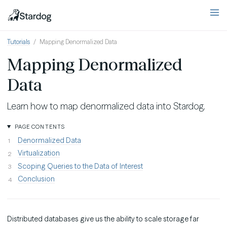
Tutorials
Mapping Denormalized Data
Mapping Denormalized
Data
Learn how to map denormalized data into Stardog.
PAGE CONTENTS
Denormalized Data
Virtualization
Scoping Queries to the Data of Interest
Conclusion
Distributed databases give us the ability to scale storage far