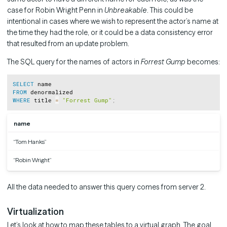
case for Robin Wright Penn in
Unbreakable
. This could be
intentional in cases where we wish to represent the actor’s name at
the time they had the role, or it could be a data consistency error
that resulted from an update problem.
The SQL query for the names of actors in
Forrest Gump
becomes:
Copy
SELECT
FROM
WHERE
 title 
=
"Forrest Gump"
;
name
“Tom Hanks”
“Robin Wright”
All the data needed to answer this query comes from server 2.
Virtualization
Let’s look at how to map these tables to a virtual graph. The goal