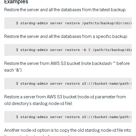
Examples
Restore the server and all the databases from the latest backup:
Copy
Restore the server and all the databases from a specific backup:
Copy
    $ stardog-admin server restore -b 
3
Restore the server from AWS S3 bucket (note backslash “" before
each “&”):
Copy
    $ stardog-admin server restore s3:///bucket-name/path-in
Restore a server from AWS S3 bucket (node-id parameter from
old directory’s stardog.node-id file):
Copy
    $ stardog-admin server restore s3:///bucket-name/path-in
Another node-id option is to copy the old stardog.node-id file into