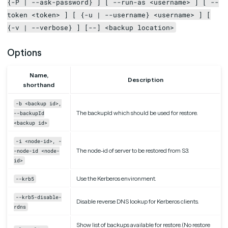
{-P | --ask-password} ] [ --run-as <username> ] [ --
token <token> ] [ {-u | --username} <username> ] [
{-v | --verbose} ] [--] <backup location>
Options
Name,
Description
shorthand
-b <backup id>,
The backupId which should be used for restore.
--backupId
<backup id>
-i <node-id>, -
The node-id of server to be restored from S3.
-node-id <node-
id>
Use the Kerberos environment.
--krb5
--krb5-disable-
Disable reverse DNS lookup for Kerberos clients.
rdns
Show list of backups available for restore. (No restore