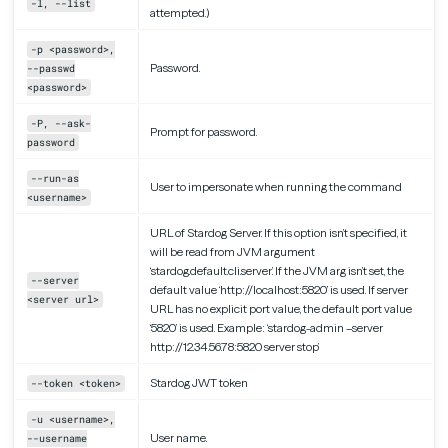
-l, --list
attempted.)
-p <password>,
Password.
--passwd
<password>
-P, --ask-
Prompt for password.
password
--run-as
User to impersonate when running the command
<username>
URL of Stardog Server. If this option isn’t specified, it
will be read from JVM argument
‘stardog.default.cli.server’. If the JVM arg isn’t set, the
--server
default value ‘http://localhost:5820’ is used. If server
<server url>
URL has no explicit port value, the default port value
‘5820’ is used. Example: ‘stardog-admin –server
http://12.34.56.78:5820 server stop’
Stardog JWT token
--token <token>
-u <username>,
User name.
--username