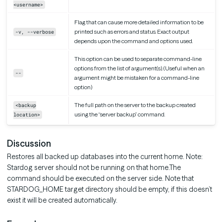
<username>
Flag that can cause more detailed information to be
printed such as errors and status. Exact output
-v, --verbose
depends upon the command and options used.
This option can be used to separate command-line
options from the list of argument(s). (Useful when an
--
argument might be mistaken for a command-line
option)
The full path on the server to the backup created
<backup
using the “server backup” command.
location>
Discussion
Restores all backed up databases into the current home. Note:
Stardog server should not be running on that home.The
command should be executed on the server side. Note that
STARDOG_HOME target directory should be empty, if this doesn’t
exist it will be created automatically.