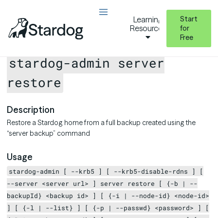
Start
Learning
Resources
for
Free
Stardog Admin CLI Reference
server
server restore
stardog-admin server
restore
Description
Restore a Stardog home from a full backup created using the
“server backup” command
Usage
stardog-admin [ --krb5 ] [ --krb5-disable-rdns ] [
--server <server url> ] server restore [ {-b | --
backupId} <backup id> ] [ {-i | --node-id} <node-id>
] [ {-l | --list} ] [ {-p | --passwd} <password> ] [