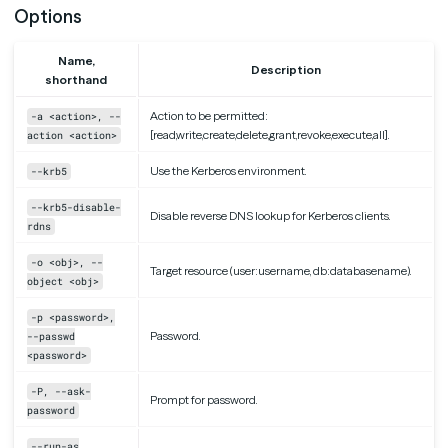
Options
Name,
Description
shorthand
Action to be permitted:
-a <action>, --
[read,write,create,delete,grant,revoke,execute,all].
action <action>
Use the Kerberos environment.
--krb5
--krb5-disable-
Disable reverse DNS lookup for Kerberos clients.
rdns
-o <obj>, --
Target resource (user:username, db:databasename).
object <obj>
-p <password>,
Password.
--passwd
<password>
-P, --ask-
Prompt for password.
password
--run-as