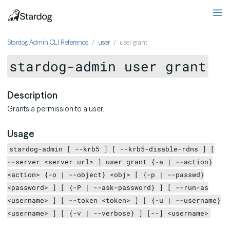
Stardog Admin CLI Reference
user
user grant
stardog-admin user grant
Description
Grants a permission to a user.
Usage
stardog-admin [ --krb5 ] [ --krb5-disable-rdns ] [
--server <server url> ] user grant {-a | --action}
<action> {-o | --object} <obj> [ {-p | --passwd}
<password> ] [ {-P | --ask-password} ] [ --run-as
<username> ] [ --token <token> ] [ {-u | --username}
<username> ] [ {-v | --verbose} ] [--] <username>