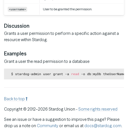
User to be granted the permission.
<username>
Discussion
Grants a user permission to perform a specific action against a
resource within Stardog.
Examples
Grant a user the read permission to a database
Copy
  $ stardog-admin user grant -a 
read
Back to top
Copyright © 2012–2026 Stardog Union -
Some rights reserved
See an issue or have a suggestion to improve this page? Please
drop us a note on
Community
or email us at
docs@stardog.com
.