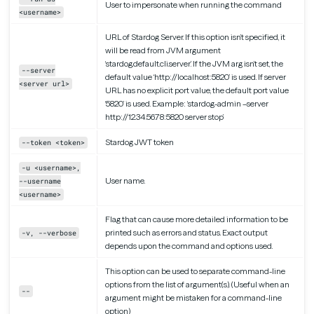
User to impersonate when running the command
<username>
URL of Stardog Server. If this option isn’t specified, it
will be read from JVM argument
‘stardog.default.cli.server’. If the JVM arg isn’t set, the
--server
default value ‘http://localhost:5820’ is used. If server
<server url>
URL has no explicit port value, the default port value
‘5820’ is used. Example: ‘stardog-admin –server
http://12.34.56.78:5820 server stop’
Stardog JWT token
--token <token>
-u <username>,
User name.
--username
<username>
Flag that can cause more detailed information to be
printed such as errors and status. Exact output
-v, --verbose
depends upon the command and options used.
This option can be used to separate command-line
options from the list of argument(s). (Useful when an
--
argument might be mistaken for a command-line
option)