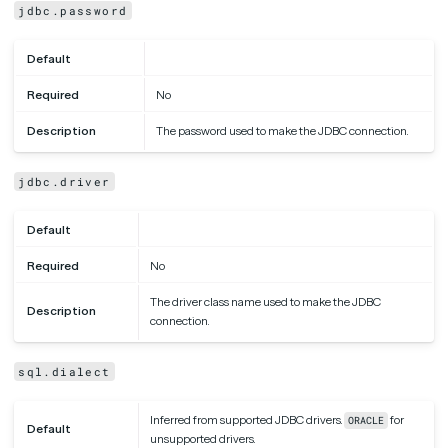
jdbc.password
Default
Required
No
Description
The password used to make the JDBC connection.
jdbc.driver
Default
Required
No
The driver class name used to make the JDBC
Description
connection.
sql.dialect
Inferred from supported JDBC drivers.
for
ORACLE
Default
unsupported drivers.