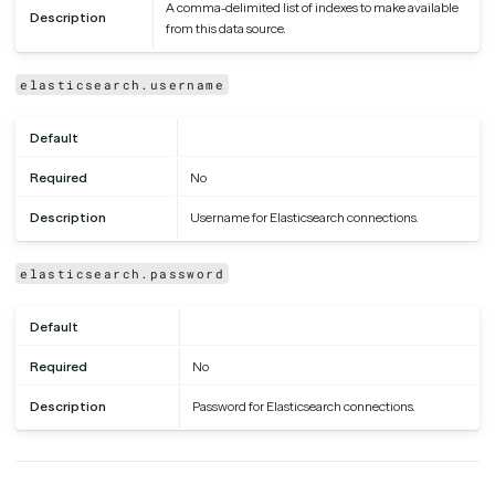
A comma-delimited list of indexes to make available
Description
from this data source.
elasticsearch.username
Default
Required
No
Description
Username for Elasticsearch connections.
elasticsearch.password
Default
Required
No
Description
Password for Elasticsearch connections.