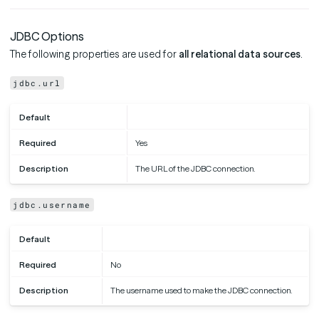
JDBC Options
The following properties are used for
all relational data sources
.
jdbc.url
Default
Required
Yes
Description
The URL of the JDBC connection.
jdbc.username
Default
Required
No
Description
The username used to make the JDBC connection.