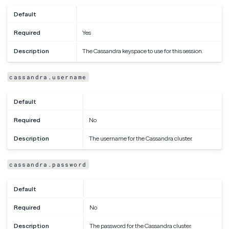
Default
Required
Yes
Description
The Cassandra keyspace to use for this session.
cassandra.username
Default
Required
No
Description
The username for the Cassandra cluster.
cassandra.password
Default
Required
No
Description
The password for the Cassandra cluster.