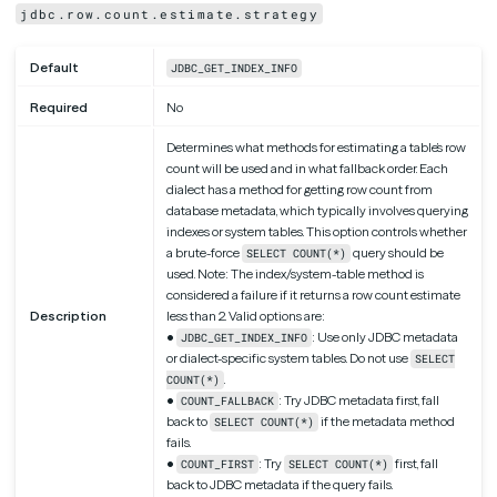
jdbc.row.count.estimate.strategy
Default
JDBC_GET_INDEX_INFO
Required
No
Determines what methods for estimating a table’s row
count will be used and in what fallback order. Each
dialect has a method for getting row count from
database metadata, which typically involves querying
indexes or system tables. This option controls whether
a brute-force
query should be
SELECT COUNT(*)
used. Note: The index/system-table method is
considered a failure if it returns a row count estimate
Description
less than 2. Valid options are:
•
: Use only JDBC metadata
JDBC_GET_INDEX_INFO
or dialect-specific system tables. Do not use
SELECT
.
COUNT(*)
•
: Try JDBC metadata first, fall
COUNT_FALLBACK
back to
if the metadata method
SELECT COUNT(*)
fails.
•
: Try
first, fall
COUNT_FIRST
SELECT COUNT(*)
back to JDBC metadata if the query fails.