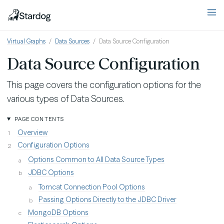
Virtual Graphs
Data Sources
Data Source Configuration
Data Source Configuration
This page covers the configuration options for the
various types of Data Sources.
PAGE CONTENTS
Overview
Configuration Options
Options Common to All Data Source Types
JDBC Options
Tomcat Connection Pool Options
Passing Options Directly to the JDBC Driver
MongoDB Options