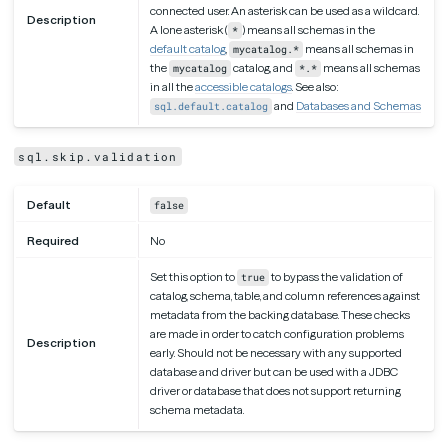
connected user. An asterisk can be used as a wildcard.
Description
A lone asterisk (
) means all schemas in the
*
default catalog
,
means all schemas in
mycatalog.*
the
catalog, and
means all schemas
mycatalog
*.*
in all the
accessible catalogs
. See also:
and
Databases and Schemas
sql.default.catalog
sql.skip.validation
Default
false
Required
No
Set this option to
to bypass the validation of
true
catalog, schema, table, and column references against
metadata from the backing database. These checks
are made in order to catch configuration problems
Description
early. Should not be necessary with any supported
database and driver but can be used with a JDBC
driver or database that does not support returning
schema metadata.