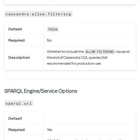
cassandra.allow.filtering
Default
false
Required
No
Whether to include the
clause at
ALLOW FILTERING
Description
the end of Cassandra CQL queries. Not
recommended for production use.
SPARQL Engine/Service Options
sparql.url
Default
Required
Yes