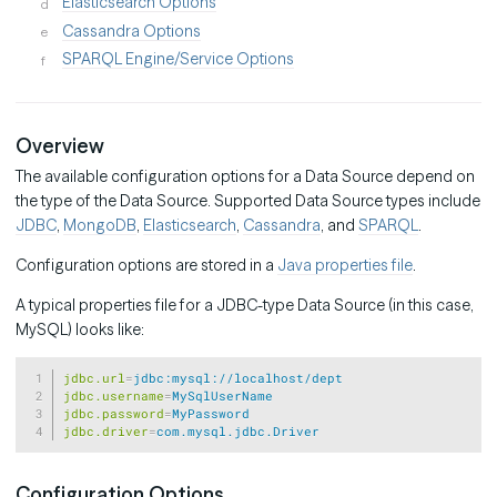
Elasticsearch Options
Cassandra Options
SPARQL Engine/Service Options
Overview
The available configuration options for a Data Source depend on
the type of the Data Source. Supported Data Source types include
JDBC
,
MongoDB
,
Elasticsearch
,
Cassandra
, and
SPARQL
.
Configuration options are stored in a
Java properties file
.
A typical properties file for a JDBC-type Data Source (in this case,
MySQL) looks like:
Copy
jdbc.url
=
jdbc:mysql://localhost/dept
jdbc.username
=
MySqlUserName
jdbc.password
=
MyPassword
jdbc.driver
=
com.mysql.jdbc.Driver
Configuration Options