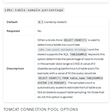
jdbc.table.sample.percentage
Default
(varies by dialect)
0.1
Required
No
When a brute-force
is used to
SELECT COUNT(*)
determine a table’s row count (see
), and the
jdbc.row.count.estimate.strategy
dialect supports the SQL
keyword, this
TABLESAMPLE
option determines the percentage of rows to include
in the sample. Valid range is 0-100. A value of 0
Description
disables sampling (performs a full table scan). For
example, with a value of 10, the query would be
SELECT COUNT(*) FROM table_name TABLESAMPLE
. The sampled count is
SYSTEM (10 PERCENT)
automatically scaled to estimate the full table size.
Not all dialects support table sampling; for those that
do not, this option is ignored.
TOMCAT CONNECTION POOL OPTIONS