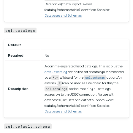
Databricks) that support 3-level
(catalog/schema/table) identifiers. See also:
Databases and Schemas
sql.catalogs
Default
Required
No
A comma-separated list of catalogs. This list plus the
default catalog
define the set of catalogs represented
by a
wildcard for the
option. An
*.*
sql.schemas
asterisk (
) can be used as a wildcard for this, the
*
Description
option, meaning all catalogs
sql.catalogs
accessible to the JDBC connection. For use with
databases (like Databricks) that support 3-level
(catalog/schema/table) identifiers. See also:
Databases and Schemas
sql.default.schema