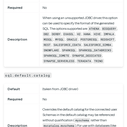
Required
No
When using an unsupported JDBC driver, this option
can be used to specify the format of the generated
SQL. The options supported are
,
,
ATHENA
BIGQUERY
,
,
,
,
,
,
,
DB2
DERBY
EXASOL
H2
HANA
HIVE
IMPALA
Description
,
,
,
,
,
MSSQL
MYSQL
ORACLE
POSTGRESQL
REDSHIFT
,
,
,
REST
SALESFORCE_CDATA
SALESFORCE_SIMBA
,
,
,
SNOWFLAKE
SPARKSQL
SPARKSQL_DATABRICKS
,
,
SPARKSQL_IOMETE
SYNAPSE_DEDICATED
,
,
SYNAPSE_SERVERLESS
TERADATA
TRINO
sql.default.catalog
Default
(taken from JDBC driver)
Required
No
Overrides the default catalog for the connected user.
Schemas in the default catalog may be referenced
without qualification (
rather than
myschema
Description
). For use with databases (like
mycatalog.myschema