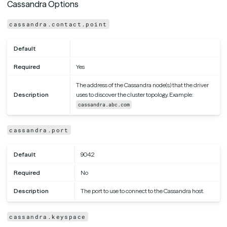
Cassandra Options
cassandra.contact.point
Default
Required
Yes
The address of the Cassandra node(s) that the driver
Description
uses to discover the cluster topology. Example:
cassandra.abc.com
cassandra.port
Default
9042
Required
No
Description
The port to use to connect to the Cassandra host.
cassandra.keyspace