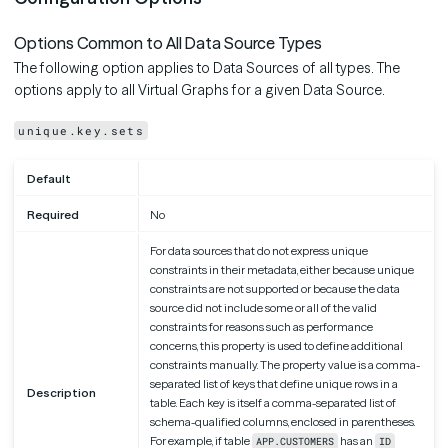
Options Common to All Data Source Types
The following option applies to Data Sources of all types. The
options apply to all Virtual Graphs for a given Data Source.
unique.key.sets
Default
Required
No
For data sources that do not express unique
constraints in their metadata, either because unique
constraints are not supported or because the data
source did not include some or all of the valid
constraints for reasons such as performance
concerns, this property is used to define additional
constraints manually. The property value is a comma-
separated list of keys that define unique rows in a
Description
table. Each key is itself a comma-separated list of
schema-qualified columns, enclosed in parentheses.
For example, if table
has an
APP.CUSTOMERS
ID