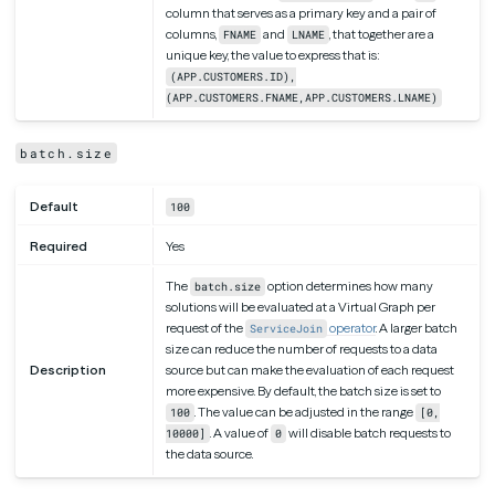
column that serves as a primary key and a pair of
columns,
and
, that together are a
FNAME
LNAME
unique key, the value to express that is:
(APP.CUSTOMERS.ID),
(APP.CUSTOMERS.FNAME,APP.CUSTOMERS.LNAME)
batch.size
Default
100
Required
Yes
The
option determines how many
batch.size
solutions will be evaluated at a Virtual Graph per
request of the
operator
. A larger batch
ServiceJoin
size can reduce the number of requests to a data
Description
source but can make the evaluation of each request
more expensive. By default, the batch size is set to
. The value can be adjusted in the range
100
[0,
. A value of
will disable batch requests to
10000]
0
the data source.