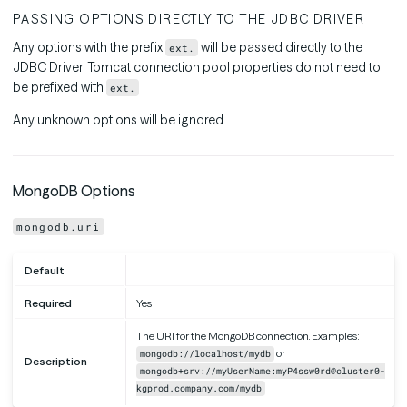
PASSING OPTIONS DIRECTLY TO THE JDBC DRIVER
Any options with the prefix
will be passed directly to the
ext.
JDBC Driver. Tomcat connection pool properties do not need to
be prefixed with
ext.
Any unknown options will be ignored.
MongoDB Options
mongodb.uri
Default
Required
Yes
The URI for the MongoDB connection. Examples:
or
mongodb://localhost/mydb
Description
mongodb+srv://myUserName:myP4ssw0rd@cluster0-
kgprod.company.com/mydb