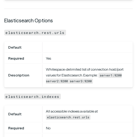
Elasticsearch Options
elasticsearch.rest.urls
Default
Required
Yes
Whitespace-delimited list of connection host/port
Description
values for Elasticsearch. Example:
server1:9200
server2:9200 server3:9200
elasticsearch.indexes
All accessible indexes available at
Default
elasticsearch.rest.urls
Required
No