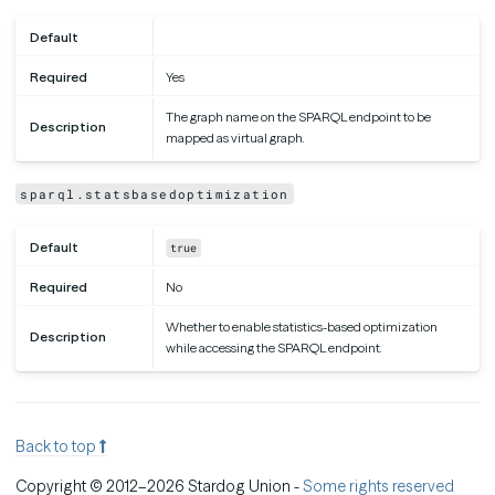
Default
Required
Yes
The graph name on the SPARQL endpoint to be
Description
mapped as virtual graph.
sparql.statsbasedoptimization
Default
true
Required
No
Whether to enable statistics-based optimization
Description
while accessing the SPARQL endpoint.
Back to top
Copyright © 2012–2026 Stardog Union -
Some rights reserved