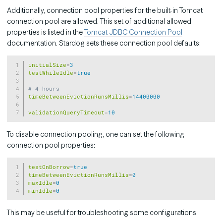
Additionally, connection pool properties for the built-in Tomcat
connection pool are allowed. This set of additional allowed
properties is listed in the
Tomcat JDBC Connection Pool
documentation. Stardog sets these connection pool defaults:
Copy
initialSize
=
3
testWhileIdle
=
true
# 4 hours
timeBetweenEvictionRunsMillis
=
14400000
validationQueryTimeout
=
10
To disable connection pooling, one can set the following
connection pool properties:
Copy
testOnBorrow
=
true
timeBetweenEvictionRunsMillis
=
0
maxIdle
=
0
minIdle
=
0
This may be useful for troubleshooting some configurations.