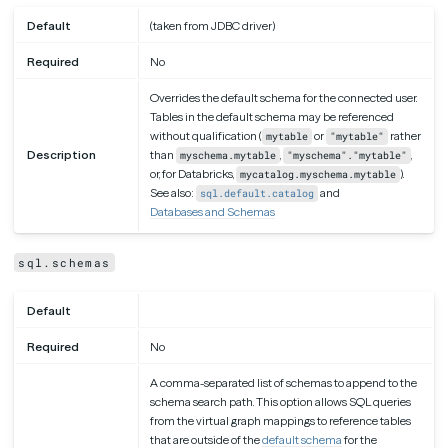
Default
(taken from JDBC driver)
Required
No
Overrides the default schema for the connected user.
Tables in the default schema may be referenced
without qualification (
or
rather
mytable
"mytable"
Description
than
,
,
myschema.mytable
"myschema"."mytable"
or, for Databricks,
).
mycatalog.myschema.mytable
See also:
and
sql.default.catalog
Databases and Schemas
sql.schemas
Default
Required
No
A comma-separated list of schemas to append to the
schema search path. This option allows SQL queries
from the virtual graph mappings to reference tables
that are outside of the
default schema
for the