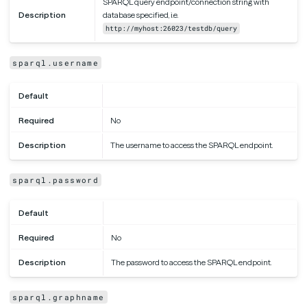
SPARQL query endpoint/connection string with
Description
database specified, i.e.
http://myhost:26023/testdb/query
sparql.username
Default
Required
No
Description
The username to access the SPARQL endpoint.
sparql.password
Default
Required
No
Description
The password to access the SPARQL endpoint.
sparql.graphname