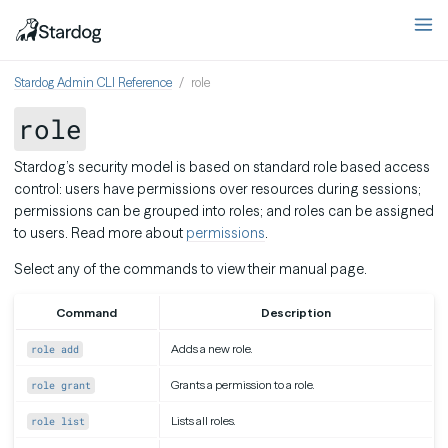
Stardog Admin CLI Reference
role
role
Stardog’s security model is based on standard role based access
control: users have permissions over resources during sessions;
permissions can be grouped into roles; and roles can be assigned
to users. Read more about
permissions
.
Select any of the commands to view their manual page.
Command
Description
Adds a new role.
role add
Grants a permission to a role.
role grant
Lists all roles.
role list