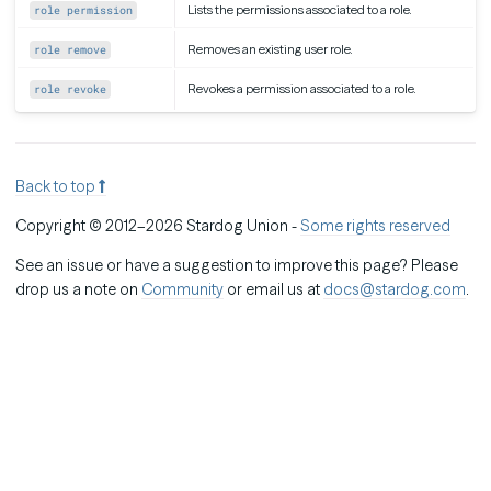
Lists the permissions associated to a role.
role permission
Removes an existing user role.
role remove
Revokes a permission associated to a role.
role revoke
Back to top
Copyright © 2012–2026 Stardog Union -
Some rights reserved
See an issue or have a suggestion to improve this page? Please
drop us a note on
Community
or email us at
docs@stardog.com
.