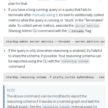
plan for that.
If you have a long running query or a query that fails to
terminate after
manually killing it
, it’s best to additionally collect
metrics while the query is running or “stuck” in the “Terminated”
state. To collect server metrics, execute the
server metrics
Stardog Admin CLI command with the
flag:
--threads
Copy
stardog-admin server metrics --threads 
>
If the query is only slow when reasoning is enabled, it’s helpful
to share the schema, if possible. Your reasoning schema can
be exported using the CLI with the
reasoning schema
command:
Copy
stardog reasoning schema -f pretty_turtle myDatabase 
>
The above command can be modified to export the
reasoning schema if it resides in a named graph and
not
the
default graph. See the
manual page for
reasoning schema