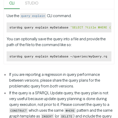
CLI
STUDIO
Use the
CLI command.
query explain
Copy
stardog query explain myDatabase 
"SELECT ?title WHERE { <h
You can optionally save the query into a file and provide the
path of the file to the command like so:
Copy
If you are reporting a regression in query performance
between versions, please share the query plans for the
problematic query from
both
versions.
If the query is a SPARQL Update query, the query plan is not
very useful because update query planning is done during
query execution, not prior to it. Please convert the query to a
which uses the same
pattern and the same
CONSTRUCT
WHERE
graph template as
(or
) and include the query
INSERT
DELETE