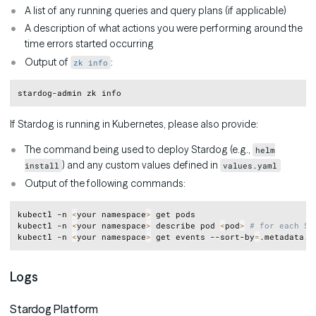
A list of any running queries and query plans (if applicable)
A description of what actions you were performing around the
time errors started occurring
Output of
:
zk info
Copy
If Stardog is running in Kubernetes, please also provide:
The command being used to deploy Stardog (e.g.,
helm
) and any custom values defined in
install
values.yaml
Output of the following commands:
Copy
kubectl -n 
<
your namespace
>
 get pods

kubectl -n 
<
your namespace
>
 describe pod 
<
pod
>
# for each St
kubectl -n 
<
your namespace
>
 get events --sort-by
=
Logs
Stardog Platform