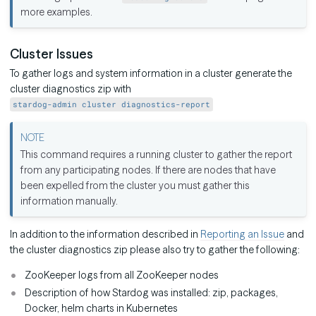
more examples.
Cluster Issues
To gather logs and system information in a cluster generate the
cluster diagnostics zip with
stardog-admin cluster diagnostics-report
This command requires a running cluster to gather the report
from any participating nodes. If there are nodes that have
been expelled from the cluster you must gather this
information manually.
In addition to the information described in
Reporting an Issue
and
the cluster diagnostics zip please also try to gather the following:
ZooKeeper logs from all ZooKeeper nodes
Description of how Stardog was installed: zip, packages,
Docker, helm charts in Kubernetes