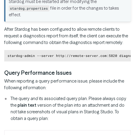
Stardog must be restarted after modifying the
file in order for the changes to takes
stardog.properties
effect.
After Stardog has been configured to allow remote clients to
request a diagnostics report from itself, the client can execute the
following command to obtain the diagnostics report remotely:
Copy
Query Performance Issues
When reporting a query performance issue, please include the
following information:
The query
and
its associated query plan. Please always copy
the
plain text
version of the plan into an attachment and do
not take screenshots of visual plans in Stardog Studio. To
obtain a query plan: