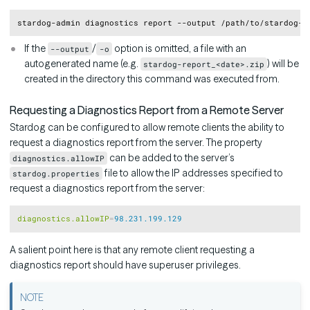
Copy
If the
/
option is omitted, a file with an
--output
-o
autogenerated name (e.g.
) will be
stardog-report_<date>.zip
created in the directory this command was executed from.
Requesting a Diagnostics Report from a Remote Server
Stardog can be configured to allow remote clients the ability to
request a diagnostics report from the server. The property
can be added to the server’s
diagnostics.allowIP
file to allow the IP addresses specified to
stardog.properties
request a diagnostics report from the server:
Copy
diagnostics.allowIP
=
98.231.199.129
A salient point here is that any remote client requesting a
diagnostics report should have superuser privileges.