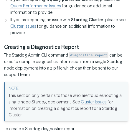
Query Performance Issues
for guidance on additional
information to provide.
If you are reporting an issue with
Stardog Cluster
, please see
Cluster Issues
for guidance on additional information to
provide.
Creating a Diagnostics Report
The Stardog Admin CLI command
can be
diagnostics report
used to compile diagnostics information from a single Stardog
node deployment into a zip file which can then be sent to our
support team.
This section only pertains to those who are troubleshooting a
single node Stardog deployment. See
Cluster Issues
for
information on creating a diagnostics report for a Stardog
Cluster.
To create a Stardog diagnostics report: