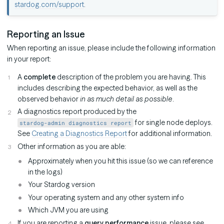
stardog.com/support
.
Reporting an Issue
When reporting an issue, please include the following information
in your report:
A
complete
description of the problem you are having. This
includes describing the expected behavior, as well as the
observed behavior
in as much detail as possible
.
A diagnostics report produced by the
for single node deploys.
stardog-admin diagnostics report
See
Creating a Diagnostics Report
for additional information.
Other information as you are able:
Approximately when you hit this issue (so we can reference
in the logs)
Your Stardog version
Your operating system and any other system info
Which JVM you are using
If you are reporting a
query performance
issue, please see