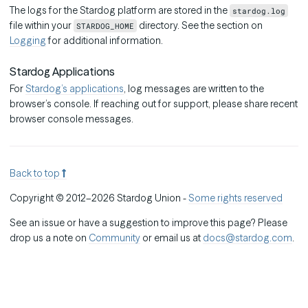
The logs for the Stardog platform are stored in the
stardog.log
file within your
directory. See the section on
STARDOG_HOME
Logging
for additional information.
Stardog Applications
For
Stardog’s applications
, log messages are written to the
browser’s console. If reaching out for support, please share recent
browser console messages.
Back to top
Copyright © 2012–2026 Stardog Union -
Some rights reserved
See an issue or have a suggestion to improve this page? Please
drop us a note on
Community
or email us at
docs@stardog.com
.