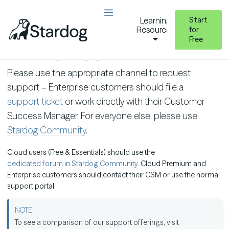
Start
Learning
Resources
for
Free
Getting Support
Please use the appropriate channel to request
support – Enterprise customers should file a
support ticket
or work directly with their Customer
Success Manager. For everyone else, please use
Stardog Community
.
Cloud users (Free & Essentials) should use the
dedicated forum in Stardog Community
. Cloud Premium and
Enterprise customers should contact their CSM or use the normal
support portal.
To see a comparison of our support offerings, visit