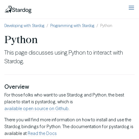
Developing with Stardog
Programming with Stardog
Python
Python
This page discusses using Python to interact with
Stardog.
Overview
For those folks who want to use Stardog and Python, the best
place to start is pystardog, which is
available open source on Github
.
There you will find more information on how to install and use the
Stardog bindings for Python. The documentation for pystardog is
available at
Read the Docs