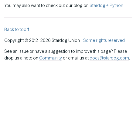
You may also want to check out our blog on
Stardog + Python
.
Back to top
Copyright © 2012–2026 Stardog Union -
Some rights reserved
See an issue or have a suggestion to improve this page? Please
drop us a note on
Community
or email us at
docs@stardog.com
.