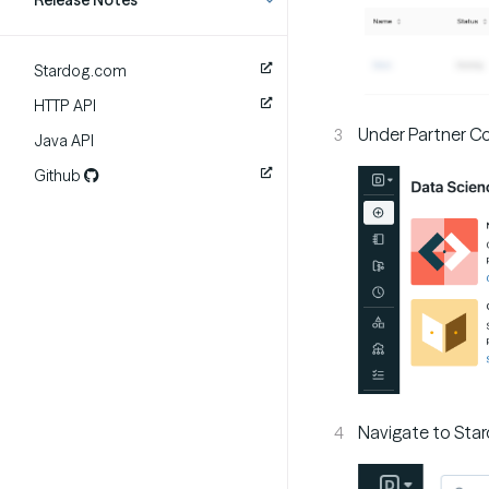
Release Notes
Stardog.com
HTTP API
Under Partner Con
Java API
Github
Navigate to Star