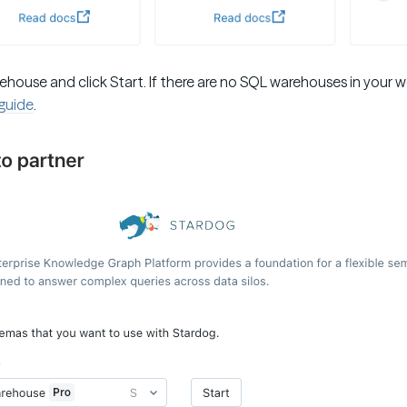
ehouse and click Start. If there are no SQL warehouses in your 
 guide
.