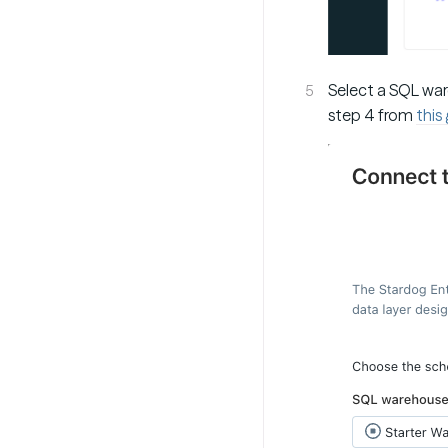
Select a SQL war
step 4 from
this