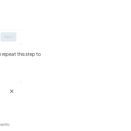
 repeat this step to