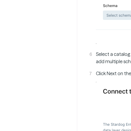
Select a catalog
add multiple sch
Click Next on th