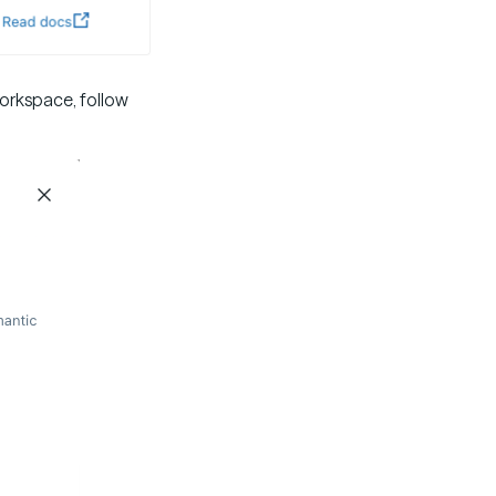
workspace, follow