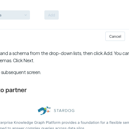
 and a schema from the drop-down lists, then click Add. You can
emas. Click Next.
e subsequent screen.