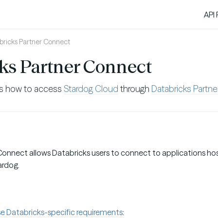
API
bricks Partner Connect
ks Partner Connect
es how to access
Stardog Cloud
through
Databricks Partn
Connect allows Databricks users to connect to applications ho
ardog.
e Databricks-specific requirements
: