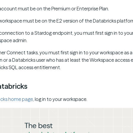
account must be on the Premium or Enterprise Plan.
workspace must be on the E2 version of the Databricks platfor
connection to a Stardog endpoint, you must first sign in to you
space admin.
tner Connect tasks, you must first sign in to your workspace as 
or a Databricks user who has at least the Workspace access e
icks SQL access entitlement.
atabricks
icks home page
, log in to your workspace.