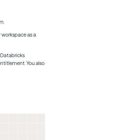
m.
r workspace as a
a Databricks
ntitlement. You also