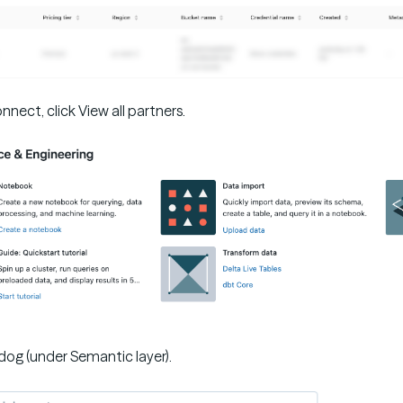
nect, click View all partners.
dog (under Semantic layer).