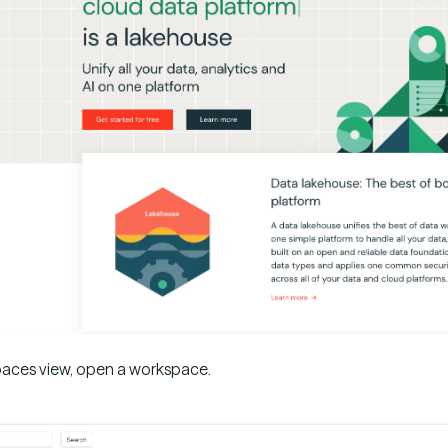
aces view, open a workspace.