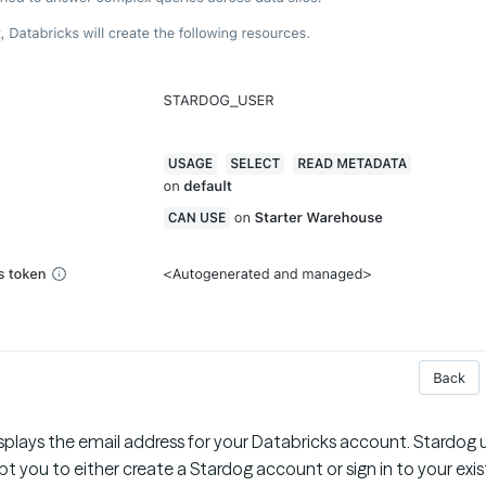
splays the email address for your Databricks account. Stardog u
t you to either create a Stardog account or sign in to your exi