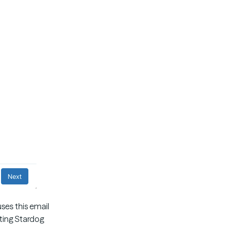
ses this email
sting Stardog