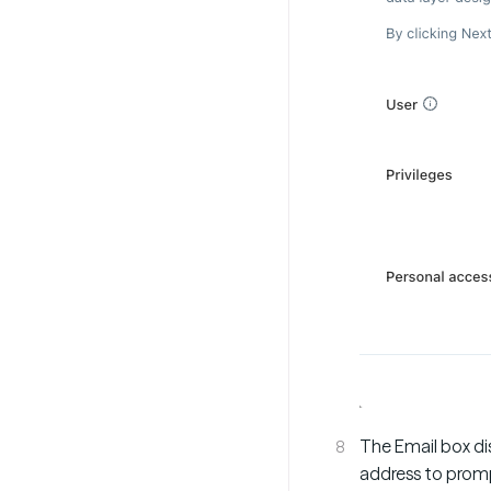
The Email box di
address to promp