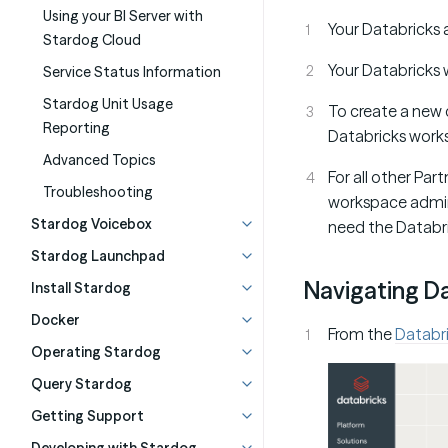
Using your BI Server with
Your Databricks 
Stardog Cloud
Your Databricks 
Service Status Information
Stardog Unit Usage
To create a new 
Reporting
Databricks work
Advanced Topics
For all other Par
Troubleshooting
workspace admin 
Stardog Voicebox
need the Databr
Stardog Launchpad
Navigating D
Install Stardog
Docker
From the
Databr
Operating Stardog
Query Stardog
Getting Support