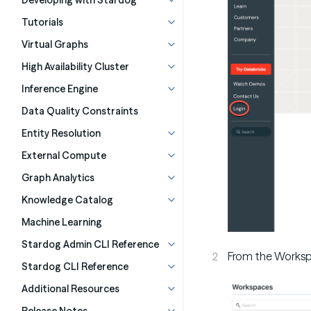
Developing with Stardog
Tutorials
Virtual Graphs
High Availability Cluster
Inference Engine
Data Quality Constraints
Entity Resolution
External Compute
Graph Analytics
Knowledge Catalog
Machine Learning
Stardog Admin CLI Reference
From the Worksp
Stardog CLI Reference
Additional Resources