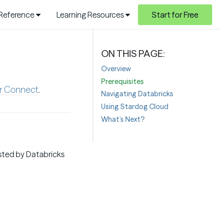
 Reference
Learning Resources
Start for Free
Overview
Prerequisites
er Connect
.
Navigating Databricks
Using Stardog Cloud
What’s Next?
sted by Databricks