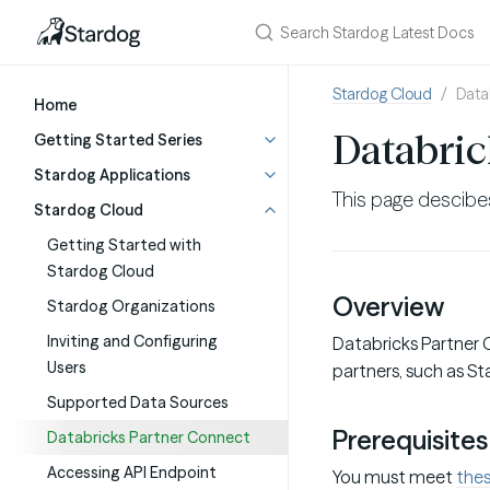
Stardog Cloud
Data
Home
Databric
Getting Started Series
Stardog Applications
This page descib
Stardog Cloud
Getting Started with
Stardog Cloud
Overview
Stardog Organizations
Inviting and Configuring
Databricks Partner 
Users
partners, such as St
Supported Data Sources
Prerequisites
Databricks Partner Connect
Accessing API Endpoint
You must meet
thes