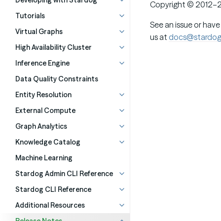
Developing with Stardog
Copyright © 2012–2
Tutorials
See an issue or have
Virtual Graphs
us at
docs@stardo
High Availability Cluster
Inference Engine
Data Quality Constraints
Entity Resolution
External Compute
Graph Analytics
Knowledge Catalog
Machine Learning
Stardog Admin CLI Reference
Stardog CLI Reference
Additional Resources