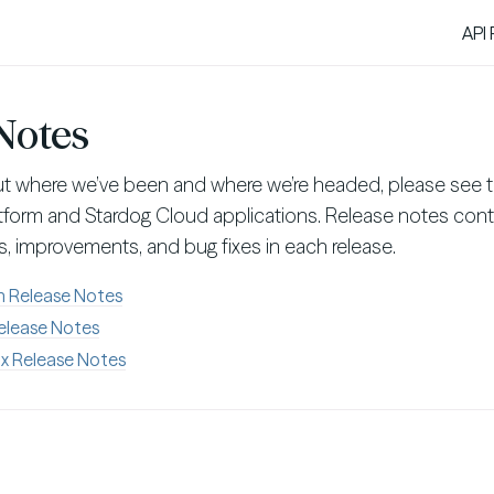
API
Notes
ut where we’ve been and where we’re headed, please see t
atform and Stardog Cloud applications. Release notes cont
, improvements, and bug fixes in each release.
m Release Notes
elease Notes
x Release Notes