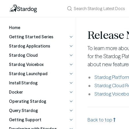
Home
Release 
Getting Started Series
Stardog Applications
To learn more abo
Stardog Cloud
for the Stardog Pl
about new features
Stardog Voicebox
Stardog Launchpad
Stardog Platfor
Install Stardog
Stardog Cloud R
Docker
Stardog Voicebo
Operating Stardog
Query Stardog
Back to top
Getting Support