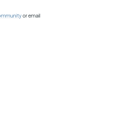
ommunity
or email