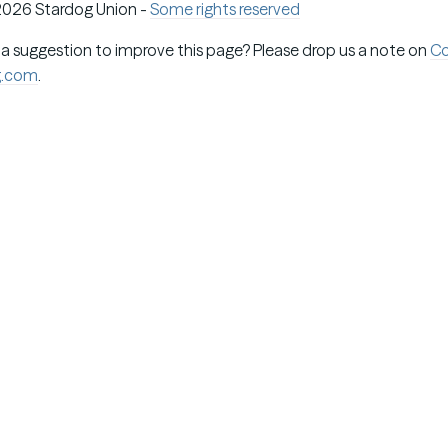
026 Stardog Union -
Some rights reserved
 a suggestion to improve this page? Please drop us a note on
C
g.com
.