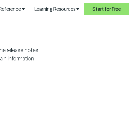
 Reference
Learning Resources
Start for Free
he release notes
ain information