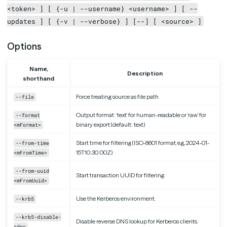
<token> ] [ {-u | --username} <username> ] [ --
updates ] [ {-v | --verbose} ] [--] [ <source> ]
Options
Name,
Description
shorthand
Force treating source as file path
--file
Output format: ‘text’ for human-readable or ‘raw’ for
--format
binary export (default: text)
<mFormat>
Start time for filtering (ISO-8601 format, e.g., 2024-01-
--from-time
15T10:30:00Z)
<mFromTime>
--from-uuid
Start transaction UUID for filtering
<mFromUuid>
Use the Kerberos environment.
--krb5
--krb5-disable-
Disable reverse DNS lookup for Kerberos clients.
rdns