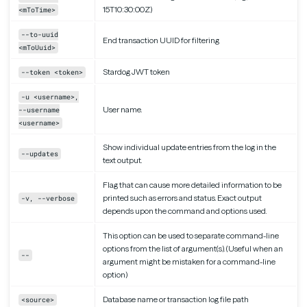
15T10:30:00Z)
<mToTime>
--to-uuid
End transaction UUID for filtering
<mToUuid>
Stardog JWT token
--token <token>
-u <username>,
User name.
--username
<username>
Show individual update entries from the log in the
--updates
text output.
Flag that can cause more detailed information to be
printed such as errors and status. Exact output
-v, --verbose
depends upon the command and options used.
This option can be used to separate command-line
options from the list of argument(s). (Useful when an
--
argument might be mistaken for a command-line
option)
Database name or transaction log file path
<source>