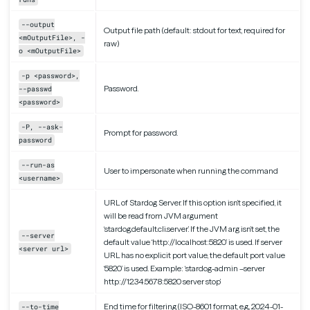
--output
Output file path (default: stdout for text, required for
<mOutputFile>, -
raw)
o <mOutputFile>
-p <password>,
Password.
--passwd
<password>
-P, --ask-
Prompt for password.
password
--run-as
User to impersonate when running the command
<username>
URL of Stardog Server. If this option isn’t specified, it
will be read from JVM argument
‘stardog.default.cli.server’. If the JVM arg isn’t set, the
--server
default value ‘http://localhost:5820’ is used. If server
<server url>
URL has no explicit port value, the default port value
‘5820’ is used. Example: ‘stardog-admin –server
http://12.34.56.78:5820 server stop’
End time for filtering (ISO-8601 format, e.g., 2024-01-
--to-time