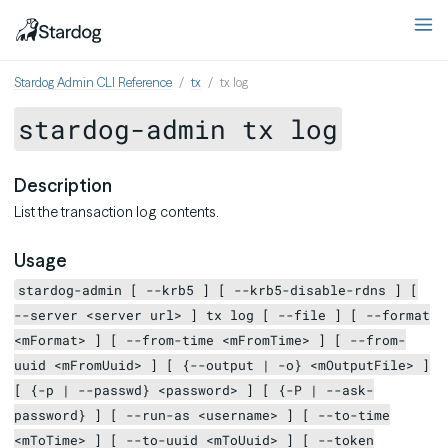
Stardog Admin CLI Reference
tx
tx log
stardog-admin tx log
Description
List the transaction log contents.
Usage
stardog-admin [ --krb5 ] [ --krb5-disable-rdns ] [
--server <server url> ] tx log [ --file ] [ --format
<mFormat> ] [ --from-time <mFromTime> ] [ --from-
uuid <mFromUuid> ] [ {--output | -o} <mOutputFile> ]
[ {-p | --passwd} <password> ] [ {-P | --ask-
password} ] [ --run-as <username> ] [ --to-time
<mToTime> ] [ --to-uuid <mToUuid> ] [ --token