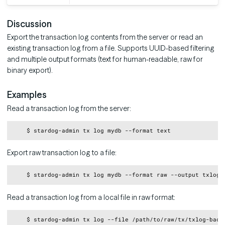
Discussion
Export the transaction log contents from the server or read an
existing transaction log from a file. Supports UUID-based filtering
and multiple output formats (text for human-readable, raw for
binary export).
Examples
Read a transaction log from the server:
Copy
Export raw transaction log to a file:
Copy
Read a transaction log from a local file in raw format:
Copy