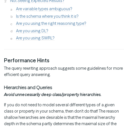
Not Seeing Expected Results?
Are variable types ambiguous?
Is the schema where you think it is?
Are you using the right reasoning type?
Are you using DL?
Are you using SWRL?
Performance Hints
The query rewriting approach suggests some guidelines for more
efficient query answering.
Hierarchies and Queries
Avoid unnecessarily deep class/property hierarchies.
If you do not need to model several different types of a given
class or property in your schema, then don’t do that! The reason
shallow hierarchies are desirable is that the maximal hierarchy
depth in the schema partly determines the maximal size of the