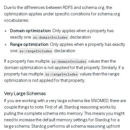
Due to the differences between RDFS and schema.org, the
optimization applies under specific conditions for schema.org
vocabularies:
Domain optimization
: Only applies when a property has
exactly one
declaration
so:domainIncludes
Range optimization
: Only applies when a property has exactly
one
declaration
so:rangeIncludes
If a property has multiple
values then the
so:domainIncludes
domain optimization is not applied for that property. Similarly, if a
property has multiple
values then the range
so:rangeIncludes
optimization is not applied for that property.
Very Large Schemas
If you are working with a very large schema like SNOMED, there are
couple things to note. First of all, Stardog reasoning works by
pulling the complete schema into memory. This means you might
need to increase the default memory settings for Stardog for a
large schema. Stardog performs all schema reasoning upfront