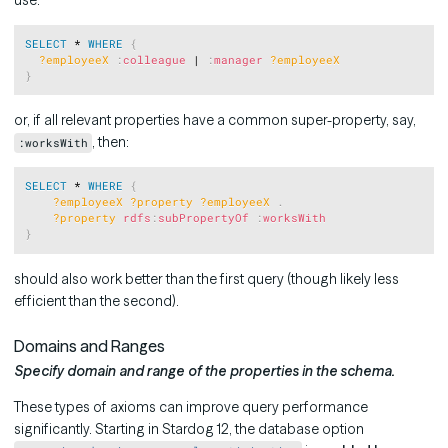
Copy
SELECT
 * 
WHERE
{
?employeeX
:
colleague
 | 
:
manager
?employeeX
}
or, if all relevant properties have a common super-property, say,
, then:
:worksWith
Copy
SELECT
 * 
WHERE
{
?employeeX
?property
?employeeX
.
?property
rdfs
:
subPropertyOf
:
worksWith
}
should also work better than the first query (though likely less
efficient than the second).
Domains and Ranges
Specify domain and range of the properties in the schema.
These types of axioms can improve query performance
significantly. Starting in Stardog 12, the database option