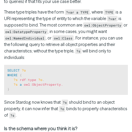
to queries) if that fits your use case better.
These type triples have the form
, where
is a
?var a TYPE
TYPE
URI representing the type of entity to which the variable
is
?var
supposed to bind. The most common are
or
owl:ObjectProperty
; in some cases, you might want
owl:DatatypeProperty
, or
. For instance, you can use
owl:NamedIndividual
owl:Class
the following query to retrieve all object properties and their
characteristics; without the type triple,
will bind only to
?s
individuals:
Copy
SELECT
?o
WHERE
{
?s
rdf
:
type
?o
.
?s
a
owl
:
ObjectProperty.
}
Since Stardog now knows that
should bind to an object
?s
property, it can now infer that
binds to property characteristics
?o
of
.
?s
Is the schema where you think it is?