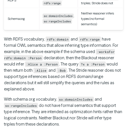
RDFS
triples; Stride does not
rdfs:range
Neither reasoner infers
,
so:domainIncludes
Schema.org
types (no formal
so:rangeIncludes
semantics)
With RDFS vocabulary,
and
have
rdfs:domain
rdfs:range
formal OWL semantics that allow inferring type information. For
example, in the above example if the schema used
:worksFor
declaration, then the Blackout reasoner
rdfs:domain :Person
would infer
. The query
would
:Alice a :Person
?x a :Person
then return both
and
. The Stride reasoner does not
:Alice
:Bob
support type inferences based on RDFS domain/range
declarations but it will still simplify the queries and the rules as
explained above.
With schema.org vocabulary,
and
so:domainIncludes
do not have formal semantics that support
so:rangeIncludes
type inference. They are intended as optimization hints rather than
logical constraints. Neither Blackout nor Stride will infer type
triples from these declarations.