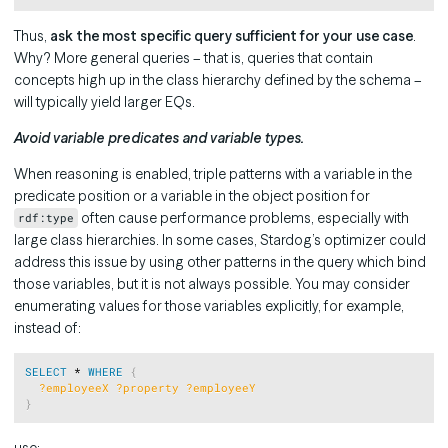
Thus,
ask the most specific query sufficient for your use case
.
Why? More general queries – that is, queries that contain
concepts high up in the class hierarchy defined by the schema –
will typically yield larger EQs.
Avoid variable predicates and variable types.
When reasoning is enabled, triple patterns with a variable in the
predicate position or a variable in the object position for
often cause performance problems, especially with
rdf:type
large class hierarchies. In some cases, Stardog’s optimizer could
address this issue by using other patterns in the query which bind
those variables, but it is not always possible. You may consider
enumerating values for those variables explicitly, for example,
instead of:
Copy
SELECT
 * 
WHERE
{
?employeeX
?property
?employeeY
}
use: