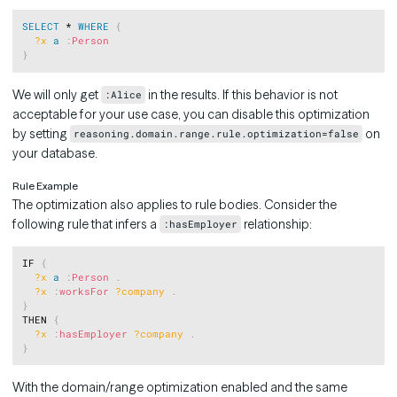
Copy
SELECT
 * 
WHERE
{
?x
a
:
Person
}
We will only get
in the results. If this behavior is not
:Alice
acceptable for your use case, you can disable this optimization
by setting
on
reasoning.domain.range.rule.optimization=false
your database.
Rule Example
The optimization also applies to rule bodies. Consider the
following rule that infers a
relationship:
:hasEmployer
Copy
IF 
{
?x
a
:
Person
.
?x
:
worksFor
?company
.
}
THEN 
{
?x
:
hasEmployer
?company
.
}
With the domain/range optimization enabled and the same