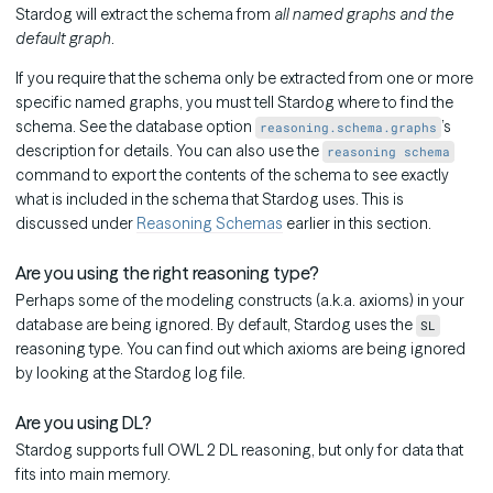
Stardog will extract the schema from
all named graphs and the
default graph
.
If you require that the schema only be extracted from one or more
specific named graphs, you must tell Stardog where to find the
schema. See the database option
’s
reasoning.schema.graphs
description for details. You can also use the
reasoning schema
command to export the contents of the schema to see exactly
what is included in the schema that Stardog uses. This is
discussed under
Reasoning Schemas
earlier in this section.
Are you using the right reasoning type?
Perhaps some of the modeling constructs (a.k.a. axioms) in your
database are being ignored. By default, Stardog uses the
SL
reasoning type. You can find out which axioms are being ignored
by looking at the Stardog log file.
Are you using DL?
Stardog supports full OWL 2 DL reasoning, but only for data that
fits into main memory.