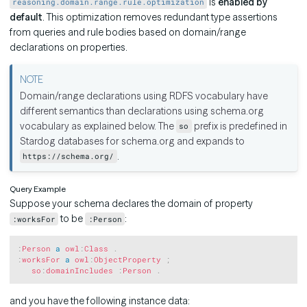
is
enabled by
reasoning.domain.range.rule.optimization
default
. This optimization removes redundant type assertions
from queries and rule bodies based on domain/range
declarations on properties.
Domain/range declarations using RDFS vocabulary have
different semantics than declarations using schema.org
vocabulary as explained below. The
prefix is predefined in
so
Stardog databases for schema.org and expands to
.
https://schema.org/
Query Example
Suppose your schema declares the domain of property
to be
:
:worksFor
:Person
Copy
:
Person
a
owl
:
Class
.
:
worksFor
a
owl
:
ObjectProperty
;
so
:
domainIncludes
:
Person
.
and you have the following instance data: