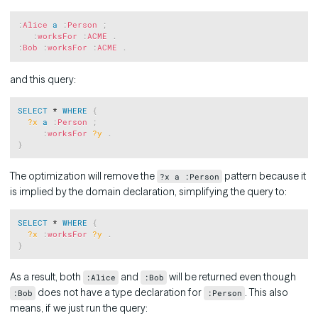
Copy
:
Alice
a
:
Person
;
:
worksFor
:
ACME
.
:
Bob
:
worksFor
:
ACME
.
and this query:
Copy
SELECT
 * 
WHERE
{
?x
a
:
Person
;
:
worksFor
?y
.
}
The optimization will remove the
pattern because it
?x a :Person
is implied by the domain declaration, simplifying the query to:
Copy
SELECT
 * 
WHERE
{
?x
:
worksFor
?y
.
}
As a result, both
and
will be returned even though
:Alice
:Bob
does not have a type declaration for
. This also
:Bob
:Person
means, if we just run the query: