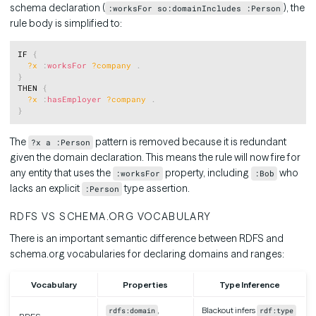
schema declaration (
), the
:worksFor so:domainIncludes :Person
rule body is simplified to:
Copy
IF 
{
?x
:
worksFor
?company
.
}
THEN 
{
?x
:
hasEmployer
?company
.
}
The
pattern is removed because it is redundant
?x a :Person
given the domain declaration. This means the rule will now fire for
any entity that uses the
property, including
who
:worksFor
:Bob
lacks an explicit
type assertion.
:Person
RDFS VS SCHEMA.ORG VOCABULARY
There is an important semantic difference between RDFS and
schema.org vocabularies for declaring domains and ranges:
Vocabulary
Properties
Type Inference
,
Blackout infers
rdfs:domain
rdf:type