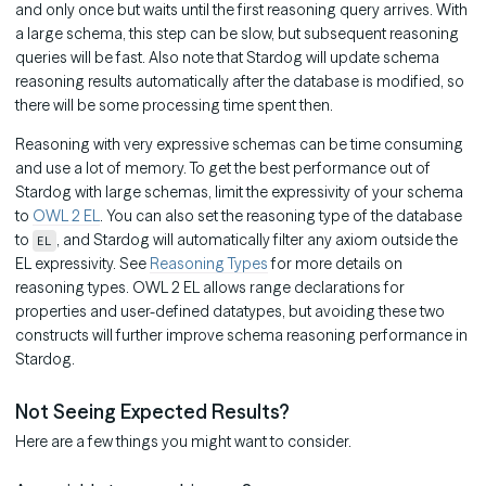
and only once but waits until the first reasoning query arrives. With
a large schema, this step can be slow, but subsequent reasoning
queries will be fast. Also note that Stardog will update schema
reasoning results automatically after the database is modified, so
there will be some processing time spent then.
Reasoning with very expressive schemas can be time consuming
and use a lot of memory. To get the best performance out of
Stardog with large schemas, limit the expressivity of your schema
to
OWL 2 EL
. You can also set the reasoning type of the database
to
, and Stardog will automatically filter any axiom outside the
EL
EL expressivity. See
Reasoning Types
for more details on
reasoning types. OWL 2 EL allows range declarations for
properties and user-defined datatypes, but avoiding these two
constructs will further improve schema reasoning performance in
Stardog.
Not Seeing Expected Results?
Here are a few things you might want to consider.