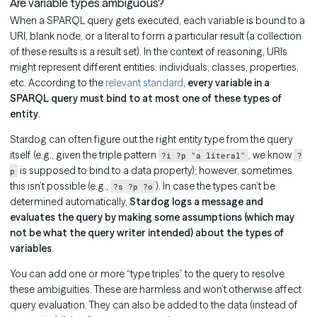
Are variable types ambiguous?
When a SPARQL query gets executed, each variable is bound to a
URI, blank node, or a literal to form a particular result (a collection
of these results is a result set). In the context of reasoning, URIs
might represent different entities: individuals, classes, properties,
etc. According to the
relevant standard
,
every variable in a
SPARQL query must bind to at most one of these types of
entity
.
Stardog can often figure out the right entity type from the query
itself (e.g., given the triple pattern
, we know
?i ?p "a literal"
?
is supposed to bind to a data property); however, sometimes
p
this isn’t possible (e.g.,
). In case the types can’t be
?s ?p ?o
determined automatically,
Stardog logs a message and
evaluates the query by making some assumptions (which may
not be what the query writer intended) about the types of
variables
.
You can add one or more “type triples” to the query to resolve
these ambiguities. These are harmless and won’t otherwise affect
query evaluation. They can also be added to the data (instead of