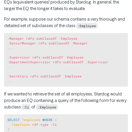
EQs (equivalent queries) produced by Stardog. In general, the
larger the EQ, the longer it takes to evaluate.
For example, suppose our schema contains a very thorough and
detailed set of subclasses of the class
:
:Employee
Copy
:
Manager
rdfs
:
subClassOf
:
Employee
:
SeniorManager
rdfs
:
subClassOf
:
Manager
.
.
.
:
Supervisor
rdfs
:
subClassOf
:
Employee
:
DepartmentSupervisor
rdfs
:
subClassOf
:
Supervisor
.
.
.
:
Secretary
rdfs
:
subClassOf
:
Employee
.
.
.
If we wanted to retrieve the set of all employees, Stardog would
produce an EQ containing a query of the following form for every
subclass
of
:
:Ci
:Employee
Copy
SELECT
?employee
WHERE
{
?employee
rdf
:
type
:
Ci
}