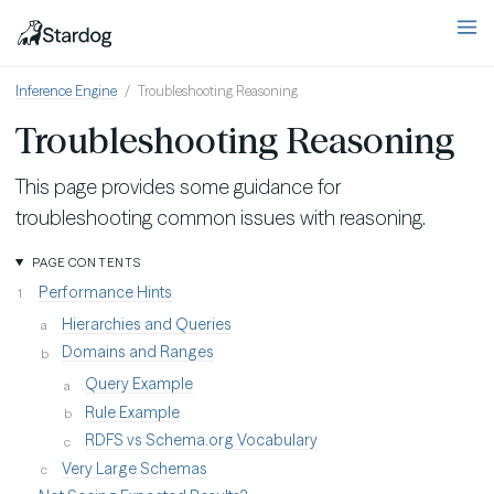
Inference Engine
Troubleshooting Reasoning
Troubleshooting Reasoning
This page provides some guidance for
troubleshooting common issues with reasoning.
PAGE CONTENTS
Performance Hints
Hierarchies and Queries
Domains and Ranges
Query Example
Rule Example
RDFS vs Schema.org Vocabulary
Very Large Schemas