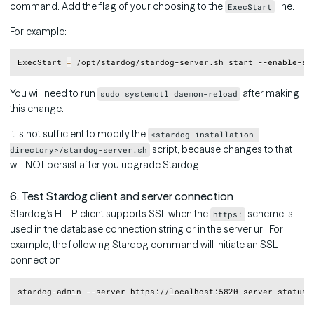
command. Add the flag of your choosing to the
line.
ExecStart
For example:
Copy
ExecStart 
=
You will need to run
after making
sudo systemctl daemon-reload
this change.
It is not sufficient to modify the
<stardog-installation-
script, because changes to that
directory>/stardog-server.sh
will NOT persist after you upgrade Stardog.
6. Test Stardog client and server connection
Stardog’s HTTP client supports SSL when the
scheme is
https:
used in the database connection string or in the server url. For
example, the following Stardog command will initiate an SSL
connection:
Copy