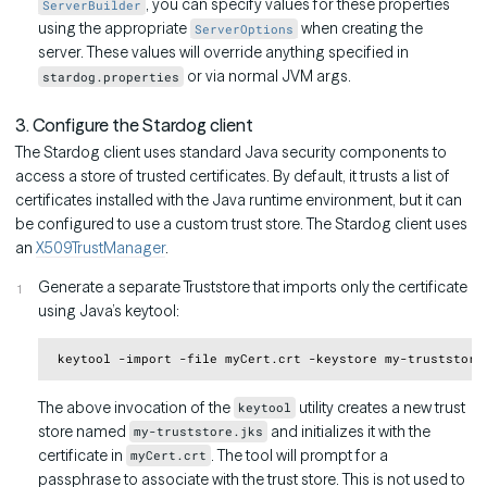
, you can specify values for these properties
ServerBuilder
using the appropriate
when creating the
ServerOptions
server. These values will override anything specified in
or via normal JVM args.
stardog.properties
3. Configure the Stardog client
The Stardog client uses standard Java security components to
access a store of trusted certificates. By default, it trusts a list of
certificates installed with the Java runtime environment, but it can
be configured to use a custom trust store. The Stardog client uses
an
X509TrustManager
.
Generate a separate Truststore that imports only the certificate
using Java’s keytool:
Copy
The above invocation of the
utility creates a new trust
keytool
store named
and initializes it with the
my-truststore.jks
certificate in
. The tool will prompt for a
myCert.crt
passphrase to associate with the trust store. This is not used to