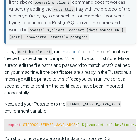
If the above
command doesn’t work as
openssl s_client
written, try adding the
flag with the protocol of the
-starttls
server you’re trying to connect to. For example, if you were
trying to connect to a PostgreSQL server, the command
would be
openssl s_client -connect [data source URL]:
.
[port] -showcerts -starttls postgres
Using
, run
this script
to split the certificates in
cert-bundle.crt
the certificate chain and import them into your Truststore. Make
sure to edit the file paths and password to match what’s defined
on your machine. If the certificates are already in the Truststore, a
message will be printed to this effect; you can run the script a
second time to confirm the certificates have been imported
successfully.
Next, add your Truststore to the
STARDOG_SERVER_JAVA_ARGS
environment variable:
Copy
export
STARDOG_SERVER_JAVA_ARGS
=
"-Djavax.net.ssl.keyStore=/p
You should now be able to add a data source over SSL