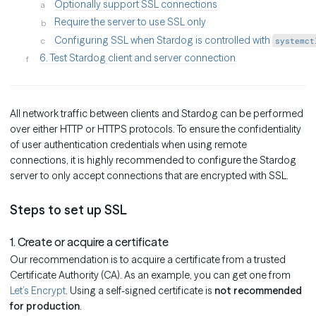
Optionally support SSL connections
Require the server to use SSL only
Configuring SSL when Stardog is controlled with
systemct
6. Test Stardog client and server connection
All network traffic between clients and Stardog can be performed
over either HTTP or HTTPS protocols. To ensure the confidentiality
of user authentication credentials when using remote
connections, it is highly recommended to configure the Stardog
server to only accept connections that are encrypted with SSL.
Steps to set up SSL
1. Create or acquire a certificate
Our recommendation is to acquire a certificate from a trusted
Certificate Authority (CA). As an example, you can get one from
Let’s Encrypt
. Using a self-signed certificate is
not recommended
for production
.