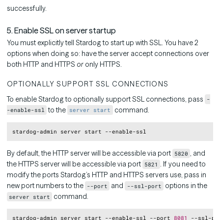
successfully.
5. Enable SSL on server startup
You must explicitly tell Stardog to start up with SSL. You have 2
options when doing so: have the server accept connections over
both HTTP and HTTPS
or
only HTTPS.
OPTIONALLY SUPPORT SSL CONNECTIONS
To enable Stardog to optionally support SSL connections, pass
-
to the
command.
-enable-ssl
server start
Copy
By default, the HTTP server will be accessible via port
, and
5820
the HTTPS server will be accessible via port
. If you need to
5821
modify the ports Stardog’s HTTP and HTTPS servers use, pass in
new port numbers to the
and
options in the
--port
--ssl-port
command.
server start
Copy
stardog-admin server start --enable-ssl --port 
8081
 --ssl-po