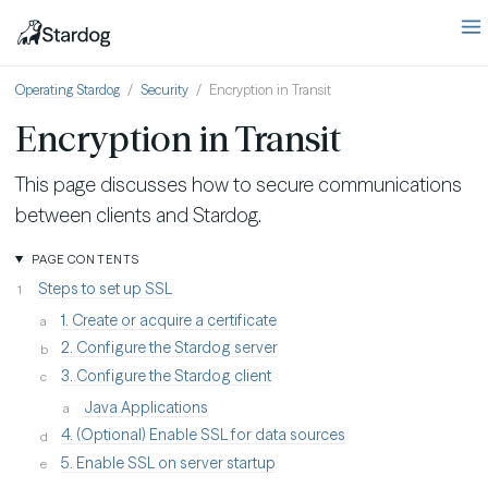
Operating Stardog
Security
Encryption in Transit
Encryption in Transit
This page discusses how to secure communications
between clients and Stardog.
PAGE CONTENTS
Steps to set up SSL
1. Create or acquire a certificate
2. Configure the Stardog server
3. Configure the Stardog client
Java Applications
4. (Optional) Enable SSL for data sources
5. Enable SSL on server startup