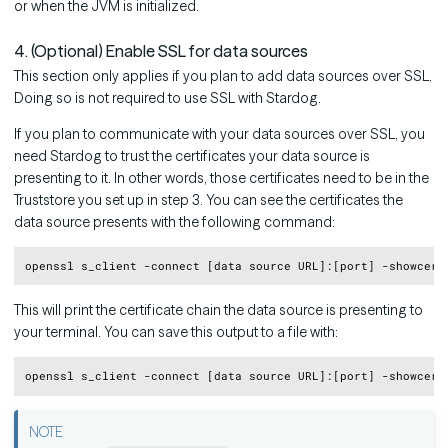
or when the JVM is initialized.
4. (Optional) Enable SSL for data sources
This section only applies if you plan to add data sources over SSL.
Doing so is not required to use SSL with Stardog.
If you plan to communicate with your data sources over SSL, you
need Stardog to trust the certificates your data source is
presenting to it. In other words, those certificates need to be in the
Truststore you set up in step 3. You can see the certificates the
data source presents with the following command:
Copy
This will print the certificate chain the data source is presenting to
your terminal. You can save this output to a file with:
Copy