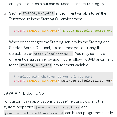
encrypt its contents but can be used to ensure its integrity.
Set the
environment variable to set the
STARDOG_JAVA_ARGS
Truststore up in the Stardog CLI environment:
Copy
export
STARDOG_JAVA_ARGS
=
"-Djavax.net.ssl.trustStore=/pa
When connecting to the Stardog server with the Stardog and
Stardog Admin CLI client, it is assumed you are using the
default server
. You may specify a
http://localhost:5820
different default server by adding the following JVM argument
to the
environment variable:
STARDOG_JAVA_ARGS
Copy
# replace with whatever server url you want
export
STARDOG_JAVA_ARGS
=
-Dstardog.default.cli.server
=
JAVA APPLICATIONS
For custom Java applications that use the Stardog client, the
system properties
and
javax.net.ssl.trustStore
can be set programmatically
javax.net.ssl.trustStorePassword