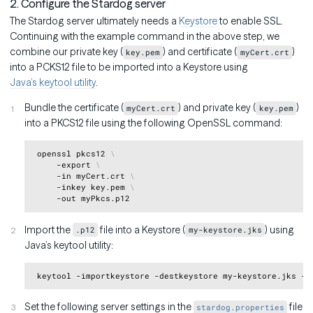
2. Configure the Stardog server
The Stardog server ultimately needs a
Keystore
to enable SSL.
Continuing with the example command in the above step, we
combine our private key (
) and certificate (
)
key.pem
myCert.crt
into a PCKS12 file to be imported into a Keystore using
Java’s keytool utility
.
Bundle the certificate (
) and private key (
)
myCert.crt
key.pem
into a PKCS12 file using the following OpenSSL command:
Copy
 openssl pkcs12 
\
     -export 
\
     -in myCert.crt 
\
     -inkey key.pem 
\
Import the
file into a Keystore (
) using
.p12
my-keystore.jks
Java’s keytool utility:
Copy
Set the following server settings in the
file
stardog.properties