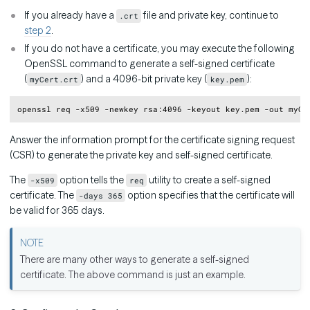
If you already have a
file and private key, continue to
.crt
step 2
.
If you do not have a certificate, you may execute the following
OpenSSL command to generate a self-signed certificate
(
) and a 4096-bit private key (
):
myCert.crt
key.pem
Copy
openssl req -x509 -newkey rsa:4096 -keyout key.pem -out myCe
Answer the information prompt for the certificate signing request
(CSR) to generate the private key and self-signed certificate.
The
option tells the
utility to create a self-signed
-x509
req
certificate. The
option specifies that the certificate will
-days 365
be valid for 365 days.
There are many other ways to generate a self-signed
certificate. The above command is just an example.