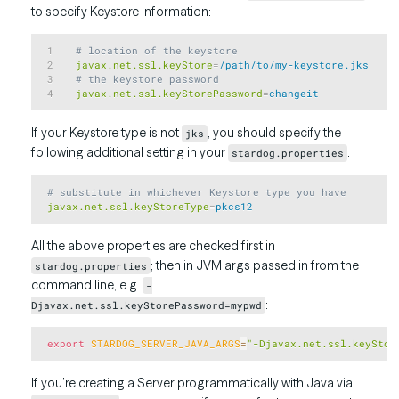
to specify Keystore information:
Copy
 # location of the keystore
 javax.net.ssl.keyStore
=
/path/to/my-keystore.jks
 # the keystore password
 javax.net.ssl.keyStorePassword
=
changeit
If your Keystore type is not
, you should specify the
jks
following additional setting in your
:
stardog.properties
Copy
 # substitute in whichever Keystore type you have
 javax.net.ssl.keyStoreType
=
pkcs12
All the above properties are checked first in
; then in JVM args passed in from the
stardog.properties
command line, e.g.
-
:
Djavax.net.ssl.keyStorePassword=mypwd
Copy
export
STARDOG_SERVER_JAVA_ARGS
=
"-Djavax.net.ssl.keyStor
If you’re creating a Server programmatically with Java via