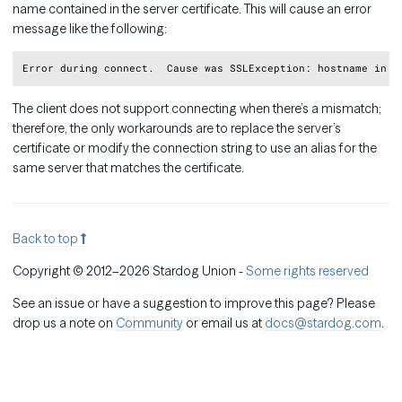
name contained in the server certificate. This will cause an error
message like the following:
Copy
The client does not support connecting when there’s a mismatch;
therefore, the only workarounds are to replace the server’s
certificate or modify the connection string to use an alias for the
same server that matches the certificate.
Back to top
Copyright © 2012–2026 Stardog Union -
Some rights reserved
See an issue or have a suggestion to improve this page? Please
drop us a note on
Community
or email us at
docs@stardog.com
.