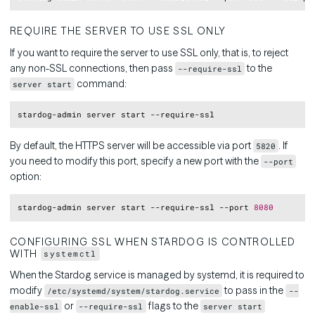
REQUIRE THE SERVER TO USE SSL ONLY
If you want to require the server to use SSL only, that is, to reject
any non-SSL connections, then pass
to the
--require-ssl
command:
server start
Copy
By default, the HTTPS server will be accessible via port
. If
5820
you need to modify this port, specify a new port with the
--port
option:
Copy
stardog-admin server start --require-ssl --port 
8080
CONFIGURING SSL WHEN STARDOG IS CONTROLLED
WITH
systemctl
When the Stardog service is managed by systemd, it is required to
modify
to pass in the
/etc/systemd/system/stardog.service
--
or
flags to the
enable-ssl
--require-ssl
server start