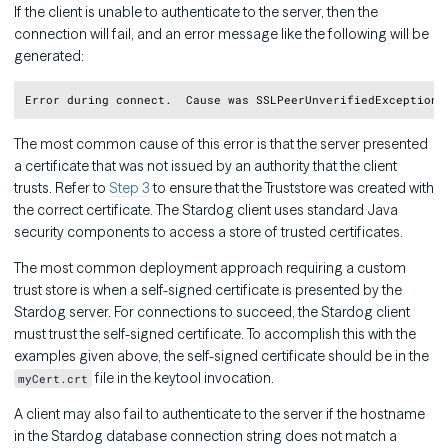
If the client is unable to authenticate to the server, then the
connection will fail, and an error message like the following will be
generated:
Copy
The most common cause of this error is that the server presented
a certificate that was not issued by an authority that the client
trusts. Refer to
Step 3
to ensure that the Truststore was created with
the correct certificate. The Stardog client uses standard Java
security components to access a store of trusted certificates.
The most common deployment approach requiring a custom
trust store is when a self-signed certificate is presented by the
Stardog server. For connections to succeed, the Stardog client
must trust the self-signed certificate. To accomplish this with the
examples given above, the self-signed certificate should be in the
file in the keytool invocation.
myCert.crt
A client may also fail to authenticate to the server if the hostname
in the Stardog database connection string does not match a