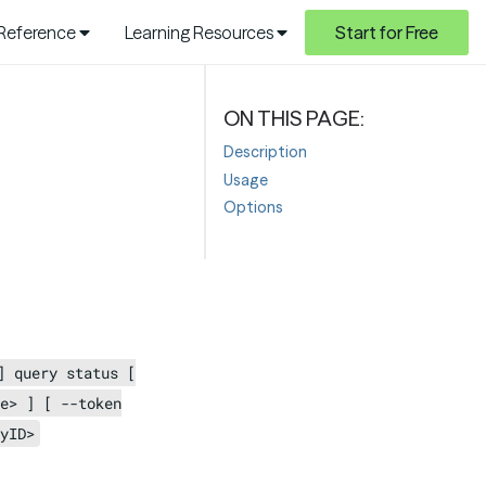
 Reference
Learning Resources
Start for Free
Description
Usage
Options
] query status [
e> ] [ --token
yID>