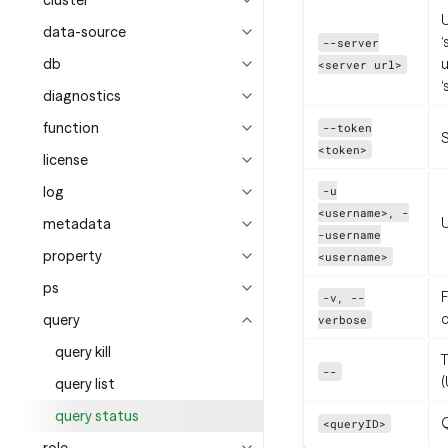
cluster
U
data-source
‘
--server
db
u
<server url>
‘
diagnostics
function
--token
<token>
license
log
-u
<username>, -
metadata
-username
property
<username>
ps
F
-v, --
query
verbose
query kill
T
--
(
query list
query status
Q
<queryID>