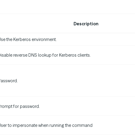
Description
se the Kerberos environment.
isable reverse DNS lookup for Kerberos clients.
Password.
rompt for password.
User to impersonate when running the command