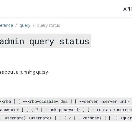
API
ference
query
query status
admin query status
 about a running query.
-krb5 ] [ --krb5-disable-rdns ] [ --server <server url> 
assword> ] [ {-P | --ask-password} ] [ --run-as <usernam
--username} <username> ] [ {-v | --verbose} ] [--] <quer