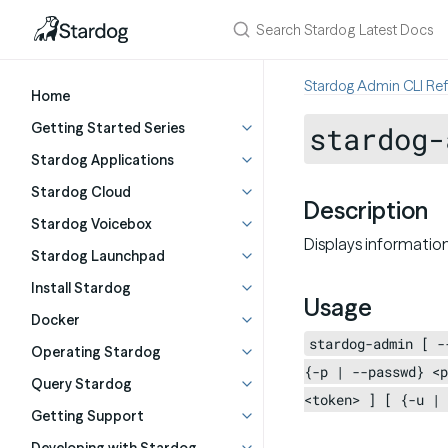
Stardog Admin CLI Re
Home
Getting Started Series
stardog-
Stardog Applications
Stardog Cloud
Description
Stardog Voicebox
Displays information
Stardog Launchpad
Install Stardog
Usage
Docker
stardog-admin [ -
Operating Stardog
{-p | --passwd} <p
Query Stardog
<token> ] [ {-u | 
Getting Support