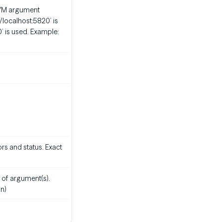
m JVM argument
://localhost:5820’ is
0’ is used. Example:
rs and status. Exact
 of argument(s).
n)