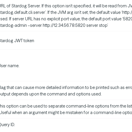
RL of Stardog Server. If this option isn’t specified, it will be read fro
stardog.default.cli.server’. If the JVM arg isn’t set, the default value ‘http
sed. If server URL has no explicit port value, the default port value ‘582
stardog-admin –server http://12.34.56.78:5820 server stop’
Stardog JWT token
User name.
lag that can cause more detailed information to be printed such as erro
output depends upon the command and options used.
his option can be used to separate command-line options from the list
Useful when an argument might be mistaken for a command-line optio
uery ID.