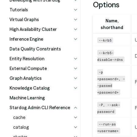
Developing with Stardog
Options
Tutorials
Virtual Graphs
Name,
shorthand
High Availability Cluster
Inference Engine
U
--krb5
Data Quality Constraints
--krb5-
D
Entity Resolution
disable-rdns
External Compute
-p
Graph Analytics
<password>, -
-passwd
Knowledge Catalog
<password>
Machine Learning
-P, --ask-
Stardog Admin CLI Reference
P
password
cache
--run-as
catalog
<username>