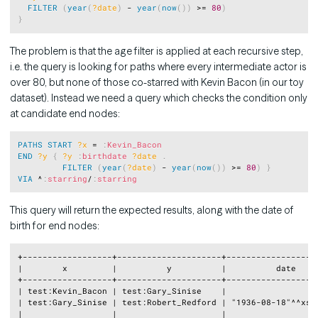
FILTER
(
year
(
?date
)
 - 
year
(
now
(
)
)
 >= 
80
)
}
The problem is that the age filter is applied at each recursive step,
i.e. the query is looking for paths where every intermediate actor is
over 80, but none of those co-starred with Kevin Bacon (in our toy
dataset). Instead we need a query which checks the condition only
at candidate end nodes:
Copy
PATHS
START
?x
 = 
:
Kevin_Bacon
END
?y
{
?y
:
birthdate
?date
.
FILTER
(
year
(
?date
)
 - 
year
(
now
(
)
)
 >= 
80
)
}
VIA
 ^
:
starring
/
:
starring
This query will return the expected results, along with the date of
birth for end nodes:
Copy
+------------------+---------------------+-------------------
|        x         |          y          |          date     
+------------------+---------------------+-------------------
| test:Kevin_Bacon | test:Gary_Sinise    |                   
| test:Gary_Sinise | test:Robert_Redford | "1936-08-18"^^xsd:
|                  |                     |                   