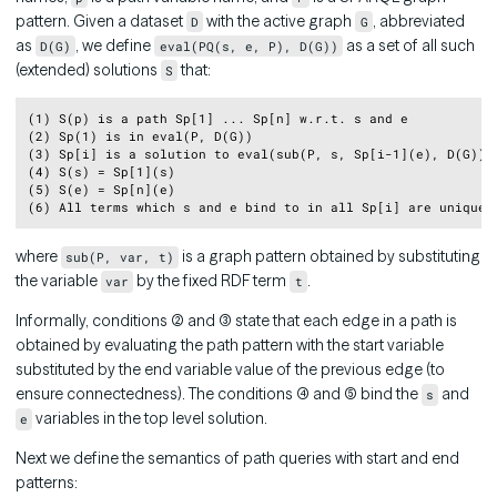
pattern. Given a dataset
with the active graph
, abbreviated
D
G
as
, we define
as a set of all such
D(G)
eval(PQ(s, e, P), D(G))
(extended) solutions
that:
S
Copy
(1) S(p) is a path Sp[1] ... Sp[n] w.r.t. s and e

(2) Sp(1) is in eval(P, D(G))

(3) Sp[i] is a solution to eval(sub(P, s, Sp[i-1](e), D(G)) f
(4) S(s) = Sp[1](s)

(5) S(e) = Sp[n](e)

where
is a graph pattern obtained by substituting
sub(P, var, t)
the variable
by the fixed RDF term
.
var
t
Informally, conditions (2) and (3) state that each edge in a path is
obtained by evaluating the path pattern with the start variable
substituted by the end variable value of the previous edge (to
ensure connectedness). The conditions (4) and (5) bind the
and
s
variables in the top level solution.
e
Next we define the semantics of path queries with start and end
patterns: