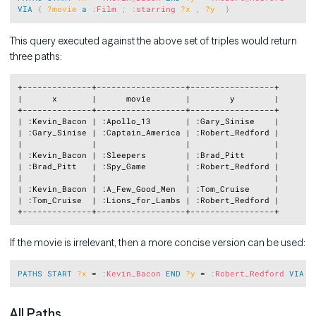
VIA
{
?movie
a
:
Film
;
:
starring
?x
,
?y
}
This query executed against the above set of triples would return
three paths:
Copy
+--------------+------------------+-----------------+

|      x       |      movie       |        y        |

+--------------+------------------+-----------------+

| :Kevin_Bacon | :Apollo_13       | :Gary_Sinise    |

| :Gary_Sinise | :Captain_America | :Robert_Redford |

|              |                  |                 |

| :Kevin_Bacon | :Sleepers        | :Brad_Pitt      |

| :Brad_Pitt   | :Spy_Game        | :Robert_Redford |

|              |                  |                 |

| :Kevin_Bacon | :A_Few_Good_Men  | :Tom_Cruise     |

| :Tom_Cruise  | :Lions_for_Lambs | :Robert_Redford |

If the movie is irrelevant, then a more concise version can be used:
Copy
PATHS
START
?x
 = 
:
Kevin_Bacon
END
?y
 = 
:
Robert_Redford
VIA
  
All Paths