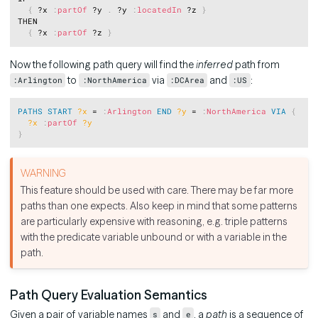
{
 ?x 
:
partOf
 ?y 
.
 ?y 
:
locatedIn
 ?z 
}
THEN

{
 ?x 
:
partOf
 ?z 
}
Now the following path query will find the
inferred
path from
to
via
and
:
:Arlington
:NorthAmerica
:DCArea
:US
Copy
PATHS
START
?x
 = 
:
Arlington
END
?y
 = 
:
NorthAmerica
VIA
{
?x
:
partOf
?y
}
This feature should be used with care. There may be far more
paths than one expects. Also keep in mind that some patterns
are particularly expensive with reasoning, e.g. triple patterns
with the predicate variable unbound or with a variable in the
path.
Path Query Evaluation Semantics
Given a pair of variable names
and
, a
path
is a sequence of
s
e