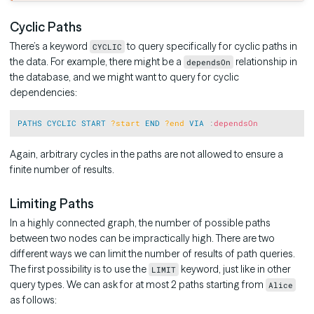
Cyclic Paths
There’s a keyword
to query specifically for cyclic paths in
CYCLIC
the data. For example, there might be a
relationship in
dependsOn
the database, and we might want to query for cyclic
dependencies:
Copy
PATHS
CYCLIC
START
?start
END
?end
VIA
:
dependsOn
Again, arbitrary cycles in the paths are not allowed to ensure a
finite number of results.
Limiting Paths
In a highly connected graph, the number of possible paths
between two nodes can be impractically high. There are two
different ways we can limit the number of results of path queries.
The first possibility is to use the
keyword, just like in other
LIMIT
query types. We can ask for at most 2 paths starting from
Alice
as follows: