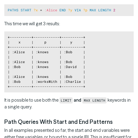
Copy
PATHS
START
?x
 = 
:
Alice
END
?y
VIA
?p
MAX
LENGTH
2
This time we will get 3 results:
Copy
+----------+------------+----------+

|    x     |     p      |    y     |

+----------+------------+----------+

| :Alice   | :knows     | :Bob     |

|          |            |          |

| :Alice   | :knows     | :Bob     |

| :Bob     | :knows     | :David   |

|          |            |          |

| :Alice   | :knows     | :Bob     |

| :Bob     | :worksWith | :Charlie |

It is possible to use both the
and
keywords in
LIMIT
MAX LENGTH
a single query.
Path Queries With Start and End Patterns
In all examples presented so far, the start and end variables were
either free variables or bound to a single IRI. This is insufficient for