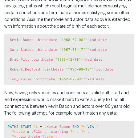
navigating paths which must begin at multiple nodes satisfying
certain conditions and terminate at nodes satisfying some other
conditions. Assume the movie and actor data above is extended
with information about the date of birth of each actor:
Copy
:
Kevin_Bacon
:
birthdate
"1958-07-08"
^^
xsd
:
date
:
Gary_Sinise
:
birthdate
"1957-03-17"
^^
xsd
:
date
:
Brad_Pitt
:
birthdate
"1963-12-18"
^^
xsd
:
date
:
Robert_Redford
:
birthdate
"1936-08-18"
^^
xsd
:
date
:
Tom_Cruise
:
birthdate
"1962-07-03"
^^
xsd
:
date
Now, having only variables and constants as valid path start and
end expressions would make it hard to write a query to find all
connections between Kevin Bacon and actors over 80 years old.
The following attempt, for example, won’t match any data:
Copy
PATHS
START
?x
 = 
:
Kevin_Bacon
END
?y
VIA
{
?movie
a
:
Film
;
:
starring
?x
,
?y
.
?y
:
birthdate
?date
.