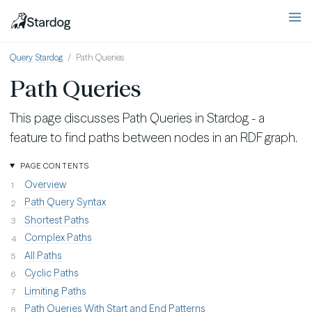
Query Stardog
Path Queries
Path Queries
This page discusses Path Queries in Stardog - a
feature to find paths between nodes in an RDF graph.
PAGE CONTENTS
Overview
Path Query Syntax
Shortest Paths
Complex Paths
All Paths
Cyclic Paths
Limiting Paths
Path Queries With Start and End Patterns