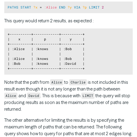
Copy
PATHS
START
?x
 = 
:
Alice
END
?y
VIA
?p
LIMIT
2
This query would return 2 results, as expected :
Copy
+----------+------------+----------+

|    x     |     p      |    y     |

+----------+------------+----------+

| :Alice   | :knows     | :Bob     |

|          |            |          |

| :Alice   | :knows     | :Bob     |

| :Bob     | :knows     | :David   |

Note that the path from
to
is not included in this
Alice
Charlie
result even though it is not any longer than the path between
and
. This is because with
the query will stop
Alice
David
LIMIT
producing results as soon as the maximum number of paths are
returned.
The other alternative for limiting the results is by specifying the
maximum length of paths that can be returned. The following
query shows how to query for paths that are at most 2 edges long: