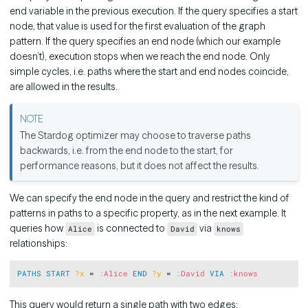
end variable in the previous execution. If the query specifies a start
node, that value is used for the first evaluation of the graph
pattern. If the query specifies an end node (which our example
doesn’t), execution stops when we reach the end node. Only
simple cycles, i.e. paths where the start and end nodes coincide,
are allowed in the results.
The Stardog optimizer may choose to traverse paths
backwards, i.e. from the end node to the start, for
performance reasons, but it does not affect the results.
We can specify the end node in the query and restrict the kind of
patterns in paths to a specific property, as in the next example. It
queries how
is connected to
via
Alice
David
knows
relationships:
Copy
PATHS
START
?x
 = 
:
Alice
END
?y
 = 
:
David
VIA
:
knows
This query would return a single path with two edges: