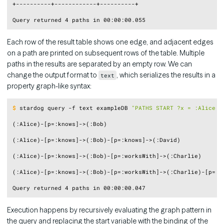
+----------+------------+----------+

Each row of the result table shows one edge, and adjacent edges
on a path are printed on subsequent rows of the table. Multiple
paths in the results are separated by an empty row. We can
change the output format to
, which serializes the results in a
text
property graph-like syntax:
Copy
$
stardog query -f text exampleDB 
"PATHS START ?x = :Alice E
(:Alice)-[p=:knows]->(:Bob)

(:Alice)-[p=:knows]->(:Bob)-[p=:knows]->(:David)

(:Alice)-[p=:knows]->(:Bob)-[p=:worksWith]->(:Charlie)

(:Alice)-[p=:knows]->(:Bob)-[p=:worksWith]->(:Charlie)-[p=:pa
Execution happens by recursively evaluating the graph pattern in
the query and replacing the start variable with the binding of the