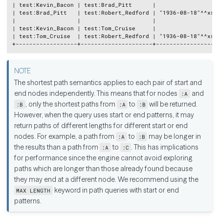
| test:Kevin_Bacon | test:Brad_Pitt      |                   
| test:Brad_Pitt   | test:Robert_Redford | "1936-08-18"^^xsd:
|                  |                     |                   
| test:Kevin_Bacon | test:Tom_Cruise     |                   
| test:Tom_Cruise  | test:Robert_Redford | "1936-08-18"^^xsd:
The shortest path semantics applies to each pair of start and
end nodes independently. This means that for nodes
and
:A
, only the shortest paths from
to
will be returned.
:B
:A
:B
However, when the query uses start or end patterns, it may
return paths of different lengths for different start or end
nodes. For example, a path from
to
may be longer in
:A
:B
the results than a path from
to
. This has implications
:A
:C
for performance since the engine cannot avoid exploring
paths which are longer than those already found because
they may end at a different node. We recommend using the
keyword in path queries with start or end
MAX LENGTH
patterns.