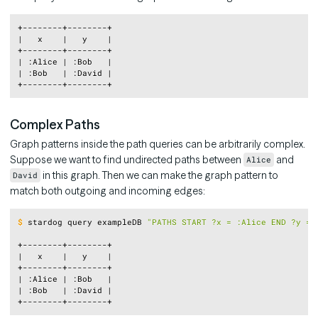
Copy
+--------+--------+

|   x    |   y    |

+--------+--------+

| :Alice | :Bob   |

| :Bob   | :David |

Complex Paths
Graph patterns inside the path queries can be arbitrarily complex.
Suppose we want to find undirected paths between
and
Alice
in this graph. Then we can make the graph pattern to
David
match both outgoing and incoming edges:
Copy
$
stardog query exampleDB 
"PATHS START ?x = :Alice END ?y = 
+--------+--------+

|   x    |   y    |

+--------+--------+

| :Alice | :Bob   |

| :Bob   | :David |
