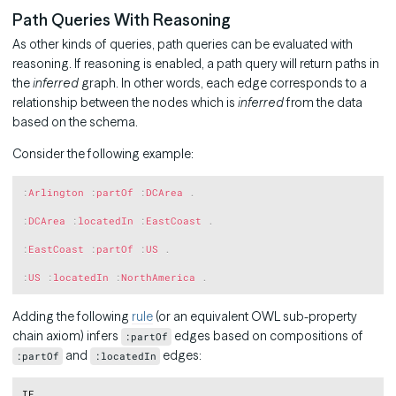
Path Queries With Reasoning
As other kinds of queries, path queries can be evaluated with
reasoning. If reasoning is enabled, a path query will return paths in
the
inferred
graph. In other words, each edge corresponds to a
relationship between the nodes which is
inferred
from the data
based on the schema.
Consider the following example:
Copy
:
Arlington
:
partOf
:
DCArea
.
:
DCArea
:
locatedIn
:
EastCoast
.
:
EastCoast
:
partOf
:
US
.
:
US
:
locatedIn
:
NorthAmerica
.
Adding the following
rule
(or an equivalent OWL sub-property
chain axiom) infers
edges based on compositions of
:partOf
and
edges:
:partOf
:locatedIn
Copy
IF
