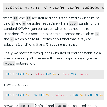
Copy
where
and
are start and end graph patterns which must
PS
PE
bind
and
variables, respectively. Here
stands for the
s
e
Join
standard SPARQL join semantics, which does not require
extensions. This is because joins are performed on variables
s
and
, which bind to RDF terms only, rather than arrays or
e
solutions (conditions (4) and (5) above ensure that).
Finally, we note that path queries with start or end constants are a
special case of path queries with the corresponding singleton
patterns, e.g.:
VALUES
Copy
PATHS
START
?s
 = 
:
Alice
END
?e
 = 
:
Dave
VIA
:
knows
is syntactic sugar for:
Copy
PATHS
START
?s
{
VALUES
?s
{
:
Alice
}
}
END
?e
{
VALUES
?e
{
Keywords
(default) and
are self-explanatory
SHORTEST
CYCLIC