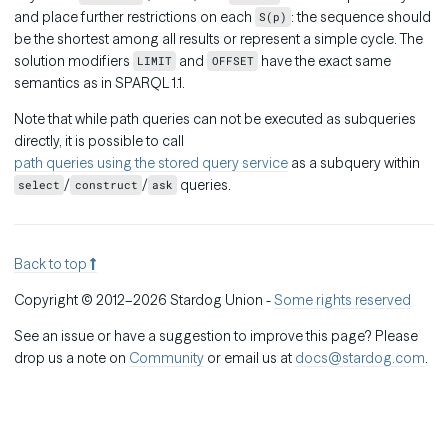
and place further restrictions on each
: the sequence should
S(p)
be the shortest among all results or represent a simple cycle. The
solution modifiers
and
have the exact same
LIMIT
OFFSET
semantics as in SPARQL 1.1.
Note that while path queries can not be executed as subqueries
directly, it is possible to call
path queries using the stored query service
as a subquery within
/
/
queries.
select
construct
ask
Back to top
Copyright © 2012–2026 Stardog Union -
Some rights reserved
See an issue or have a suggestion to improve this page? Please
drop us a note on
Community
or email us at
docs@stardog.com
.