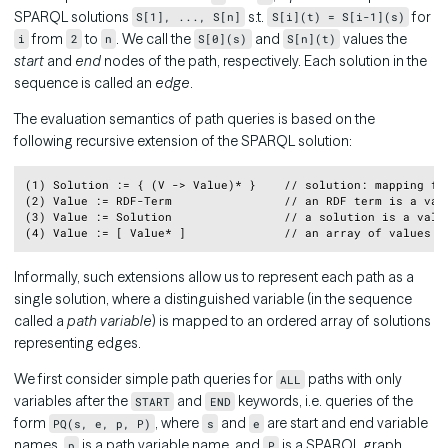
SPARQL solutions
s.t.
for
S[1], ..., S[n]
S[i](t) = S[i-1](s)
from
to
. We call the
and
values the
i
2
n
S[0](s)
S[n](t)
start
and
end
nodes of the path, respectively. Each solution in the
sequence is called an
edge
.
The evaluation semantics of path queries is based on the
following recursive extension of the SPARQL solution:
Copy
(1) Solution := { (V -> Value)* }    // solution: mapping fro
(2) Value := RDF-Term                // an RDF term is a valu
(3) Value := Solution                // a solution is a value
Informally, such extensions allow us to represent each path as a
single solution, where a distinguished variable (in the sequence
called a
path variable
) is mapped to an ordered array of solutions
representing edges.
We first consider simple path queries for
paths with only
ALL
variables after the
and
keywords, i.e. queries of the
START
END
form
, where
and
are start and end variable
PQ(s, e, p, P)
s
e
names,
is a path variable name, and
is a SPARQL graph
p
P