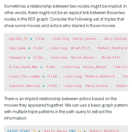
Sometimes a relationship between two nodes might be implicit. In
other words, there might not be an explicit link between those two
nodes in the RDF graph. Consider the following set of triples that
show some movies and actors who starred in those movies:
Copy
:
Apollo_13
a
:
Film
;
:
starring
:
Kevin_Bacon
,
:
Gary_Sinise
.
:
Spy_Game
a
:
Film
;
:
starring
:
Brad_Pitt
,
:
Robert_Redford
.
:
Sleepers
a
:
Film
;
:
starring
:
Kevin_Bacon
,
:
Brad_Pitt
.
:
A_Few_Good_Men
a
:
Film
;
:
starring
:
Kevin_Bacon
,
:
Tom_Crui
:
Lions_for_Lambs
a
:
Film
;
:
starring
:
Robert_Redford
,
:
Tom_
:
Captain_America
a
:
Film
;
:
starring
:
Gary_Sinise
,
:
Robert_
There is an implicit relationship between actors based on the
movies they appeared together. We can use a basic graph pattern
with multiple triple patterns in the path query to extract this
information:
Copy
PATHS
START
?x
 = 
:
Kevin_Bacon
END
?y
 = 
:
Robert_Redford