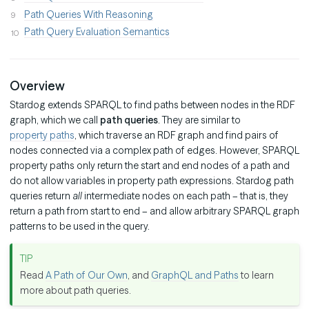
Path Queries With Reasoning
Path Query Evaluation Semantics
Overview
Stardog extends SPARQL to find paths between nodes in the RDF
graph, which we call
path queries
. They are similar to
property paths
, which traverse an RDF graph and find pairs of
nodes connected via a complex path of edges. However, SPARQL
property paths only return the start and end nodes of a path and
do not allow variables in property path expressions. Stardog path
queries return
all
intermediate nodes on each path – that is, they
return a path from start to end – and allow arbitrary SPARQL graph
patterns to be used in the query.
Read
A Path of Our Own
, and
GraphQL and Paths
to learn
more about path queries.