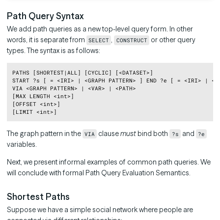
Path Query Syntax
We add path queries as a new top-level query form. In other
words, it is separate from
,
or other query
SELECT
CONSTRUCT
types. The syntax is as follows:
Copy
PATHS [SHORTEST|ALL] [CYCLIC] [<DATASET>]

START ?s [ = <IRI> | <GRAPH PATTERN> ] END ?e [ = <IRI> | <GR
VIA <GRAPH PATTERN> | <VAR> | <PATH>

[MAX LENGTH <int>]

[OFFSET <int>]

The graph pattern in the
clause
must
bind both
and
VIA
?s
?e
variables.
Next, we present informal examples of common path queries. We
will conclude with formal Path Query Evaluation Semantics.
Shortest Paths
Suppose we have a simple social network where people are