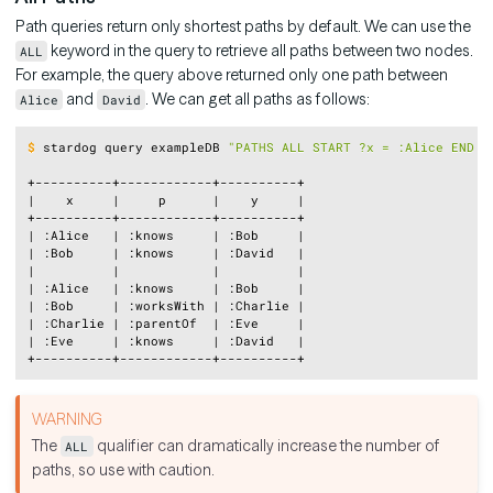
Path queries return only shortest paths by default. We can use the
keyword in the query to retrieve all paths between two nodes.
ALL
For example, the query above returned only one path between
and
. We can get all paths as follows:
Alice
David
Copy
$
stardog query exampleDB 
"PATHS ALL START ?x = :Alice END ?
+----------+------------+----------+

|    x     |     p      |    y     |

+----------+------------+----------+

| :Alice   | :knows     | :Bob     |

| :Bob     | :knows     | :David   |

|          |            |          |

| :Alice   | :knows     | :Bob     |

| :Bob     | :worksWith | :Charlie |

| :Charlie | :parentOf  | :Eve     |

| :Eve     | :knows     | :David   |

The
qualifier can dramatically increase the number of
ALL
paths, so use with caution.