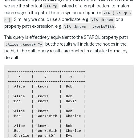
we use the shortcut
instead of a graph pattern to match
VIA ?p
each edge in the path. This is a syntactic sugar for
VIA { ?s ?p ?
. Similarly we could use a predicate, e.g.
or a
e }
VIA :knows
property path expression, e.g.
.
VIA :knows | :worksWith
This query is effectively equivalent to the SPARQL property path
, but the results will include the nodes in the
:Alice :knows+ ?y
path(s). The path query results are printed in a tabular format by
default:
Copy
+----------+------------+----------+

|    x     |     p      |    y     |

+----------+------------+----------+

| :Alice   | :knows     | :Bob     |

|          |            |          |

| :Alice   | :knows     | :Bob     |

| :Bob     | :knows     | :David   |

|          |            |          |

| :Alice   | :knows     | :Bob     |

| :Bob     | :worksWith | :Charlie |

|          |            |          |

| :Alice   | :knows     | :Bob     |

| :Bob     | :worksWith | :Charlie |

| :Charlie | :parentOf  | :Eve     |
