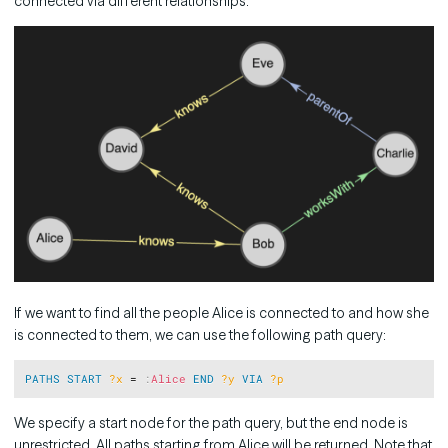
connected via different relationships:
If we want to find all the people Alice is connected to and how she
is connected to them, we can use the following path query:
Copy
PATHS
START
?x
 = 
:
Alice
END
?y
VIA
?p
We specify a start node for the path query, but the end node is
unrestricted. All paths starting from Alice will be returned. Note that