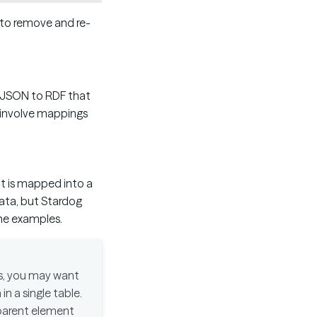
d to remove and re-
 JSON to RDF that
h involve mappings
t is mapped into a
ata, but Stardog
the examples.
ts, you may want
in a single table.
y parent element