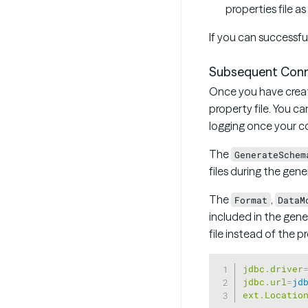
properties file a
If you can successfu
Subsequent Conn
Once you have creat
property file. You ca
logging once your co
The
GenerateSchem
files during the gen
The
,
Format
DataM
included in the gen
file instead of the pr
jdbc.driver
jdbc.url
=
jd
ext.Locatio