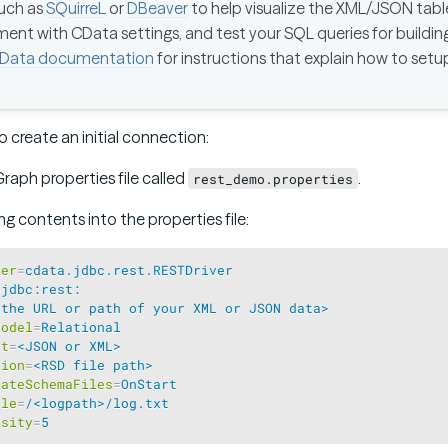
such as
SQuirreL
or
DBeaver
to help visualize the XML/JSON tab
ent with CData settings, and test your SQL queries for buildi
Data documentation
for instructions that explain how to setu
o create an initial connection:
Graph properties file called
.
rest_demo.properties
g contents into the properties file:
ver
=
cdata.jdbc.rest.RESTDriver
=
jdbc:rest:
<the URL or path of your XML or JSON data>
Model
=
Relational
at
=
<JSON or XML>
tion
=
<RSD file path>
rateSchemaFiles
=
OnStart
ile
=
/<logpath>/log.txt
osity
=
5