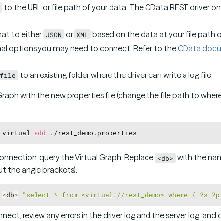
to the URL or file path of your data. The CData REST driver o
at to either
or
based on the data at your file path o
JSON
XML
al options you may need to connect. Refer to the
CData docu
to an existing folder where the driver can write a log file.
file
Graph with the new properties file (change the file path to where 
 virtual 
add
onnection, query the Virtual Graph. Replace
with the nam
<db>
t the angle brackets).
 
<
db
>
"select * from <virtual://rest_demo> where { ?s ?p
nect, review any errors in the driver log and the server log, and