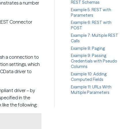
REST Schemas
onstrates a number
Example 5: REST with
Parameters
h REST Connector
Example 6: REST with
POST
Example 7: Multiple REST
Calls
Example 8: Paging
Example 9: Passing
ish a connection to
Credentials with Pseudo
tion settings, which
Columns
 CData driver to
Example 10: Adding
Computed Fields
Example 11: URLs With
liant driver – by
Multiple Parameters
specified in the
like the following:
Copy