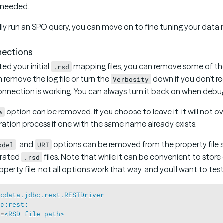
s needed.
lly run an SPO query, you can move on to fine tuning your data
ections
ed your initial
mapping files, you can remove some of th
.rsd
n remove the log file or turn the
down if you don’t re
Verbosity
nnection is working. You can always turn it back on when debug
option can be removed. If you choose to leave it, it will not o
a
eration process if one with the same name already exists.
, and
options can be removed from the property file s
odel
URI
erated
files. Note that while it can be convenient to store
.rsd
operty file, not all options work that way, and you’ll want to test i
=
cdata.jdbc.rest.RESTDriver
bc:rest:
n
=
<RSD file path>