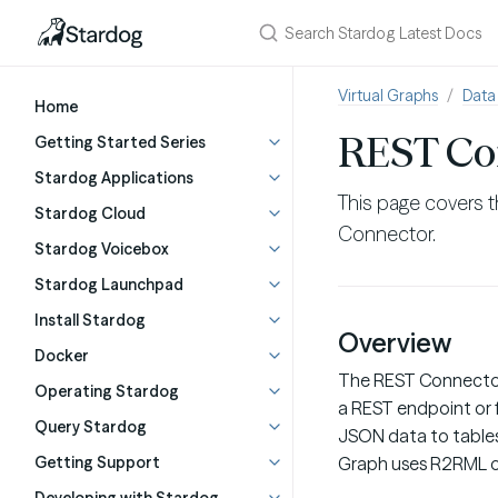
Virtual Graphs
Data
Home
REST Co
Getting Started Series
Stardog Applications
This page covers t
Stardog Cloud
Connector.
Stardog Voicebox
Stardog Launchpad
Install Stardog
Overview
Docker
The REST Connector 
Operating Stardog
a REST endpoint or f
Query Stardog
JSON data to tables
Getting Support
Graph uses R2RML o