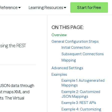
 Reference
Learning Resources
Start for Free
Overview
General Configuration Steps
sing the REST
Initial Connection
Subsequent Connections
Mapping
Advanced Settings
Examples
Example 1: Autogenerated
Mappings
d JSON data through
that maps XML and
Example 2: Customized
JSON Mappings
s. The Virtual
Example 3: REST APIs
Example 4: Customizing