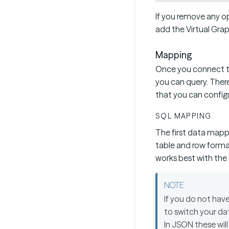
If you remove any op
add the Virtual Grap
Mapping
Once you connect to
you can query. There
that you can config
SQL MAPPING
The first data mapp
table and row forma
works best with the
If you do not hav
to switch your da
In JSON these will