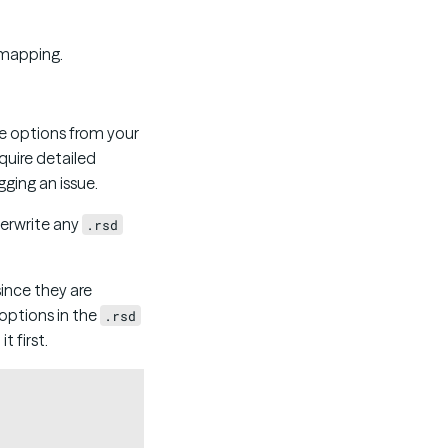
 mapping.
e options from your
quire detailed
ging an issue.
verwrite any
.rsd
ince they are
 options in the
.rsd
t first.
Copy