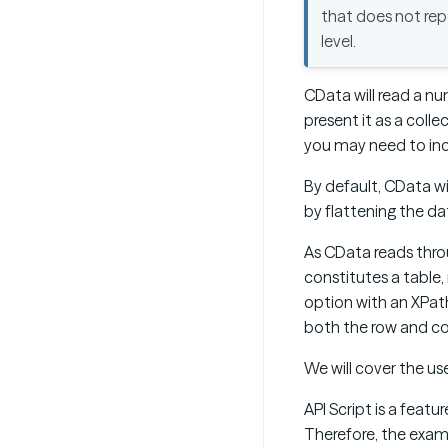
that does not rep
level.
CData will read a n
present it as a coll
you may need to in
By default, CData wi
by flattening the d
As CData reads thro
constitutes a table,
option with an XPat
both the row and co
We will cover the us
API Script is a fea
Therefore, the examp