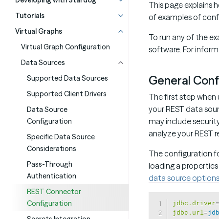
Developing with Stardog
This page explains
Tutorials
of examples of conf
Virtual Graphs
To run any of the ex
Virtual Graph Configuration
software. For infor
Data Sources
General Conf
Supported Data Sources
Supported Client Drivers
The first step when 
your REST data sourc
Data Source
may include security
Configuration
analyze your REST re
Specific Data Source
Considerations
The configuration f
Pass-Through
loading a properties
Authentication
data source options 
REST Connector
jdbc.driver
Configuration
jdbc.url
=
jd