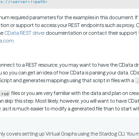
ps://<server>/<path>
mum required parameters for the examples in this document. If 
tion or support to access your REST endpoints such as proxy, OA
the
CData REST driver
documentation or contact their support
a.com
.
n
connect to a REST resource, you may want to have the CData dr
u so you can get an idea of how CData is parsing your data. CDa
Script and generates mappings using that script in files with a
.
files or you are very familiar with the data and plan on cr
.rsd
n skip this step. Most likely, however, you will want to have CD
ly, as it is much easier to modify a generated file than to start w
 covers setting up Virtual Graphs using the Stardog CLI. You ma