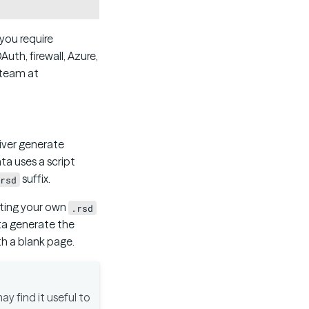
you require
uth, firewall, Azure,
 team at
iver generate
ta uses a script
suffix.
rsd
eating your own
.rsd
ata generate the
ith a blank page.
y find it useful to