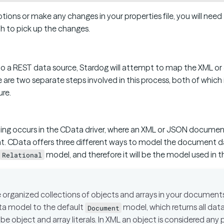
tions or make any changes in your properties file, you will nee
h to pick up the changes.
 a REST data source, Stardog will attempt to map the XML or
 are two separate steps involved in this process, both of whic
ure.
ing occurs in the CData driver, where an XML or JSON documen
t. CData offers three different ways to model the document d
model, and therefore it will be the model used in 
Relational
e organized collections of objects and arrays in your documen
ta model to the default
model, which returns all data 
Document
 be object and array literals. In XML an object is considered an