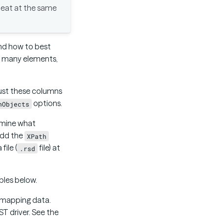
epeat at the same
and how to best
th many elements,
just these columns
options.
nObjects
rmine what
 add the
XPath
ile (
file) at
.rsd
ples below.
r mapping data.
ST driver. See the