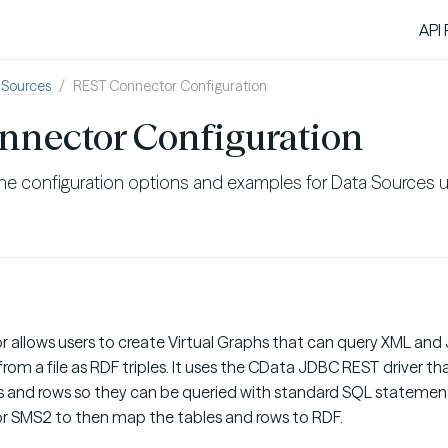
API
 Sources
REST Connector Configuration
nnector Configuration
he configuration options and examples for Data Sources u
allows users to create Virtual Graphs that can query XML an
rom a file as RDF triples. It uses the CData JDBC REST driver 
 and rows so they can be queried with standard SQL statement
r SMS2 to then map the tables and rows to RDF.