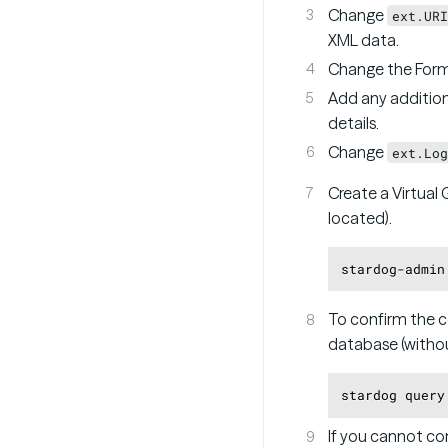
Change
ext.URI
XML data.
Change the Form
Add any addition
details.
Change
ext.Log
Create a Virtual 
located).
stardog-admin
To confirm the c
database (withou
stardog query
If you cannot con