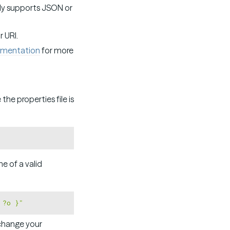
nly supports JSON or
r URI.
mentation
for more
the properties file is
Copy
e of a valid
Copy
 ?o }"
 change your