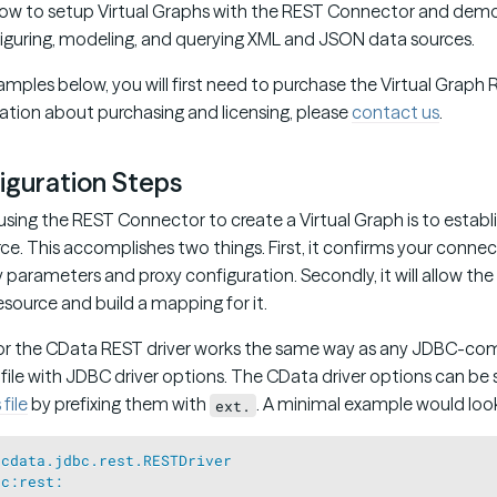
 how to setup Virtual Graphs with the REST Connector and dem
iguring, modeling, and querying XML and JSON data sources.
amples below, you will first need to purchase the Virtual Grap
mation about purchasing and licensing, please
contact us
.
iguration Steps
using the REST Connector to create a Virtual Graph is to establ
e. This accomplishes two things. First, it confirms your connec
 parameters and proxy configuration. Secondly, it will allow the
source and build a mapping for it.
or the CData REST driver works the same way as any JDBC-comp
 file with JDBC driver options. The CData driver options can be 
file
by prefixing them with
. A minimal example would look 
ext.
=
cdata.jdbc.rest.RESTDriver
bc:rest: