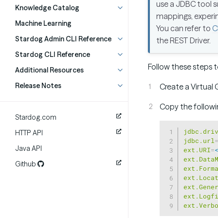
use a JDBC tool 
Knowledge Catalog
mappings, experim
Machine Learning
You can refer to
C
Stardog Admin CLI Reference
the REST Driver.
Stardog CLI Reference
Follow these steps t
Additional Resources
Release Notes
Create a Virtual 
Copy the followin
Stardog.com
jdbc.dri
HTTP API
jdbc.url
Java API
ext.URI
=
ext.Data
Github
ext.Form
ext.Loca
ext.Gene
ext.Logf
ext.Verb