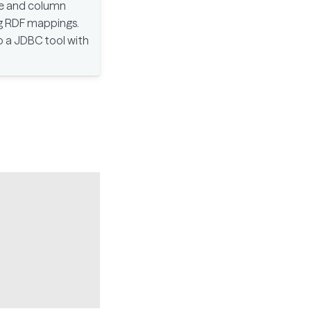
le and column
ng RDF mappings.
p a JDBC tool with
Copy