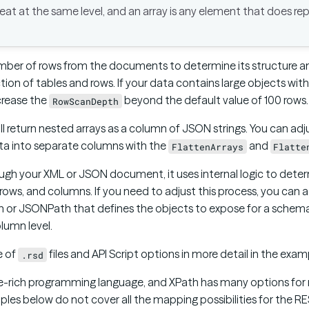
eat at the same level, and an array is any element that does r
umber of rows from the documents to determine its structure 
ection of tables and rows. If your data contains large objects wi
crease the
beyond the default value of 100 rows.
RowScanDepth
ll return nested arrays as a column of JSON strings. You can ad
ata into separate columns with the
and
FlattenArrays
Flatte
ugh your XML or JSON document, it uses internal logic to dete
 rows, and columns. If you need to adjust this process, you can
h or JSONPath that defines the objects to expose for a schema f
lumn level.
e of
files and API Script options in more detail in the exam
.rsd
ture-rich programming language, and XPath has many options fo
les below do not cover all the mapping possibilities for the RE