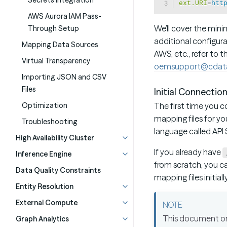
Secrets Integration
ext.URI
=
htt
AWS Aurora IAM Pass-
We’ll cover the mini
Through Setup
additional configura
Mapping Data Sources
AWS, etc., refer to 
Virtual Transparency
oemsupport@cdat
Importing JSON and CSV
Files
Initial Connectio
Optimization
The first time you 
mapping files for yo
Troubleshooting
language called API 
High Availability Cluster
If you already have
Inference Engine
from scratch, you ca
Data Quality Constraints
mapping files initial
Entity Resolution
External Compute
This document only
Graph Analytics