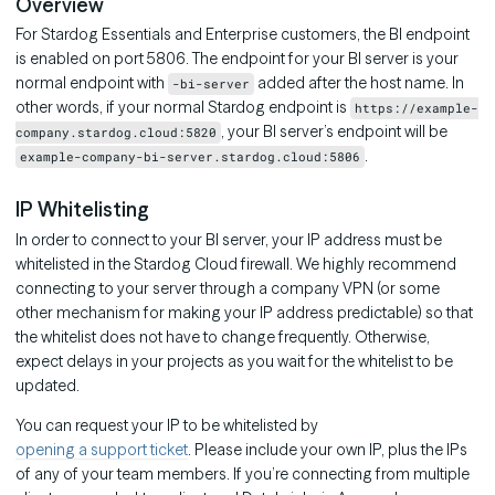
Overview
For Stardog Essentials and Enterprise customers, the BI endpoint
is enabled on port 5806. The endpoint for your BI server is your
normal endpoint with
added after the host name. In
-bi-server
other words, if your normal Stardog endpoint is
https://example-
, your BI server’s endpoint will be
company.stardog.cloud:5820
.
example-company-bi-server.stardog.cloud:5806
IP Whitelisting
In order to connect to your BI server, your IP address must be
whitelisted in the Stardog Cloud firewall. We highly recommend
connecting to your server through a company VPN (or some
other mechanism for making your IP address predictable) so that
the whitelist does not have to change frequently. Otherwise,
expect delays in your projects as you wait for the whitelist to be
updated.
You can request your IP to be whitelisted by
opening a support ticket
. Please include your own IP, plus the IPs
of any of your team members. If you’re connecting from multiple