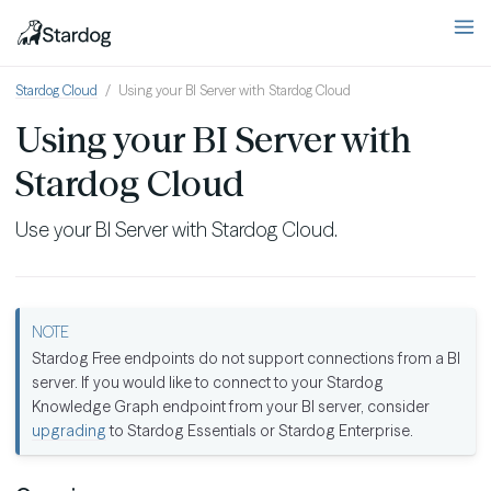
Stardog Cloud
Using your BI Server with Stardog Cloud
Using your BI Server with
Stardog Cloud
Use your BI Server with Stardog Cloud.
Stardog Free endpoints do not support connections from a BI
server. If you would like to connect to your Stardog
Knowledge Graph endpoint from your BI server, consider
upgrading
to Stardog Essentials or Stardog Enterprise.