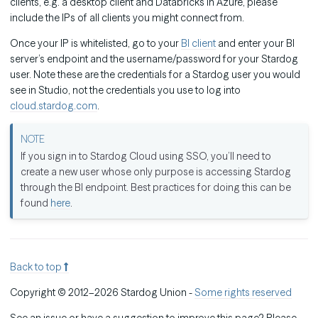
clients, e.g. a desktop client and Databricks in Azure, please
include the IPs of all clients you might connect from.
Once your IP is whitelisted, go to your
BI client
and enter your BI
server’s endpoint and the username/password for your Stardog
user. Note these are the credentials for a Stardog user you would
see in Studio, not the credentials you use to log into
cloud.stardog.com
.
If you sign in to Stardog Cloud using SSO, you’ll need to
create a new user whose only purpose is accessing Stardog
through the BI endpoint. Best practices for doing this can be
found
here
.
Back to top
Copyright © 2012–2026 Stardog Union -
Some rights reserved