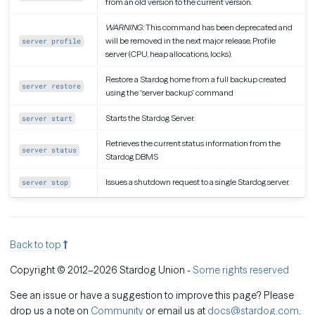
from an old version to the current version.
WARNING:
This command has been deprecated and
will be removed in the next major release. Profile
server profile
server (CPU, heap allocations, locks).
Restore a Stardog home from a full backup created
server restore
using the “server backup” command
Starts the Stardog Server.
server start
Retrieves the current status information from the
server status
Stardog DBMS
Issues a shutdown request to a single Stardog server.
server stop
Back to top
Copyright © 2012–2026 Stardog Union -
Some rights reserved
See an issue or have a suggestion to improve this page? Please
drop us a note on
Community
or email us at
docs@stardog.com
.