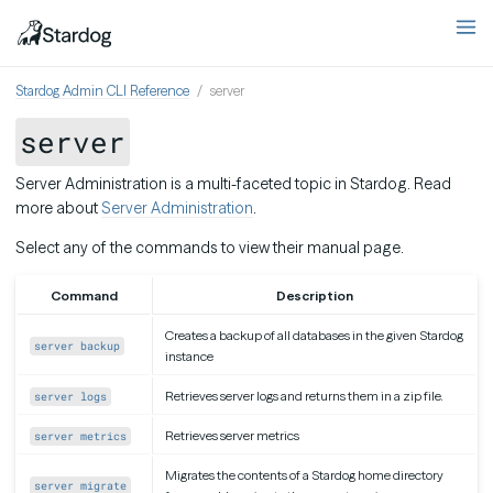
Stardog Admin CLI Reference
server
server
Server Administration is a multi-faceted topic in Stardog. Read
more about
Server Administration
.
Select any of the commands to view their manual page.
Command
Description
Creates a backup of all databases in the given Stardog
server backup
instance
Retrieves server logs and returns them in a zip file.
server logs
Retrieves server metrics
server metrics
Migrates the contents of a Stardog home directory
server migrate