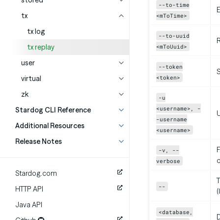
stored
--to-time
E
tx
<mToTime>
tx log
--to-uuid
R
tx replay
<mToUuid>
user
--token
<token>
virtual
zk
-u
<username>, -
Stardog CLI Reference
-username
Additional Resources
<username>
Release Notes
F
-v, --
verbose
Stardog.com
T
--
HTTP API
(
Java API
<database,
D