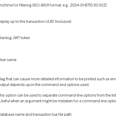
nd time for filtering (ISO-8601 format, e.g., 2024-01-15T10:30:00Z)
eplay up to this transaction UUID (inclusive)
Stardog JWT token
User name.
lag that can cause more detailed information to be printed such as erro
output depends upon the command and options used.
his option can be used to separate command-line options from the list
Useful when an argument might be mistaken for a command-line optio
atabase name and transaction log file path