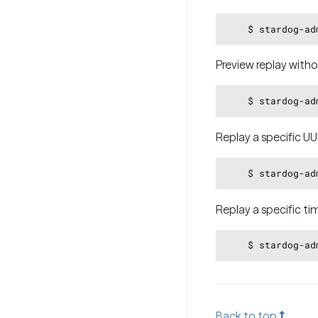
Preview replay witho
Replay a specific UU
    $ stardog-ad
Replay a specific ti
    $ stardog-ad
Back to top