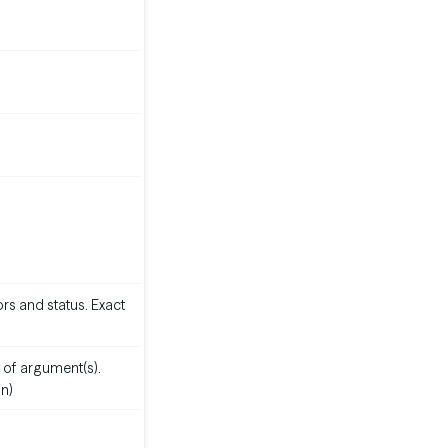
rs and status. Exact
 of argument(s).
n)