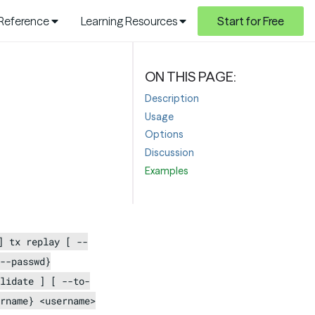
 Reference
Learning Resources
Start for Free
Description
Usage
Options
Discussion
Examples
] tx replay [ --
--passwd}
lidate ] [ --to-
rname} <username>