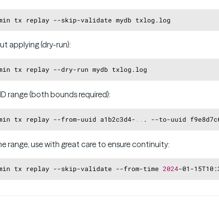
ut applying (dry-run):
ID range (both bounds required):
min tx replay --from-uuid a1b2c3d4-
..
. --to-uuid f9e8d7c
me range, use with great care to ensure continuity:
min tx replay --skip-validate --from-time 
2024
-01-15T10: