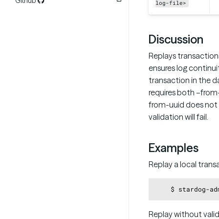
Github
log-file>
Discussion
Replays transactions
ensures log continu
transaction in the d
requires both –from
from-uuid does not 
validation will fail.
Examples
Replay a local transa
Replay without val