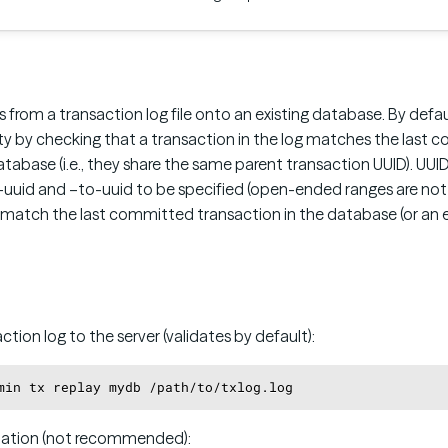
 from a transaction log file onto an existing database. By defau
ity by checking that a transaction in the log matches the last
atabase (i.e., they share the same parent transaction UUID). UUID
-uuid and –to-uuid to be specified (open-ended ranges are not 
match the last committed transaction in the database (or an ea
ction log to the server (validates by default):
idation (not recommended):