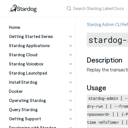
Stardog Admin CLI Re
Home
Getting Started Series
stardog-
Stardog Applications
Stardog Cloud
Description
Stardog Voicebox
Replay the transact
Stardog Launchpad
Install Stardog
Usage
Docker
stardog-admin [ -
Operating Stardog
dry-run ] [ --from
Query Stardog
<password> ] [ {-P
Getting Support
time <mToTime> ] [