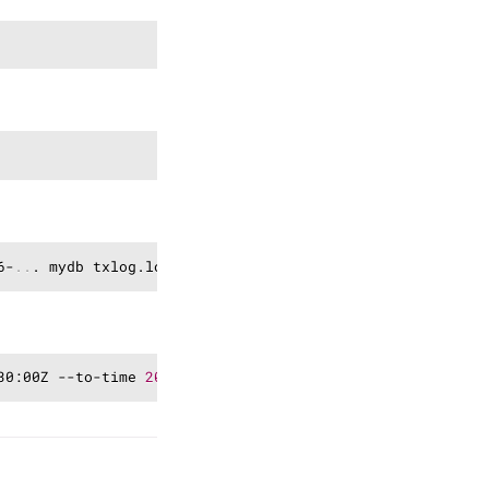
Copy
Copy
Copy
6-
..
Copy
30:00Z --to-time 
2024