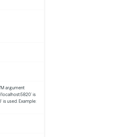
m JVM argument
://localhost:5820’ is
0’ is used. Example: