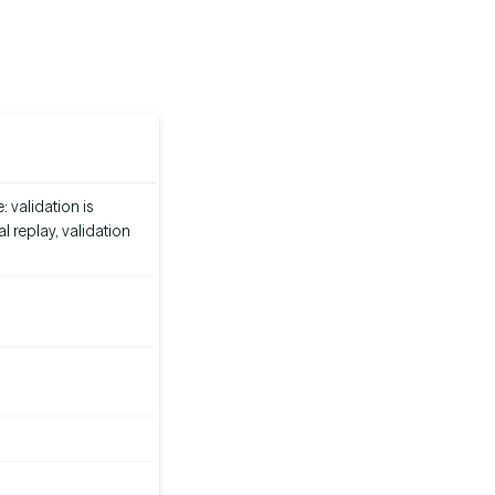
 validation is
 replay, validation