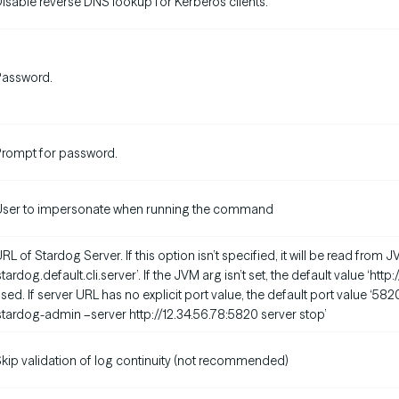
isable reverse DNS lookup for Kerberos clients.
Password.
rompt for password.
User to impersonate when running the command
RL of Stardog Server. If this option isn’t specified, it will be read fro
stardog.default.cli.server’. If the JVM arg isn’t set, the default value ‘http
sed. If server URL has no explicit port value, the default port value ‘582
stardog-admin –server http://12.34.56.78:5820 server stop’
kip validation of log continuity (not recommended)