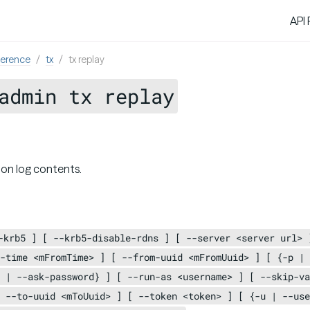
API
ference
tx
tx replay
admin tx replay
ion log contents.
-krb5 ] [ --krb5-disable-rdns ] [ --server <server url> 
-time <mFromTime> ] [ --from-uuid <mFromUuid> ] [ {-p | 
 | --ask-password} ] [ --run-as <username> ] [ --skip-va
 --to-uuid <mToUuid> ] [ --token <token> ] [ {-u | --use