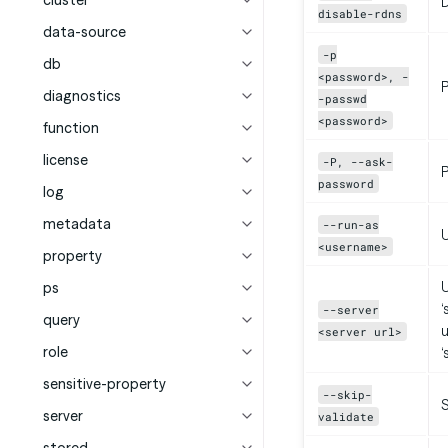
cluster
D
disable-rdns
data-source
-p
db
<password>, -
diagnostics
-passwd
<password>
function
license
-P, --ask-
P
password
log
metadata
--run-as
<username>
property
U
ps
‘
--server
query
u
<server url>
role
‘
sensitive-property
--skip-
S
server
validate