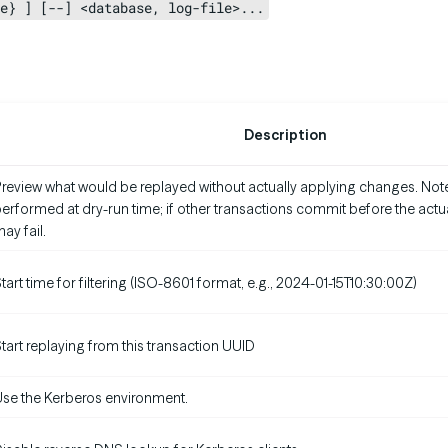
e} ] [--] <database, log-file>...
Description
review what would be replayed without actually applying changes. Note:
erformed at dry-run time; if other transactions commit before the actual
ay fail.
tart time for filtering (ISO-8601 format, e.g., 2024-01-15T10:30:00Z)
tart replaying from this transaction UUID
se the Kerberos environment.