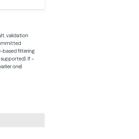
lt, validation
 committed
-based filtering
supported). If –
rlier one)
Copy