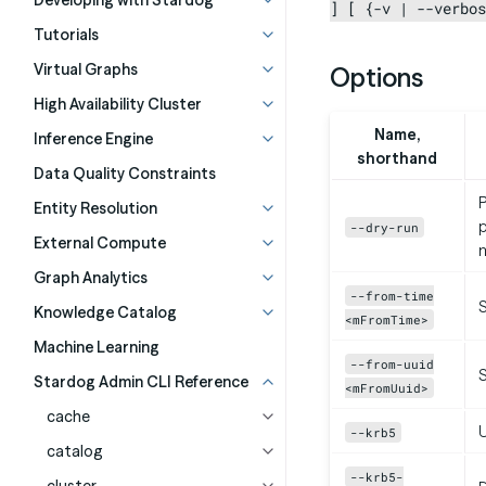
Developing with Stardog
] [ {-v | --verbos
Tutorials
Virtual Graphs
Options
High Availability Cluster
Name,
Inference Engine
shorthand
Data Quality Constraints
P
Entity Resolution
p
--dry-run
External Compute
m
Graph Analytics
--from-time
S
Knowledge Catalog
<mFromTime>
Machine Learning
--from-uuid
S
Stardog Admin CLI Reference
<mFromUuid>
cache
U
--krb5
catalog
--krb5-