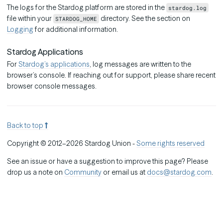
The logs for the Stardog platform are stored in the
stardog.log
file within your
directory. See the section on
STARDOG_HOME
Logging
for additional information.
Stardog Applications
For
Stardog’s applications
, log messages are written to the
browser’s console. If reaching out for support, please share recent
browser console messages.
Back to top
Copyright © 2012–2026 Stardog Union -
Some rights reserved
See an issue or have a suggestion to improve this page? Please
drop us a note on
Community
or email us at
docs@stardog.com
.