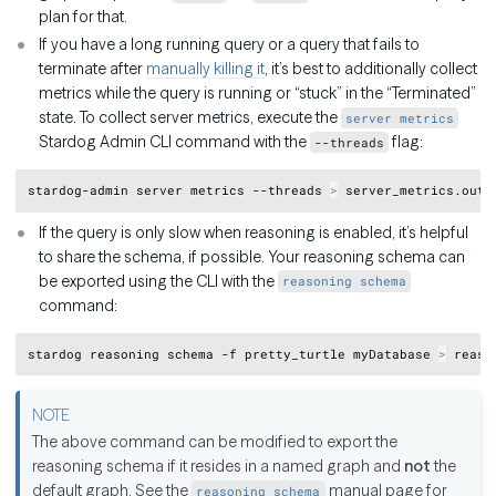
plan for that.
If you have a long running query or a query that fails to
terminate after
manually killing it
, it’s best to additionally collect
metrics while the query is running or “stuck” in the “Terminated”
state. To collect server metrics, execute the
server metrics
Stardog Admin CLI command with the
flag:
--threads
Copy
stardog-admin server metrics --threads 
>
If the query is only slow when reasoning is enabled, it’s helpful
to share the schema, if possible. Your reasoning schema can
be exported using the CLI with the
reasoning schema
command:
Copy
stardog reasoning schema -f pretty_turtle myDatabase 
>
The above command can be modified to export the
reasoning schema if it resides in a named graph and
not
the
default graph. See the
manual page for
reasoning schema