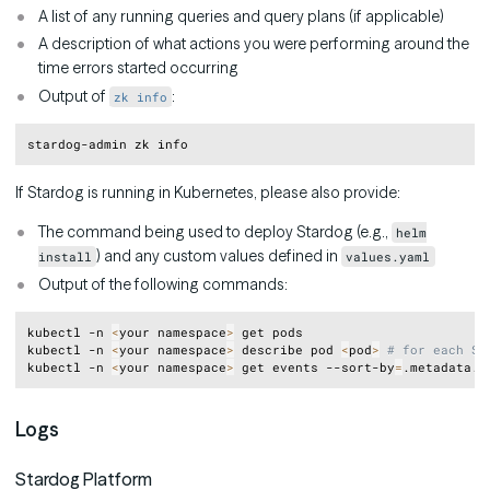
A list of any running queries and query plans (if applicable)
A description of what actions you were performing around the
time errors started occurring
Output of
:
zk info
Copy
If Stardog is running in Kubernetes, please also provide:
The command being used to deploy Stardog (e.g.,
helm
) and any custom values defined in
install
values.yaml
Output of the following commands:
Copy
kubectl -n 
<
your namespace
>
 get pods

kubectl -n 
<
your namespace
>
 describe pod 
<
pod
>
# for each St
kubectl -n 
<
your namespace
>
 get events --sort-by
=
Logs
Stardog Platform