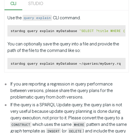
CLI
STUDIO
Use the
CLI command.
query explain
Copy
stardog query explain myDatabase 
"SELECT ?title WHERE { <h
You can optionally save the query into a file and provide the
path of the file to the command like so:
Copy
If you are reporting a regression in query performance
between versions, please share the query plans for the
problematic query from
both
versions.
If the query is a SPARQL Update query, the query plan is not
very useful because update query planning is done during
query execution, not prior to it. Please convert the query to a
which uses the same
pattern and the same
CONSTRUCT
WHERE
graph template as
(or
) and include the query
INSERT
DELETE