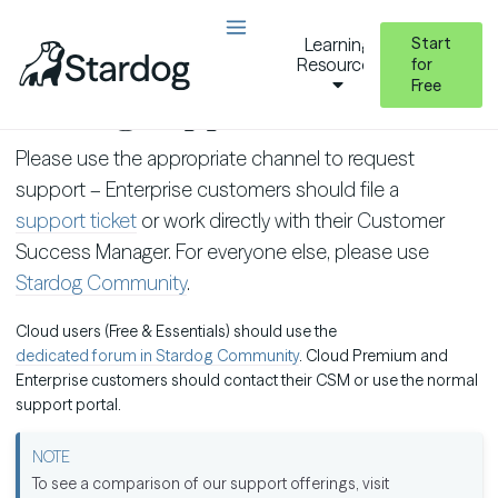
Start
Learning
Resources
for
Free
Getting Support
Please use the appropriate channel to request
support – Enterprise customers should file a
support ticket
or work directly with their Customer
Success Manager. For everyone else, please use
Stardog Community
.
Cloud users (Free & Essentials) should use the
dedicated forum in Stardog Community
. Cloud Premium and
Enterprise customers should contact their CSM or use the normal
support portal.
To see a comparison of our support offerings, visit