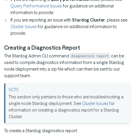
Query Performance Issues
for guidance on additional
information to provide.
If you are reporting an issue with
Stardog Cluster
, please see
Cluster Issues
for guidance on additional information to
provide.
Creating a Diagnostics Report
The Stardog Admin CLI command
can be
diagnostics report
used to compile diagnostics information from a single Stardog
node deployment into a zip file which can then be sent to our
support team.
This section only pertains to those who are troubleshooting a
single node Stardog deployment. See
Cluster Issues
for
information on creating a diagnostics report for a Stardog
Cluster.
To create a Stardog diagnostics report: