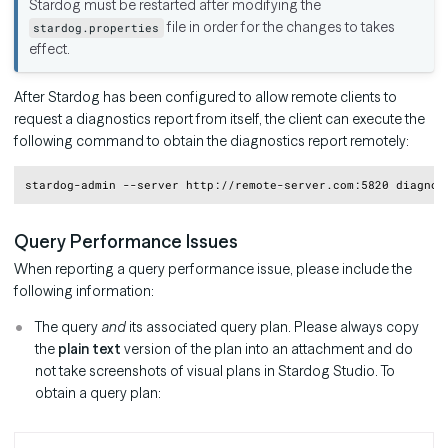
Stardog must be restarted after modifying the
file in order for the changes to takes
stardog.properties
effect.
After Stardog has been configured to allow remote clients to
request a diagnostics report from itself, the client can execute the
following command to obtain the diagnostics report remotely:
Copy
Query Performance Issues
When reporting a query performance issue, please include the
following information:
The query
and
its associated query plan. Please always copy
the
plain text
version of the plan into an attachment and do
not take screenshots of visual plans in Stardog Studio. To
obtain a query plan: