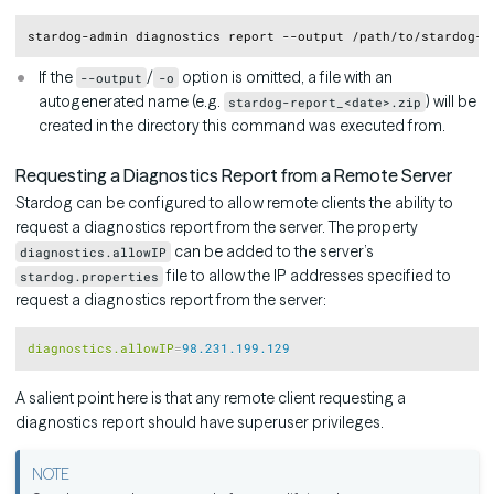
Copy
If the
/
option is omitted, a file with an
--output
-o
autogenerated name (e.g.
) will be
stardog-report_<date>.zip
created in the directory this command was executed from.
Requesting a Diagnostics Report from a Remote Server
Stardog can be configured to allow remote clients the ability to
request a diagnostics report from the server. The property
can be added to the server’s
diagnostics.allowIP
file to allow the IP addresses specified to
stardog.properties
request a diagnostics report from the server:
Copy
diagnostics.allowIP
=
98.231.199.129
A salient point here is that any remote client requesting a
diagnostics report should have superuser privileges.