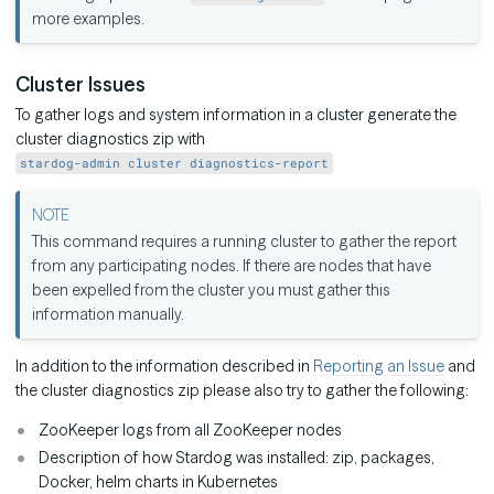
more examples.
Cluster Issues
To gather logs and system information in a cluster generate the
cluster diagnostics zip with
stardog-admin cluster diagnostics-report
This command requires a running cluster to gather the report
from any participating nodes. If there are nodes that have
been expelled from the cluster you must gather this
information manually.
In addition to the information described in
Reporting an Issue
and
the cluster diagnostics zip please also try to gather the following:
ZooKeeper logs from all ZooKeeper nodes
Description of how Stardog was installed: zip, packages,
Docker, helm charts in Kubernetes