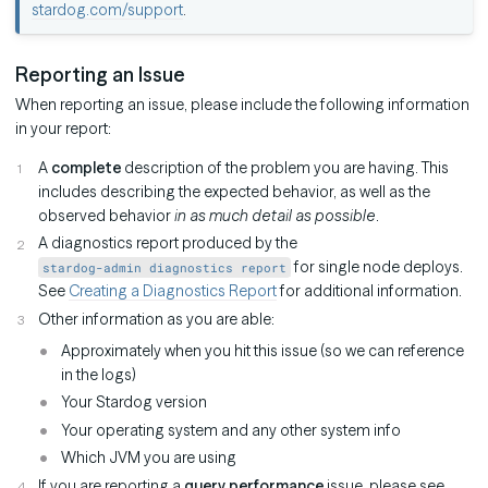
stardog.com/support
.
Reporting an Issue
When reporting an issue, please include the following information
in your report:
A
complete
description of the problem you are having. This
includes describing the expected behavior, as well as the
observed behavior
in as much detail as possible
.
A diagnostics report produced by the
for single node deploys.
stardog-admin diagnostics report
See
Creating a Diagnostics Report
for additional information.
Other information as you are able:
Approximately when you hit this issue (so we can reference
in the logs)
Your Stardog version
Your operating system and any other system info
Which JVM you are using
If you are reporting a
query performance
issue, please see